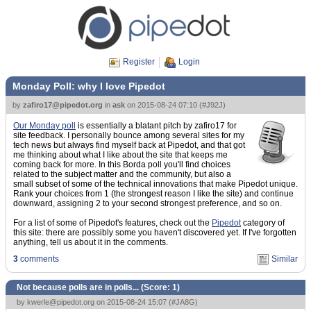
Register
Login
Monday Poll: why I love Pipedot
by
zafiro17@pipedot.org
in
ask
on
2015-08-24 07:10
(
#J92J
)
Our Monday poll
is essentially a blatant pitch by zafiro17 for
site feedback. I personally bounce among several sites for my
tech news but always find myself back at Pipedot, and that got
me thinking about what I like about the site that keeps me
coming back for more. In this Borda poll you'll find choices
related to the subject matter and the community, but also a
small subset of some of the technical innovations that make Pipedot unique.
Rank your choices from 1 (the strongest reason I like the site) and continue
downward, assigning 2 to your second strongest preference, and so on.
For a list of some of Pipedot's features, check out the
Pipedot
category of
this site: there are possibly some you haven't discovered yet. If I've forgotten
anything, tell us about it in the comments.
3
comments
Similar
Not because polls are in polls... (Score:
1
)
by
kwerle@pipedot.org
on 2015-08-24 15:07 (
#JA8G
)