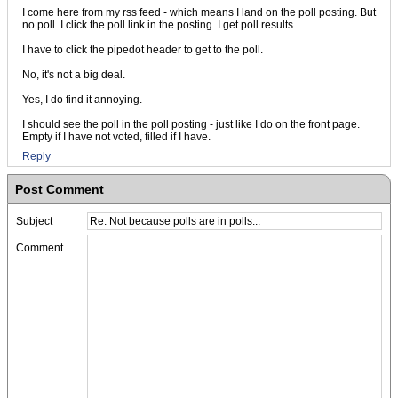
I come here from my rss feed - which means I land on the poll posting. But
no poll. I click the poll link in the posting. I get poll results.
I have to click the pipedot header to get to the poll.
No, it's not a big deal.
Yes, I do find it annoying.
I should see the poll in the poll posting - just like I do on the front page.
Empty if I have not voted, filled if I have.
Reply
Post Comment
Subject
Comment