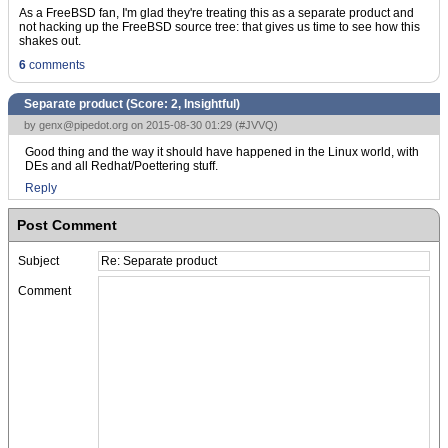
As a FreeBSD fan, I'm glad they're treating this as a separate product and
not hacking up the FreeBSD source tree: that gives us time to see how this
shakes out.
6
comments
Separate product (Score:
2, Insightful
)
by
genx@pipedot.org
on 2015-08-30 01:29 (
#JVVQ
)
Good thing and the way it should have happened in the Linux world, with
DEs and all Redhat/Poettering stuff.
Reply
Post Comment
Subject
Comment