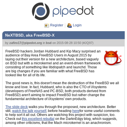
Register
Login
NeXTBSD, aka FreeBSD-X
by
zafiro17@pipedot.org
in
bsd
on
2015-08-28 10:50
(
#JQ97
)
FreeBSD hackers Jordan Hubbard and Kip Macy surprised an
audience of Bay Area FreeBSD Users in August 2015 by
laying out their version for a new architecture, based vaguely
on BSD but with a microkernel and an event-driven framework
consisting of something like libdispatch and launchd. Those
are big changes if you are familiar with what FreeBSD has
looked like for all of its life.
The good news is, this doesn't mean the destruction of the FreeBSD we all
know and love. In fact, Hubbard, who is also the CTO of iXsystems
(developers of FreeNAS and PC-BSD, both products derived from
FreeBSD) aren't aiming to impact FreeBSD but rather change the
fundamental architecture of iXsystems' own products.
The slide deck
walks you through the proposed, new architecture. Better
still,
watch the talk yourself
, before heading
here
for some useful comments
to help sort it all out. Others are watching this project with suspicion, too.
Check out
this excellent rebuttal
on the DarknEdgy blog, which suggests,
among other criticisms, that the Mach microkernel is an anachronism.