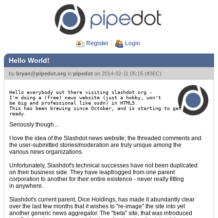
Register
Login
Hello World!
by
bryan@pipedot.org
in
pipedot
on
2014-02-11 05:15
(
#3EC
)
Hello everybody out there visiting slashdot.org -
I'm doing a (free) news website (just a hobby, won't
be big and professional like osdn) in HTML5.
This has been brewing since October, and is starting to get
ready.
Seriously though...
I love the idea of the Slashdot news website; the threaded comments and
the user-submitted stories/moderation are truly unique among the
various news organizations.
Unfortunately, Slashdot's technical successes have not been duplicated
on their business side. They have leapfrogged from one parent
corporation to another for their entire existence - never really fitting
in anywhere.
Slashdot's current parent, Dice Holdings, has made it abundantly clear
over the last few months that it wishes to "re-image" the site into yet
another generic news aggregator. The "beta" site, that was introduced