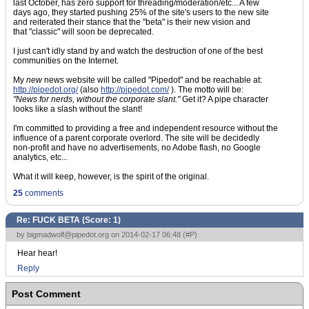
last October, has zero support for threading/moderation/etc... A few
days ago, they started pushing 25% of the site's users to the new site
and reiterated their stance that the "beta" is their new vision and
that "classic" will soon be deprecated.
I just can't idly stand by and watch the destruction of one of the best
communities on the Internet.
My
new
news website will be called "Pipedot" and be reachable at:
http://pipedot.org/
(also
http://pipedot.com/
). The motto will be:
"News for nerds, without the corporate slant."
Get it? A pipe character
looks like a slash without the slant!
I'm committed to providing a free and independent resource without the
influence of a parent corporate overlord. The site will be decidedly
non-profit and have no advertisements, no Adobe flash, no Google
analytics, etc...
What it will keep, however, is the spirit of the original.
25
comments
Re: FUCK BETA (Score:
1
)
by
bigmadwolf@pipedot.org
on 2014-02-17 06:48 (
#P
)
Hear hear!
Reply
Post Comment