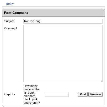
Reply
Post Comment
Subject
Comment
How many
colors in the
list bank,
Captcha
elephant,
black, pink
and church?