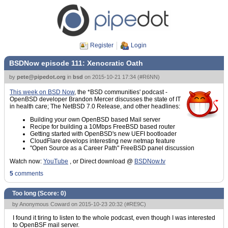
Register
Login
BSDNow episode 111: Xenocratic Oath
by
pete@pipedot.org
in
bsd
on
2015-10-21 17:34
(
#R6NN
)
This week on BSD Now
, the *BSD communities' podcast -
OpenBSD developer Brandon Mercer discusses the state of IT
in health care; The NetBSD 7.0 Release, and other headlines:
Building your own OpenBSD based Mail server
Recipe for building a 10Mbps FreeBSD based router
Getting started with OpenBSD's new UEFI bootloader
CloudFlare develops interesting new netmap feature
"Open Source as a Career Path" FreeBSD panel discussion
Watch now:
YouTube
, or Direct download @
BSDNow.tv
5
comments
Too long (Score:
0
)
by Anonymous Coward on 2015-10-23 20:32 (
#RE9C
)
I found it tiring to listen to the whole podcast, even though I was interested
to OpenBSF mail server.