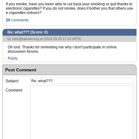
If you smoke, have you been able to cut back your smoking or quit thanks to
electronic cigarettes? If you do not smoke, does it bother you that others use
e-cigarettes indoors?
20
comments
Re: what??? (Score:
0
)
by
odm@pipedot.org
on 2014-03-25 17:14 (
#TH
)
Oh lord. Thanks for reminding me why I don't participate in online
discussion forums
Reply
Post Comment
Subject
Comment