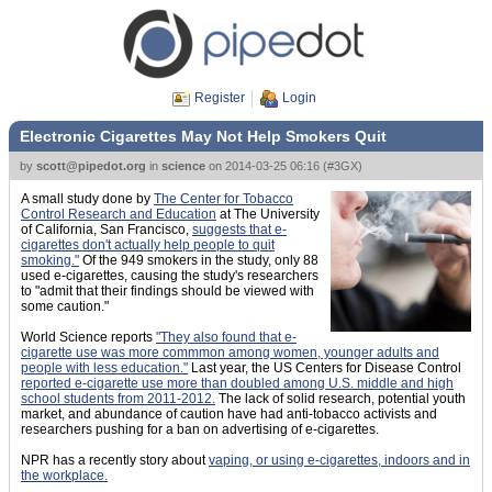
Register
Login
Electronic Cigarettes May Not Help Smokers Quit
by
scott@pipedot.org
in
science
on
2014-03-25 06:16
(
#3GX
)
A small study done by
The Center for Tobacco
Control Research and Education
at The University
of California, San Francisco,
suggests that e-
cigarettes don't actually help people to quit
smoking."
Of the 949 smokers in the study, only 88
used e-cigarettes, causing the study's researchers
to "admit that their findings should be viewed with
some caution."
World Science reports
"They also found that e-
cigarette use was more commmon among women, younger adults and
people with less education."
Last year, the US Centers for Disease Control
reported e-cigarette use more than doubled among U.S. middle and high
school students from 2011-2012.
The lack of solid research, potential youth
market, and abundance of caution have had anti-tobacco activists and
researchers pushing for a ban on advertising of e-cigarettes.
NPR has a recently story about
vaping, or using e-cigarettes, indoors and in
the workplace.