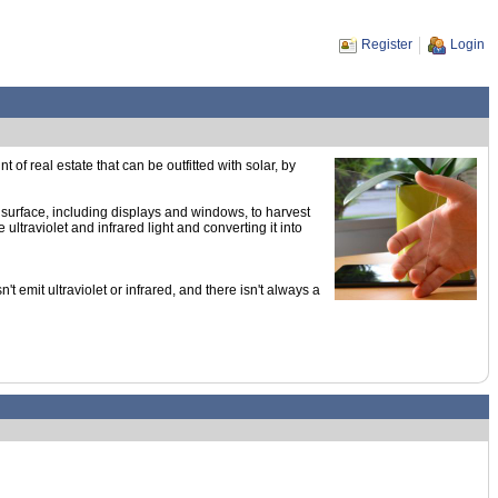
Register
Login
of real estate that can be outfitted with solar, by
 surface, including displays and windows, to harvest
ultraviolet and infrared light and converting it into
emit ultraviolet or infrared, and there isn't always a