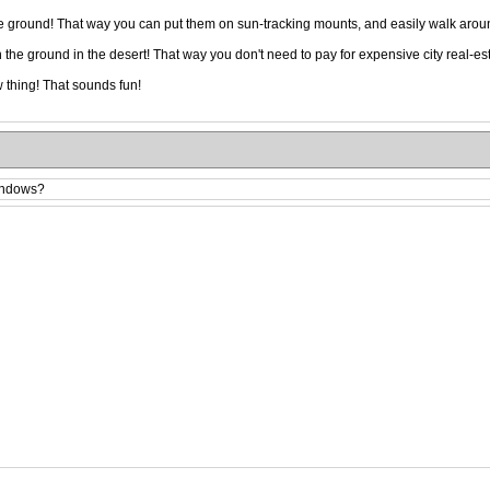
the ground! That way you can put them on sun-tracking mounts, and easily walk ar
he ground in the desert! That way you don't need to pay for expensive city real-est
 thing! That sounds fun!