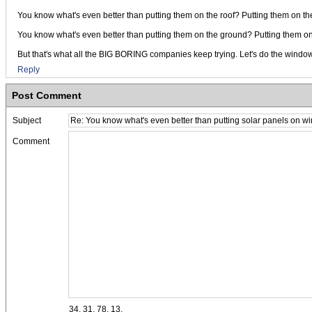
You know what's even better than putting them on the roof? Putting them on 
You know what's even better than putting them on the ground? Putting them on t
But that's what all the BIG BORING companies keep trying. Let's do the window
Reply
Post Comment
Subject
Comment
34, 31, 78, 13,