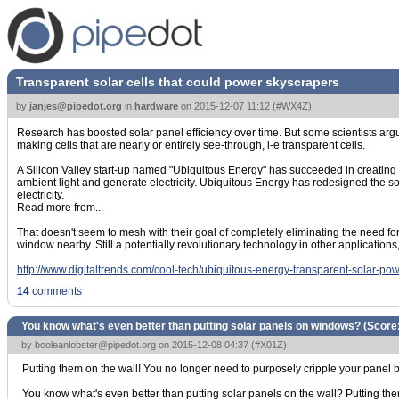
Transparent solar cells that could power skyscrapers
by
janjes@pipedot.org
in
hardware
on
2015-12-07 11:12
(
#WX4Z
)
Research has boosted solar panel efficiency over time. But some scientists argue
making cells that are nearly or entirely see-through, i-e transparent cells.
A Silicon Valley start-up named "Ubiquitous Energy" has succeeded in creating s
ambient light and generate electricity. Ubiquitous Energy has redesigned the solar
electricity.
Read more from...
That doesn't seem to mesh with their goal of completely eliminating the need for
window nearby. Still a potentially revolutionary technology in other applications,
http://www.digitaltrends.com/cool-tech/ubiquitous-energy-transparent-solar-pow
14
comments
You know what's even better than putting solar panels on windows? (Score
by
booleanlobster@pipedot.org
on 2015-12-08 04:37 (
#X01Z
)
Putting them on the wall! You no longer need to purposely cripple your panel b
You know what's even better than putting solar panels on the wall? Putting them