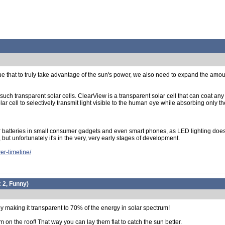
 that to truly take advantage of the sun's power, we also need to expand the amount 
uch transparent solar cells. ClearView is a transparent solar cell that can coat any
 cell to selectively transmit light visible to the human eye while absorbing only the 
 batteries in small consumer gadgets and even smart phones, as LED lighting doesn't 
 but unfortunately it's in the very, very early stages of development.
er-timeline/
:
2, Funny
)
y making it transparent to 70% of the energy in solar spectrum!
 on the roof! That way you can lay them flat to catch the sun better.