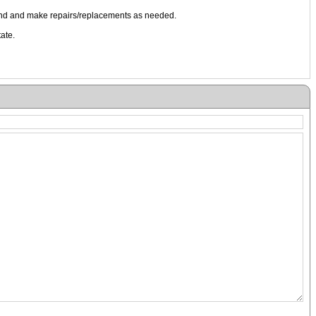
ound and make repairs/replacements as needed.
ate.