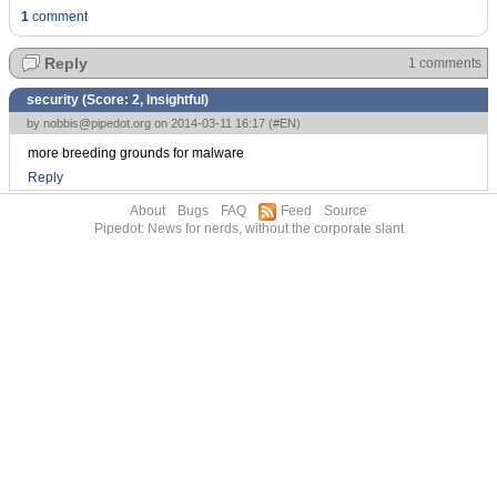
1
comment
Reply
1 comments
security (Score:
2, Insightful
)
by
nobbis@pipedot.org
on 2014-03-11 16:17 (
#EN
)
more breeding grounds for malware
Reply
About
Bugs
FAQ
Feed
Source
Pipedot: News for nerds, without the corporate slant