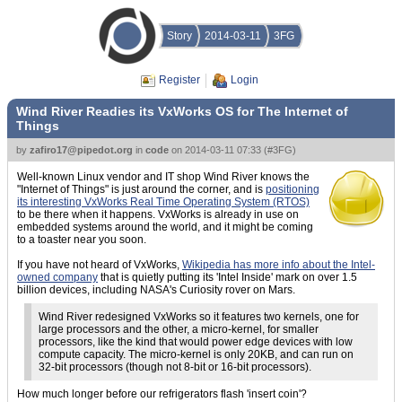
Story
2014-03-11
3FG
Register
Login
Wind River Readies its VxWorks OS for The Internet of
Things
by
zafiro17@pipedot.org
in
code
on
2014-03-11 07:33
(
#3FG
)
Well-known Linux vendor and IT shop Wind River knows the
"Internet of Things" is just around the corner, and is
positioning
its interesting VxWorks Real Time Operating System (RTOS)
to be there when it happens. VxWorks is already in use on
embedded systems around the world, and it might be coming
to a toaster near you soon.
If you have not heard of VxWorks,
Wikipedia has more info about the Intel-
owned company
that is quietly putting its 'Intel Inside' mark on over 1.5
billion devices, including NASA's Curiosity rover on Mars.
Wind River redesigned VxWorks so it features two kernels, one for
large processors and the other, a micro-kernel, for smaller
processors, like the kind that would power edge devices with low
compute capacity. The micro-kernel is only 20KB, and can run on
32-bit processors (though not 8-bit or 16-bit processors).
How much longer before our refrigerators flash 'insert coin'?