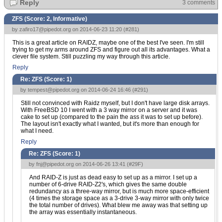
Reply
3 comments
ZFS (Score:
2, Informative
)
by
zafiro17@pipedot.org
on 2014-06-23 11:20 (
#281
)
This is a great article on RAIDZ, maybe one of the best I've seen. I'm still
trying to get my arms around ZFS and figure out all its advantages. What a
clever file system. Still puzzling my way through this article.
Reply
Re: ZFS (Score:
1
)
by
tempest@pipedot.org
on 2014-06-24 16:46 (
#291
)
Still not convinced with Raidz myself, but I don't have large disk arrays.
With FreeBSD 10 I went with a 3 way mirror on a server and it was
cake to set up (compared to the pain the ass it was to set up before).
The layout isn't exactly what I wanted, but it's more than enough for
what I need.
Reply
Re: ZFS (Score:
1
)
by
fnj@pipedot.org
on 2014-06-26 13:41 (
#29F
)
And RAID-Z is just as dead easy to set up as a mirror. I set up a
number of 6-drive RAID-Z2's, which gives the same double
redundancy as a three-way mirror, but is much more space-efficient
(4 times the storage space as a 3-drive 3-way mirror with only twice
the total number of drives). What blew me away was that setting up
the array was essentially instantaneous.