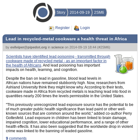
Story
2014-09-19
2SM6
Register
Login
Lead in recycled-metal cookware a health threat in Africa
by
evilviper@pipedot.org
in
science
on
2014-09-19 18:44
(
#2SM6
)
Scientists have identified lead poisoning - transmitted through
cookware made of recycled metal - as an important factor in
the health of Africans
. And lead poisoning has important
impacts on health, learning, and cognition.
Despite the ban on lead in gasoline, blood lead levels in
African nations have remained stubbornly high. Now, researchers from
Ashland University think they might know why. According to their tests,
cookware made in Africa from recycled metals is leaching lead into food in
quantities nearly 200 times the levels permissible in the United States.
"This previously unrecognized lead exposure source has the potential to be
of much greater public health significance than lead paint or other well-
known sources that are common around the world," added co-author Perry
Gottesfeld. Lead exposure in children has been linked to brain damage,
impaired cognition, lower educational performance, and a range of other
health effects. It has also been suggested that the worldwide drop in violent
crime was linked to the banning of leaded gasoline.
9
comments