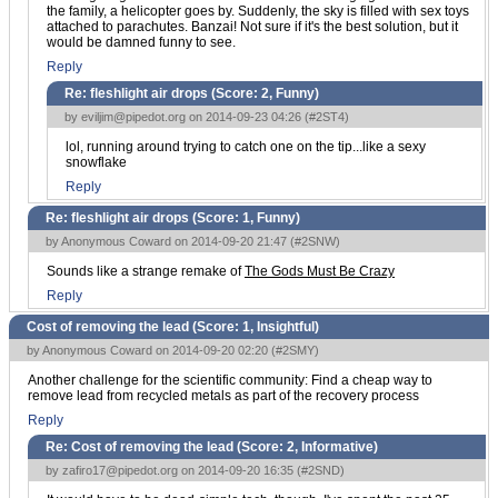
the family, a helicopter goes by. Suddenly, the sky is filled with sex toys
attached to parachutes. Banzai! Not sure if it's the best solution, but it
would be damned funny to see.
Reply
Re: fleshlight air drops (Score:
2, Funny
)
by
eviljim@pipedot.org
on 2014-09-23 04:26 (
#2ST4
)
lol, running around trying to catch one on the tip...like a sexy
snowflake
Reply
Re: fleshlight air drops (Score:
1, Funny
)
by Anonymous Coward on 2014-09-20 21:47 (
#2SNW
)
Sounds like a strange remake of
The Gods Must Be Crazy
Reply
Cost of removing the lead (Score:
1, Insightful
)
by Anonymous Coward on 2014-09-20 02:20 (
#2SMY
)
Another challenge for the scientific community: Find a cheap way to
remove lead from recycled metals as part of the recovery process
Reply
Re: Cost of removing the lead (Score:
2, Informative
)
by
zafiro17@pipedot.org
on 2014-09-20 16:35 (
#2SND
)