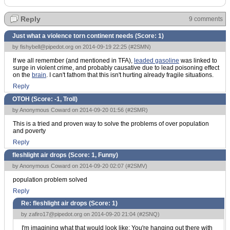
Reply
9 comments
Just what a violence torn continent needs (Score:
1
)
by
fishybell@pipedot.org
on 2014-09-19 22:25 (
#2SMN
)
If we all remember (and mentioned in TFA),
leaded gasoline
was linked to
surge in violent crime, and probably causative due to lead poisoning effect
on the
brain
. I can't fathom that this isn't hurting already fragile situations.
Reply
OTOH (Score:
-1, Troll
)
by Anonymous Coward on 2014-09-20 01:56 (
#2SMR
)
This is a tried and proven way to solve the problems of over population
and poverty
Reply
fleshlight air drops (Score:
1, Funny
)
by Anonymous Coward on 2014-09-20 02:07 (
#2SMV
)
population problem solved
Reply
Re: fleshlight air drops (Score:
1
)
by
zafiro17@pipedot.org
on 2014-09-20 21:04 (
#2SNQ
)
I'm imagining what that would look like: You're hanging out there with