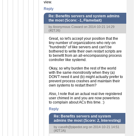
view.
Reply
Re: Benefits servers and system admins
the most (Score:
-1, Flamebait
)
by Anonymous Coward on 2014-10-21 14:29
(
#2TJ6
)
Great, so let's accept your position that the
tiny number of organizations who rely on
"hundreds" of like servers and can't be
bothered to write their own restart scripts are
to benefit from an all-encompassing process
controller like systemd.
Okay, so why burden the rest of the world
with the same monstrosity when they (a)
DON'T need it and (b) might actually prefer to
prevent process crashes and maintain their
own systems to restart them?
Also, I note that an actual real-live registered
user chimed in and you are now powerless
to complain about ACs this time. :)
Reply
Re: Benefits servers and system
admins the most (Score:
2, Interesting
)
by
caseih@pipedot.org
on 2014-10-21 14:51
(
#2TJA
)