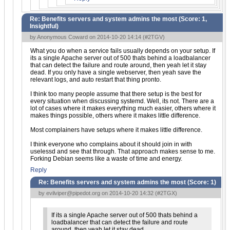
Re: Benefits servers and system admins the most (Score:
1,
Insightful
)
by Anonymous Coward on 2014-10-20 14:14 (
#2TGV
)
What you do when a service fails usually depends on your setup. If
its a single Apache server out of 500 thats behind a loadbalancer
that can detect the failure and route around, then yeah let it stay
dead. If you only have a single webserver, then yeah save the
relevant logs, and auto restart that thing pronto.
I think too many people assume that there setup is the best for
every situation when discussing systemd. Well, its not. There are a
lot of cases where it makes everything much easier, others where it
makes things possible, others where it makes little difference.
Most complainers have setups where it makes little difference.
I think everyone who complains about it should join in with
uselessd and see that through. That approach makes sense to me.
Forking Debian seems like a waste of time and energy.
Reply
Re: Benefits servers and system admins the most (Score:
1
)
by
evilviper@pipedot.org
on 2014-10-20 14:32 (
#2TGX
)
If its a single Apache server out of 500 thats behind a
loadbalancer that can detect the failure and route
around, then yeah let it stay dead.