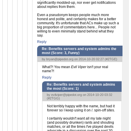
significantly modded-up, nor ever get notifications
about replies from them.
Even a pseudonym keeps people much more
honest and polite, and certainly makes for a better
community. It's unfortunate that ACs make up such a
big proportion of commentators here... People not
willing to even minimally stand behind what they
say.
Reply
Re: Benefits servers and system admins the
most (Score:
3, Funny
)
by
bryan@pipedot.org
on 2014-10-20 02:27 (
#2TGE
)
What?! You mean
Evil Viper
isn't your real
name?!
Reply
Re: Benefits servers and system admins
the most (Score:
1
)
by
evilviper@pipedot.org
on 2014-10-20 03:32
(
#2TGG
)
Not terribly happy with the name, but had it
forever so I keep using it on /. spin-off sites.
I certainly wouldn't want all my late night
(and possibly drunken) rants and shouting
matches, or all the times I've played devils
advocate in a discussion over the past 20