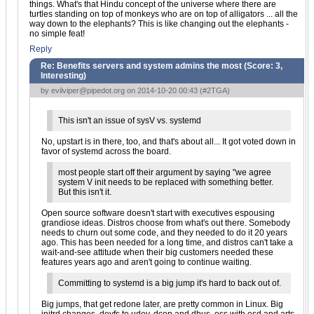
things. What's that Hindu concept of the universe where there are
turtles standing on top of monkeys who are on top of alligators ... all the
way down to the elephants? This is like changing out the elephants -
no simple feat!
Reply
Re: Benefits servers and system admins the most (Score:
3,
Interesting
)
by
evilviper@pipedot.org
on 2014-10-20 00:43 (
#2TGA
)
This isn't an issue of sysV vs. systemd
No, upstart is in there, too, and that's about all... It got voted down in
favor of systemd across the board.
most people start off their argument by saying "we agree
system V init needs to be replaced with something better.
But this isn't it.
Open source software doesn't start with executives espousing
grandiose ideas. Distros choose from what's out there. Somebody
needs to churn out some code, and they needed to do it 20 years
ago. This has been needed for a long time, and distros can't take a
wait-and-see attitude when their big customers needed these
features years ago and aren't going to continue waiting.
Committing to systemd is a big jump it's hard to back out of.
Big jumps, that get redone later, are pretty common in Linux. Big