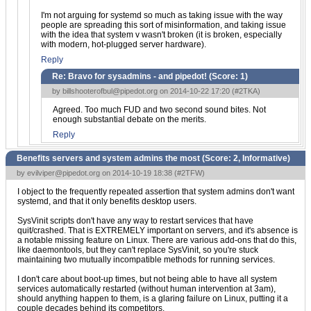
I'm not arguing for systemd so much as taking issue with the way
people are spreading this sort of misinformation, and taking issue
with the idea that system v wasn't broken (it is broken, especially
with modern, hot-plugged server hardware).
Reply
Re: Bravo for sysadmins - and pipedot! (Score:
1
)
by
billshooterofbul@pipedot.org
on 2014-10-22 17:20 (
#2TKA
)
Agreed. Too much FUD and two second sound bites. Not
enough substantial debate on the merits.
Reply
Benefits servers and system admins the most (Score:
2, Informative
)
by
evilviper@pipedot.org
on 2014-10-19 18:38 (
#2TFW
)
I object to the frequently repeated assertion that system admins don't want
systemd, and that it only benefits desktop users.
SysVinit scripts don't have any way to restart services that have
quit/crashed. That is EXTREMELY important on servers, and it's absence is
a notable missing feature on Linux. There are various add-ons that do this,
like daemontools, but they can't replace SysVinit, so you're stuck
maintaining two mutually incompatible methods for running services.
I don't care about boot-up times, but not being able to have all system
services automatically restarted (without human intervention at 3am),
should anything happen to them, is a glaring failure on Linux, putting it a
couple decades behind its competitors.