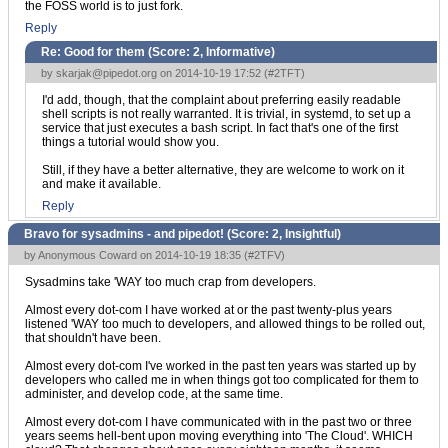
the FOSS world is to just fork.
Reply
Re: Good for them (Score:
2, Informative
)
by
skarjak@pipedot.org
on 2014-10-19 17:52 (
#2TFT
)
I'd add, though, that the complaint about preferring easily readable
shell scripts is not really warranted. It is trivial, in systemd, to set up a
service that just executes a bash script. In fact that's one of the first
things a tutorial would show you.
Still, if they have a better alternative, they are welcome to work on it
and make it available.
Reply
Bravo for sysadmins - and pipedot! (Score:
2, Insightful
)
by Anonymous Coward on 2014-10-19 18:35 (
#2TFV
)
Sysadmins take 'WAY too much crap from developers.
Almost every dot-com I have worked at or the past twenty-plus years
listened 'WAY too much to developers, and allowed things to be rolled out,
that shouldn't have been.
Almost every dot-com I've worked in the past ten years was started up by
developers who called me in when things got too complicated for them to
administer, and develop code, at the same time.
Almost every dot-com I have communicated with in the past two or three
years seems hell-bent upon moving everything into 'The Cloud'. WHICH