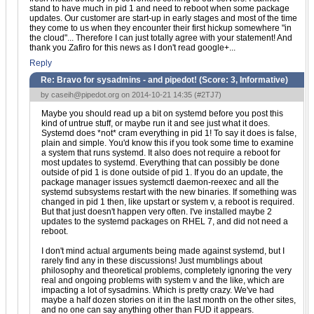
stand to have much in pid 1 and need to reboot when some package
updates. Our customer are start-up in early stages and most of the time
they come to us when they encounter their first hickup somewhere "in
the cloud"... Therefore I can just totally agree with your statement! And
thank you Zafiro for this news as I don't read google+...
Reply
Re: Bravo for sysadmins - and pipedot! (Score:
3, Informative
)
by
caseih@pipedot.org
on 2014-10-21 14:35 (
#2TJ7
)
Maybe you should read up a bit on systemd before you post this
kind of untrue stuff, or maybe run it and see just what it does.
Systemd does *not* cram everything in pid 1! To say it does is false,
plain and simple. You'd know this if you took some time to examine
a system that runs systemd. It also does not require a reboot for
most updates to systemd. Everything that can possibly be done
outside of pid 1 is done outside of pid 1. If you do an update, the
package manager issues systemctl daemon-reexec and all the
systemd subsystems restart with the new binaries. If something was
changed in pid 1 then, like upstart or system v, a reboot is required.
But that just doesn't happen very often. I've installed maybe 2
updates to the systemd packages on RHEL 7, and did not need a
reboot.
I don't mind actual arguments being made against systemd, but I
rarely find any in these discussions! Just mumblings about
philosophy and theoretical problems, completely ignoring the very
real and ongoing problems with system v and the like, which are
impacting a lot of sysadmins. Which is pretty crazy. We've had
maybe a half dozen stories on it in the last month on the other sites,
and no one can say anything other than FUD it appears.