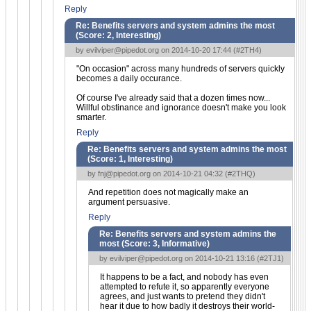
Reply
Re: Benefits servers and system admins the most
(Score:
2, Interesting
)
by
evilviper@pipedot.org
on 2014-10-20 17:44 (
#2TH4
)
"On occasion" across many hundreds of servers quickly
becomes a daily occurance.
Of course I've already said that a dozen times now...
Willful obstinance and ignorance doesn't make you look
smarter.
Reply
Re: Benefits servers and system admins the most
(Score:
1, Interesting
)
by
fnj@pipedot.org
on 2014-10-21 04:32 (
#2THQ
)
And repetition does not magically make an
argument persuasive.
Reply
Re: Benefits servers and system admins the
most (Score:
3, Informative
)
by
evilviper@pipedot.org
on 2014-10-21 13:16 (
#2TJ1
)
It happens to be a fact, and nobody has even
attempted to refute it, so apparently everyone
agrees, and just wants to pretend they didn't
hear it due to how badly it destroys their world-