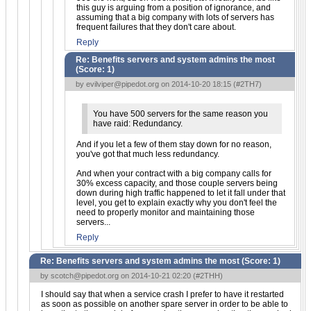
this guy is arguing from a position of ignorance, and
assuming that a big company with lots of servers has
frequent failures that they don't care about.
Reply
Re: Benefits servers and system admins the most
(Score:
1
)
by
evilviper@pipedot.org
on 2014-10-20 18:15 (
#2TH7
)
You have 500 servers for the same reason you
have raid: Redundancy.
And if you let a few of them stay down for no reason,
you've got that much less redundancy.
And when your contract with a big company calls for
30% excess capacity, and those couple servers being
down during high traffic happened to let it fall under that
level, you get to explain exactly why you don't feel the
need to properly monitor and maintaining those
servers...
Reply
Re: Benefits servers and system admins the most (Score:
1
)
by
scotch@pipedot.org
on 2014-10-21 02:20 (
#2THH
)
I should say that when a service crash I prefer to have it restarted
as soon as possible on another spare server in order to be able to