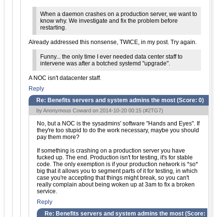
When a daemon crashes on a production server, we want to
know why. We investigate and fix the problem before
restarting.
Already addressed this nonsense, TWICE, in my post. Try again.
Funny... the only time I ever needed data center staff to
intervene was after a botched systemd "upgrade".
A NOC isn't datacenter staff.
Reply
Re: Benefits servers and system admins the most (Score:
0
)
by Anonymous Coward on 2014-10-20 00:15 (
#2TG7
)
No, but a NOC is the sysadmins' software "Hands and Eyes". If
they're too stupid to do the work necessary, maybe you should
pay them more?
If something is crashing on a production server you have
fucked up. The end. Production isn't for testing, it's for stable
code. The only exemption is if your production network is *so*
big that it allows you to segment parts of it for testing, in which
case you're accepting that things might break, so you can't
really complain about being woken up at 3am to fix a broken
service.
Reply
Re: Benefits servers and system admins the most (Score: