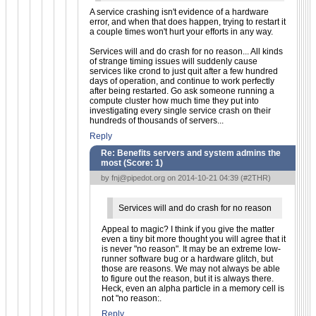
A service crashing isn't evidence of a hardware
error, and when that does happen, trying to restart it
a couple times won't hurt your efforts in any way.
Services will and do crash for no reason... All kinds
of strange timing issues will suddenly cause
services like crond to just quit after a few hundred
days of operation, and continue to work perfectly
after being restarted. Go ask someone running a
compute cluster how much time they put into
investigating every single service crash on their
hundreds of thousands of servers...
Reply
Re: Benefits servers and system admins the
most (Score:
1
)
by
fnj@pipedot.org
on 2014-10-21 04:39 (
#2THR
)
Services will and do crash for no reason
Appeal to magic? I think if you give the matter
even a tiny bit more thought you will agree that it
is never "no reason". It may be an extreme low-
runner software bug or a hardware glitch, but
those are reasons. We may not always be able
to figure out the reason, but it is always there.
Heck, even an alpha particle in a memory cell is
not "no reason:.
Reply