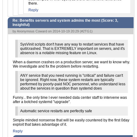
there.
Reply
Re: Benefits servers and system admins the most (Score:
3,
Insightful
)
by Anonymous Coward on 2014-10-19 20:29 (
#2TG1
)
SysVinit scripts don't have any way to restart services that have
quit/crashed. That is EXTREMELY important on servers, and it's
absence is a notable missing feature on Linux.
When a daemon crashes on a production server, we want to know why.
We investigate and fix the problem before restarting.
ANY service that you need running is "critical" and failure can't
be ignored. Right now, these system restarts are typically
performed by poorly-paid NOC personnel, who understand less
about the services in question than systemd does
Funny... the only time I ever needed data center staff to intervene was
after a botched systemd "upgrade".
Automatic service restarts are perfectly safe
Simple minded nonsense that will be easily countered by the first 0day
exploit that takes advantage of it.
Reply