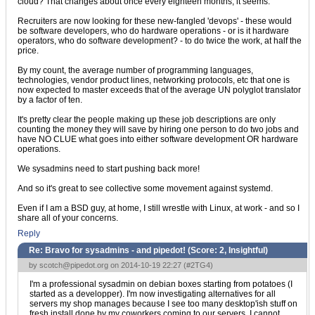
cloud? That changes about once every eighteen months, it seems.
Recruiters are now looking for these new-fangled 'devops' - these would
be software developers, who do hardware operations - or is it hardware
operators, who do software development? - to do twice the work, at half the
price.
By my count, the average number of programming languages,
technologies, vendor product lines, networking protocols, etc that one is
now expected to master exceeds that of the average UN polyglot translator
by a factor of ten.
It's pretty clear the people making up these job descriptions are only
counting the money they will save by hiring one person to do two jobs and
have NO CLUE what goes into either software development OR hardware
operations.
We sysadmins need to start pushing back more!
And so it's great to see collective some movement against systemd.
Even if I am a BSD guy, at home, I still wrestle with Linux, at work - and so I
share all of your concerns.
Reply
Re: Bravo for sysadmins - and pipedot! (Score:
2, Insightful
)
by
scotch@pipedot.org
on 2014-10-19 22:27 (
#2TG4
)
I'm a professional sysadmin on debian boxes starting from potatoes (I
started as a developper). I'm now investigating alternatives for all
servers my shop manages because I see too many desktop'ish stuff on
fresh install done by my coworkers coming to our servers. I cannot