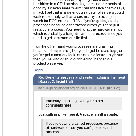
harddrive to a CPU overheating because the heatsink
got dirty. Or even more "weird" reasons like cosmic rays,
in fact, I bet that a large enough cluster of servers could
work reasonably well as a cosmic ray detector, just
watch for ECC errors in RAM. If you're getting crashed
processes because of hardware errors you can't just
restart the process. You need to fix the hardware error,
which is probably a long, drawn out process since you
need to get someone on site first.
If on the other hand your processes are crashing
because of stupid stuff, like you forgot to rotate logs, or
you've got a memory leak, or some software-only issue,
then you're kind of an idiot for letting that get to a
production server.
Reply
Re: Benefits servers and system admins the most
(Score:
2, Insightful
)
by
evilviper@pipedot.org
on 2014-10-20 14:45 (
#2TGY
)
Ironically impolite, given your other
comments here.
Just calling it like I see it. A spade is still a spade.
If you're getting crashed processes because
of hardware errors you can't just restart the
process.