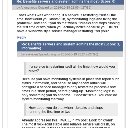
Re: Benefits servers and system admins the most (Score:
0
)
by Anonymous Coward on 2014-10-19 22:08 (
#2TG3
)
That's what I was wondering. If a service is restarting itself all the
time, how would you know? Oh, by monitoring logs and fixing the
problem? How about you do that when it breaks and stops running
the first time or two, when you actually notice because you DIDN'T
have a Windows style service manager restarting it for you?
Reply
Re: Benefits servers and system admins the most (Score:
3,
Informative
)
by
evilviper@pipedot.org
on 2014-10-19 23:24 (
#2TG6
)
If a service is restarting itself all the time, how would you
know?
Because you have monitoring systems in place that report such
status information, and because any decent admin will
configure a service manager to only restart the process a few
times in a short period, before giving-up. "Monitoring logs" is
only something you do at home... It doesn't scale. You can't do
system monitoring that way.
How about you do that when it breaks and stops
running the first time or two
Already addressed this, TWICE, in my post. Look for 'crond'.
The most rock-solid stable and reliable service will crash, on