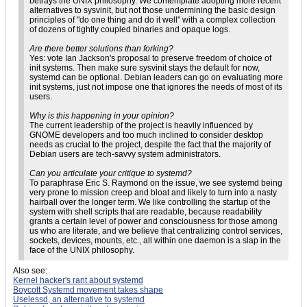
betrays the UNIX philosophy. We contemplate adopting more recent
alternatives to sysvinit, but not those undermining the basic design
principles of "do one thing and do it well" with a complex collection
of dozens of tightly coupled binaries and opaque logs.
Are there better solutions than forking?
Yes: vote Ian Jackson's proposal to preserve freedom of choice of
init systems. Then make sure sysvinit stays the default for now,
systemd can be optional. Debian leaders can go on evaluating more
init systems, just not impose one that ignores the needs of most of its
users.
Why is this happening in your opinion?
The current leadership of the project is heavily influenced by
GNOME developers and too much inclined to consider desktop
needs as crucial to the project, despite the fact that the majority of
Debian users are tech-savvy system administrators.
Can you articulate your critique to systemd?
To paraphrase Eric S. Raymond on the issue, we see systemd being
very prone to mission creep and bloat and likely to turn into a nasty
hairball over the longer term. We like controlling the startup of the
system with shell scripts that are readable, because readability
grants a certain level of power and consciousness for those among
us who are literate, and we believe that centralizing control services,
sockets, devices, mounts, etc., all within one daemon is a slap in the
face of the UNIX philosophy.
Also see:
Kernel hacker's rant about systemd
Boycott Systemd movement takes shape
Uselessd, an alternative to systemd