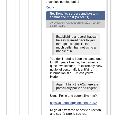
bryan just pointed out. :)
Reply
Re: Benefits servers and system
admins the most (Score:
1
)
by
evilviper@pipedot.org
on 2014-10-20
13:10 (
#2TGP
)
Establishing a record that can
be easily linked back to you
through a single slip isn't
much better than not using a
handle at all.
You don't need to keep the same one
for 20+ years like me, the barrier is
quite low. Besides, it's extremely easy
not to let personally identifying
information slip... Unless you're
Hodor.
Again, I think the ACs here are
particularly polite and cogent
Ugg... Polite and cogent like him?:
https://pipedot.org/comment/2TD2
I'd go at it from the opposite direction,
and say it's rare to see real