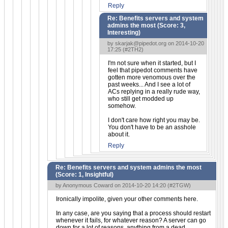
Reply
Re: Benefits servers and system
admins the most (Score:
3,
Interesting
)
by
skarjak@pipedot.org
on 2014-10-20
17:25 (
#2TH2
)
I'm not sure when it started, but I
feel that pipedot comments have
gotten more venomous over the
past weeks... And I see a lot of
ACs replying in a really rude way,
who still get modded up
somehow.
I don't care how right you may be.
You don't have to be an asshole
about it.
Reply
Re: Benefits servers and system admins the most
(Score:
1, Insightful
)
by Anonymous Coward on 2014-10-20 14:20 (
#2TGW
)
Ironically impolite, given your other comments here.
In any case, are you saying that a process should restart
whenever it fails, for whatever reason? A server can go
down for a lot of reasons, anything from a dead