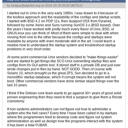
by
bsdguy@pipedot.org
on 2014-10-20 05:02 (
#2TGJ
)
I started out in Unix in the very early 1980s. I was drawn to it because of
the toolbox approach and the readability of the configs and startup scripts.
I started with BSD 4.2 on PDP 11s, then dualport OSX from Pyramid,
followed by some Xenix and Suns running SunOS 3.x (BSD based). Over
the years I have worked with pretty much every flavor of Unix, BSD, or
GNU/Linux you can think of. Most of them were simple to deal with when
moving from one to the other because the configs and startups were
readable by anyone with even moderate skill in the art. I could teach a
newbie how to understand the startup system and troubleshoot startup
problems in very short order.
At some point commercial Unix vendors decided to "make things easier"
and we started to get things like SCO Unix overwriting startup files and
configs from it's GUI admin tool. It stored stuff in a private DB and just over
wrote changes put in files by hand. NOT GOOD. Then of course with
Solaris 10, which brought us the great ZFS, Sun decided to go to a
monolithic startup database, which if corrupt means the system will not
boot. Other commercial vendors have done similar stupid things over the
last 10 years.
I think if the Debian core team wants to go against 30+ years of good solid
proven engineering then they need to find a surgeon to give them a
Rectal
craniotomy
.
If non-systems administrators can not figure out how to administer a
system who the hell cares? Every time I have been called in by startups
where the programmers tried to develop code and figure out system
administration as well as design how the programs interact with the system
it has been a total FUBAR.