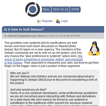
Story
2014-10-19
2TFM
Register
Login
Is it time to fork Debian?
by
zafiro17@pipedot.org
in
linux
on
2014-10-19 16:09
(
#2TFM
)
The grumbles over systemd and its ramifications are well
known and have even been discussed on Pipedot [links
below]. But it's taken on a new urgency. The members of the
Debian community are set to vote on an init system, and if by
any chance the "give preference to systemd" option wins,
this
group of angry sysadmins is organized, willing, and prepared
to fork Debian
. Their argument is measured and calm, but they've got their
finger on the trigger. Here is just a portion of their argument.
Who are you?!
We are Veteran Unix Admins and we are concerned about what is
happening to Debian GNU/Linux to the point of considering a fork of
the project.
And why would you do that?
Some of us are upstream developers, some professional sysadmins:
we are all concerned peers interacting with Debian and derivatives
on a daily basis.We don't want to be forced to use systemd in
substitution to the traditional UNIX sysvinit init, because systemd