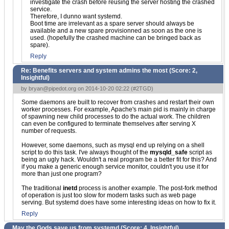
investigate the crash before reusing the server hosting the crashed
service.
Therefore, I dunno want systemd.
Boot time are irrelevant as a spare server should always be
available and a new spare provisionned as soon as the one is
used. (hopefully the crashed machine can be bringed back as
spare).
Reply
Re: Benefits servers and system admins the most (Score:
2,
Insightful
)
by
bryan@pipedot.org
on 2014-10-20 02:22 (
#2TGD
)
Some daemons are built to recover from crashes and restart their own
worker processes. For example, Apache's main pid is mainly in charge
of spawning new child processes to do the actual work. The children
can even be configured to terminate themselves after serving X
number of requests.
However, some daemons, such as mysql end up relying on a shell
script to do this task. I've always thought of the
mysqld_safe
script as
being an ugly hack. Wouldn't a real program be a better fit for this? And
if you make a generic enough service monitor, couldn't you use it for
more than just one program?
The traditional
inetd
process is another example. The post-fork method
of operation is just too slow for modern tasks such as web page
serving. But systemd does have some interesting ideas on how to fix it.
Reply
May the Gods save us from systemd (Score:
4, Insightful
)