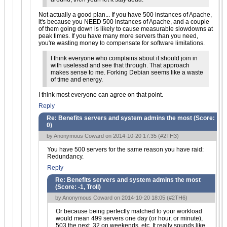
Not actually a good plan... If you have 500 instances of Apache,
it's because you NEED 500 instances of Apache, and a couple
of them going down is likely to cause measurable slowdowns at
peak times. If you have many more servers than you need,
you're wasting money to compensate for software limitations.
I think everyone who complains about it should join in
with uselessd and see that through. That approach
makes sense to me. Forking Debian seems like a waste
of time and energy.
I think most everyone can agree on that point.
Reply
Re: Benefits servers and system admins the most (Score:
0
)
by Anonymous Coward on 2014-10-20 17:35 (
#2TH3
)
You have 500 servers for the same reason you have raid:
Redundancy.
Reply
Re: Benefits servers and system admins the most
(Score:
-1, Troll
)
by Anonymous Coward on 2014-10-20 18:05 (
#2TH6
)
Or because being perfectly matched to your workload
would mean 499 servers one day (or hour, or minute),
503 the next, 32 on weekends, etc. It really sounds like