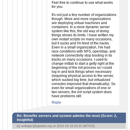
Feel free to continue to use what works
for you.
It's not just a tiny number of organizations
though. More and more organizations
are deploying virtual machines and
containers. In a more dynamic server
system like this, the old way of doing
things shows its limits. I have written my
own restart scripts on many occasions,
but it sucks and I'm tired of the hacks.
Even in a small organization, I've had
race conditions with NFS, openldap, and
network connectivity stop booting in its
tracks on many occasions. I used to
change inittab to start a getty right at the
beginning of the init process so I could
log in and kick things when necessary
(requiring physical access to the server,
which sucked big time, but virtualized
consoles improved that dramatically). So
even for small organizations of one or
two servers, the init script system does
have problems still.
Reply
Re: Benefits servers and system admins the most (Score:
2,
Insightful
)
by
evilviper@pipedot.org
on 2014-10-19 23:15 (
#2TG5
)