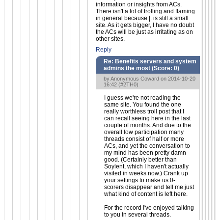
information or insights from ACs.
There isn't a lot of trolling and flaming
in general because |. is still a small
site. As it gets bigger, I have no doubt
the ACs will be just as irritating as on
other sites.
Reply
Re: Benefits servers and system
admins the most (Score:
0
)
by Anonymous Coward on 2014-10-20
16:42 (
#2TH0
)
I guess we're not reading the
same site. You found the one
really worthless troll post that I
can recall seeing here in the last
couple of months. And due to the
overall low participation many
threads consist of half or more
ACs, and yet the conversation to
my mind has been pretty damn
good. (Certainly better than
Soylent, which I haven't actually
visited in weeks now.) Crank up
your settings to make us 0-
scorers disappear and tell me just
what kind of content is left here.
For the record I've enjoyed talking
to you in several threads.