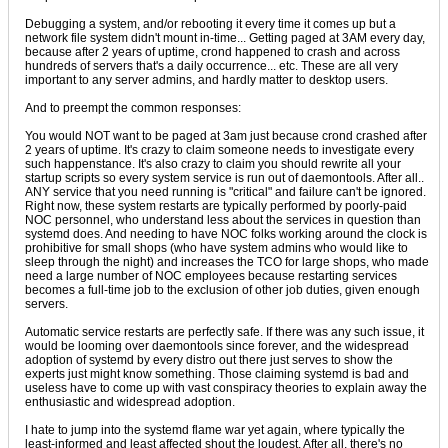
Debugging a system, and/or rebooting it every time it comes up but a
network file system didn't mount in-time... Getting paged at 3AM every day,
because after 2 years of uptime, crond happened to crash and across
hundreds of servers that's a daily occurrence... etc. These are all very
important to any server admins, and hardly matter to desktop users.
And to preempt the common responses:
You would NOT want to be paged at 3am just because crond crashed after
2 years of uptime. It's crazy to claim someone needs to investigate every
such happenstance. It's also crazy to claim you should rewrite all your
startup scripts so every system service is run out of daemontools. After all..
ANY service that you need running is "critical" and failure can't be ignored.
Right now, these system restarts are typically performed by poorly-paid
NOC personnel, who understand less about the services in question than
systemd does. And needing to have NOC folks working around the clock is
prohibitive for small shops (who have system admins who would like to
sleep through the night) and increases the TCO for large shops, who made
need a large number of NOC employees because restarting services
becomes a full-time job to the exclusion of other job duties, given enough
servers.
Automatic service restarts are perfectly safe. If there was any such issue, it
would be looming over daemontools since forever, and the widespread
adoption of systemd by every distro out there just serves to show the
experts just might know something. Those claiming systemd is bad and
useless have to come up with vast conspiracy theories to explain away the
enthusiastic and widespread adoption.
I hate to jump into the systemd flame war yet again, where typically the
least-informed and least affected shout the loudest. After all, there's no