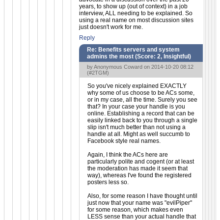
years, to show up (out of context) in a job
interview, ALL needing to be explained. So
using a real name on most discussion sites
just doesn't work for me.
Reply
Re: Benefits servers and system
admins the most (Score:
2, Insightful
)
by Anonymous Coward on 2014-10-20 08:12
(
#2TGM
)
So you've nicely explained EXACTLY
why some of us choose to be ACs some,
or in my case, all the time. Surely you see
that? In your case your handle is you
online. Establishing a record that can be
easily linked back to you through a single
slip isn't much better than not using a
handle at all. Might as well succumb to
Facebook style real names.
Again, I think the ACs here are
particularly polite and cogent (or at least
the moderation has made it seem that
way), whereas I've found the registered
posters less so.
Also, for some reason I have thought until
just now that your name was "evilPiper"
for some reason, which makes even
LESS sense than your actual handle that