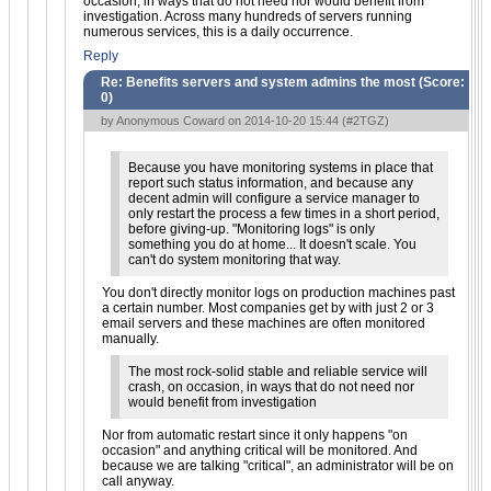
occasion, in ways that do not need nor would benefit from
investigation. Across many hundreds of servers running
numerous services, this is a daily occurrence.
Reply
Re: Benefits servers and system admins the most (Score:
0
)
by Anonymous Coward on 2014-10-20 15:44 (
#2TGZ
)
Because you have monitoring systems in place that
report such status information, and because any
decent admin will configure a service manager to
only restart the process a few times in a short period,
before giving-up. "Monitoring logs" is only
something you do at home... It doesn't scale. You
can't do system monitoring that way.
You don't directly monitor logs on production machines past
a certain number. Most companies get by with just 2 or 3
email servers and these machines are often monitored
manually.
The most rock-solid stable and reliable service will
crash, on occasion, in ways that do not need nor
would benefit from investigation
Nor from automatic restart since it only happens "on
occasion" and anything critical will be monitored. And
because we are talking "critical", an administrator will be on
call anyway.