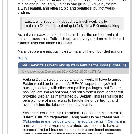
initrd changes, devfs to udev, dcop and dbus, oss with esd and arts
to alsa and pulse, KMS, lilo grub and grub2, LVM, etc., they're
always painful, and often stupid and pointless, but not world-
ending.
Lastly, when you think about how much work it is to
maintain Debian, threatening to fork it is a BIG undertaking
Actually, it's easy to make the threat. That's the problem with all
these discussions... Talk is cheap, and every random misinformed
random user can make lots of talk.
Many people are just buying-in to many of the unfounded rumors.
Reply
Re: Benefits servers and system admins the most (Score:
0
)
by Anonymous Coward on 2014-10-20 20:50 (
#2THA
)
Forking Debian would be quite a bit of work, I'll have to agree.
Easier would be to take the ALREADY supported sysV init
packages, along with other compatible packages that Debian
has kept around as optional, and roll a forked installer that still
provides Debian as maintained by Debian. This seems like it'd
be a bit more of a sane way to handle the undertaking, and
avoid splitting the labor pool unnecessarily.
Systemd's existence isn't a problem. Poettering's statement of
"Linux is still too fragmented...[and] needs to be streamlined..."
(
Wikipedia reference due to original source being in German
) is
however a bit of a worrisome attitude, as it seems to have a
monoculture for Linux as the aim such a sentiment espouses.