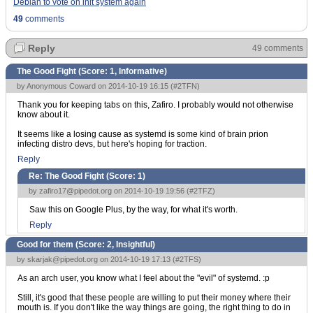
Debian to vote on init system again
49
comments
Reply
49 comments
The Good Fight (Score:
1, Informative
)
by Anonymous Coward on 2014-10-19 16:15 (
#2TFN
)
Thank you for keeping tabs on this, Zafiro. I probably would not otherwise
know about it.
It seems like a losing cause as systemd is some kind of brain prion
infecting distro devs, but here's hoping for traction.
Reply
Re: The Good Fight (Score:
1
)
by
zafiro17@pipedot.org
on 2014-10-19 19:56 (
#2TFZ
)
Saw this on Google Plus, by the way, for what it's worth.
Reply
Good for them (Score:
2, Insightful
)
by
skarjak@pipedot.org
on 2014-10-19 17:13 (
#2TFS
)
As an arch user, you know what I feel about the "evil" of systemd. :p
Still, it's good that these people are willing to put their money where their
mouth is. If you don't like the way things are going, the right thing to do in