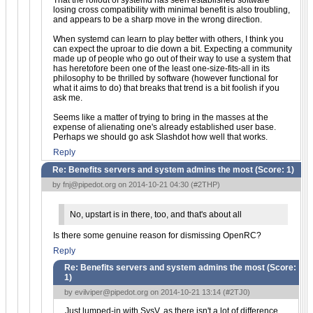
That the rollout of systemd has seen established software
losing cross compatibility with minimal benefit is also troubling,
and appears to be a sharp move in the wrong direction.
When systemd can learn to play better with others, I think you
can expect the uproar to die down a bit. Expecting a community
made up of people who go out of their way to use a system that
has heretofore been one of the least one-size-fits-all in its
philosophy to be thrilled by software (however functional for
what it aims to do) that breaks that trend is a bit foolish if you
ask me.
Seems like a matter of trying to bring in the masses at the
expense of alienating one's already established user base.
Perhaps we should go ask Slashdot how well that works.
Reply
Re: Benefits servers and system admins the most (Score:
1
)
by
fnj@pipedot.org
on 2014-10-21 04:30 (
#2THP
)
No, upstart is in there, too, and that's about all
Is there some genuine reason for dismissing OpenRC?
Reply
Re: Benefits servers and system admins the most (Score:
1
)
by
evilviper@pipedot.org
on 2014-10-21 13:14 (
#2TJ0
)
Just lumped-in with SysV, as there isn't a lot of difference