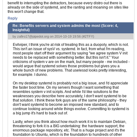
benefit to interrupting the detractors, because every distro out there is
already on the side of systemd, and the ranting and moaning on sites like
this won't change that.
Reply
Re: Benefits servers and system admins the most (Score:
4,
Insightful
)
by
zafiro17@pipedot.org
on 2014-10-19 19:56 (
#2TFY
)
Evilviper, I think you're at risk of treating this as a duopoly, which is not.
This isn't an issue of sysV vs. systemd. In fact, from what I'm reading,
most people start off their argument by saying "we agree system V init
needs to be replaced with something better. But this isn't it." Your
criticisms of system v are on the mark, but many people - me included -
would argue that systemd solves those problems but gives you a
whole bunch of new problems. That uselessd looks pretty interesting,
for example. I dunno.
On my desktop systemd is probably not a big issue, and I'd appreciate
the faster boot time. On my servers though I want something that
resembles system v init scripts. And while I'd like solutions to the
weaknesses you describe here accurately, I don't want systemd to be
that solution. I think these fork guys are of the same philosophy - they
don't want systemd to become an imposed new standard, and to
continue looking around while things evolve. Committing to systemd is
a big jump it's hard to back out of.
Lastly, when you think about how much work it is to maintain Debian,
threatening to fork it is a BIG undertaking: the hardware support, the
enormous package repository, etc. That is a huge project and it's the
foundation to Ubuntu, which is the foundation to hundreds of other