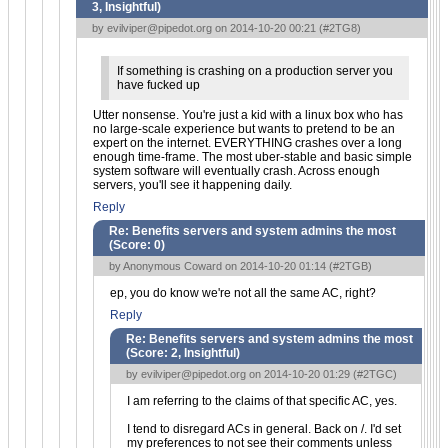
3, Insightful
)
by
evilviper@pipedot.org
on 2014-10-20 00:21 (
#2TG8
)
If something is crashing on a production server you
have fucked up
Utter nonsense. You're just a kid with a linux box who has
no large-scale experience but wants to pretend to be an
expert on the internet. EVERYTHING crashes over a long
enough time-frame. The most uber-stable and basic simple
system software will eventually crash. Across enough
servers, you'll see it happening daily.
Reply
Re: Benefits servers and system admins the most
(Score:
0
)
by Anonymous Coward on 2014-10-20 01:14 (
#2TGB
)
ep, you do know we're not all the same AC, right?
Reply
Re: Benefits servers and system admins the most
(Score:
2, Insightful
)
by
evilviper@pipedot.org
on 2014-10-20 01:29 (
#2TGC
)
I am referring to the claims of that specific AC, yes.
I tend to disregard ACs in general. Back on /. I'd set
my preferences to not see their comments unless