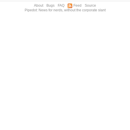
About
Bugs
FAQ
Feed
Source
Pipedot: News for nerds, without the corporate slant