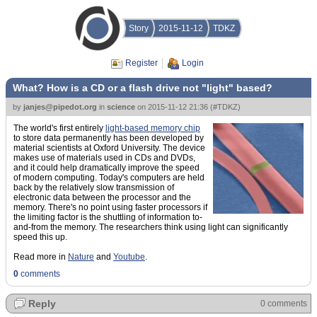
Story
2015-11-12
TDKZ
Register
Login
What? How is a CD or a flash drive not "light" based?
by
janjes@pipedot.org
in
science
on
2015-11-12 21:36
(
#TDKZ
)
The world's first entirely
light-based memory chip
to store data permanently has been developed by
material scientists at Oxford University. The device
makes use of materials used in CDs and DVDs,
and it could help dramatically improve the speed
of modern computing. Today's computers are held
back by the relatively slow transmission of
electronic data between the processor and the
memory. There's no point using faster processors if
the limiting factor is the shuttling of information to-
and-from the memory. The researchers think using light can significantly
speed this up.
Read more in
Nature
and
Youtube
.
0
comments
Reply
0 comments