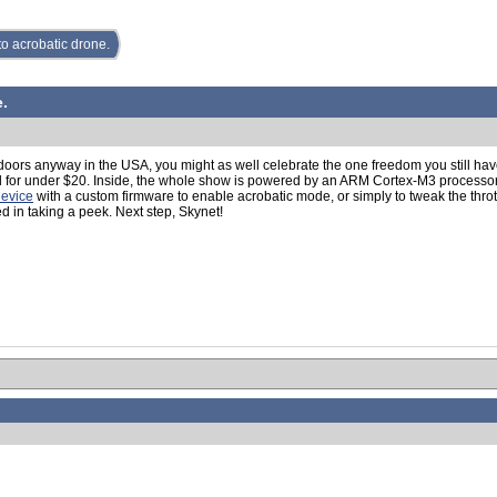
o acrobatic drone.
.
ndoors anyway in the USA, you might as well celebrate the one freedom you still hav
ell for under $20. Inside, the whole show is powered by an ARM Cortex-M3 processor
device
with a custom firmware to enable acrobatic mode, or simply to tweak the thro
ed in taking a peek. Next step, Skynet!