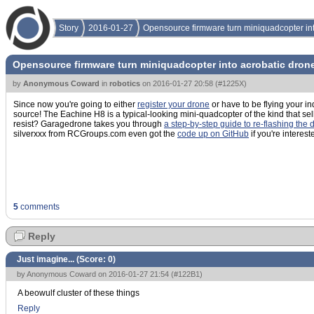
Story
2016-01-27
Opensource firmware turn miniquadcopter int
Opensource firmware turn miniquadcopter into acrobatic drone
by
Anonymous Coward
in
robotics
on
2016-01-27 20:58
(
#1225X
)
Since now you're going to either
register your drone
or have to be flying your i
source! The Eachine H8 is a typical-looking mini-quadcopter of the kind that s
resist? Garagedrone takes you through
a step-by-step guide to re-flashing the 
silverxxx from RCGroups.com even got the
code up on GitHub
if you're interest
5
comments
Reply
Just imagine... (Score:
0
)
by Anonymous Coward on 2016-01-27 21:54 (
#122B1
)
A beowulf cluster of these things
Reply