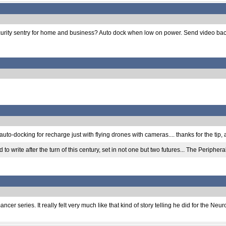
g security sentry for home and business? Auto dock when low on power. Send video b
to-docking for recharge just with flying drones with cameras.... thanks for the tip,
to write after the turn of this century, set in not one but two futures... The Periphe
er series. It really felt very much like that kind of story telling he did for the Neu