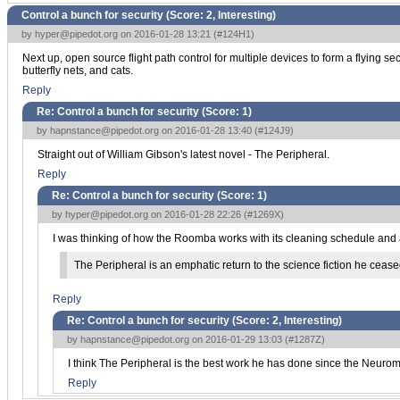
Control a bunch for security (Score:
2, Interesting
)
by
hyper@pipedot.org
on 2016-01-28 13:21 (
#124H1
)
Next up, open source flight path control for multiple devices to form a flyin
butterfly nets, and cats.
Reply
Re: Control a bunch for security (Score:
1
)
by
hapnstance@pipedot.org
on 2016-01-28 13:40 (
#124J9
)
Straight out of William Gibson's latest novel - The Peripheral.
Reply
Re: Control a bunch for security (Score:
1
)
by
hyper@pipedot.org
on 2016-01-28 22:26 (
#1269X
)
I was thinking of how the Roomba works with its cleaning schedule and au
The Peripheral is an emphatic return to the science fiction he ceased 
Reply
Re: Control a bunch for security (Score:
2, Interesting
)
by
hapnstance@pipedot.org
on 2016-01-29 13:03 (
#1287Z
)
I think The Peripheral is the best work he has done since the Neuromanc
Reply