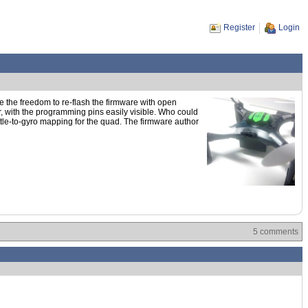
Register
Login
e the freedom to re-flash the firmware with open
, with the programming pins easily visible. Who could
ttle-to-gyro mapping for the quad. The firmware author
5 comments