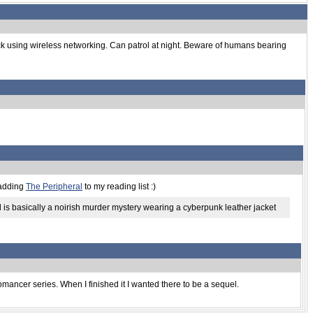
ack using wireless networking. Can patrol at night. Beware of humans bearing
 adding
The Peripheral
to my reading list :)
ral is basically a noirish murder mystery wearing a cyberpunk leather jacket
romancer series. When I finished it I wanted there to be a sequel.