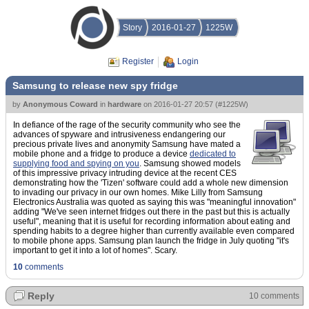
Story
2016-01-27
1225W
Register
Login
Samsung to release new spy fridge
by
Anonymous Coward
in
hardware
on
2016-01-27 20:57
(
#1225W
)
In defiance of the rage of the security community who see the
advances of spyware and intrusiveness endangering our
precious private lives and anonymity Samsung have mated a
mobile phone and a fridge to produce a device
dedicated to
supplying food and spying on you
. Samsung showed models
of this impressive privacy intruding device at the recent CES
demonstrating how the 'Tizen' software could add a whole new dimension
to invading our privacy in our own homes. Mike Lilly from Samsung
Electronics Australia was quoted as saying this was "meaningful innovation"
adding "We've seen internet fridges out there in the past but this is actually
useful", meaning that it is useful for recording information about eating and
spending habits to a degree higher than currently available even compared
to mobile phone apps. Samsung plan launch the fridge in July quoting "it's
important to get it into a lot of homes". Scary.
10
comments
Reply
10 comments