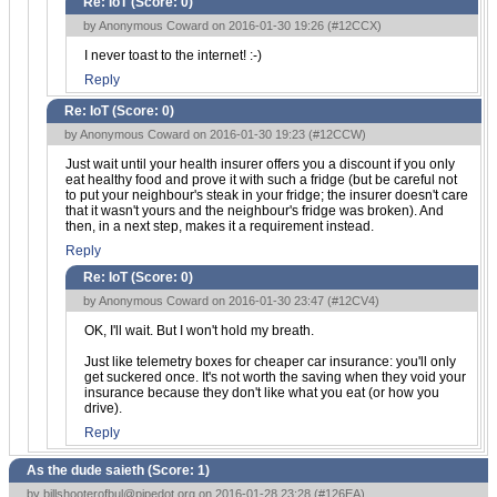
Re: IoT (Score:
0
)
by Anonymous Coward on 2016-01-30 19:26 (
#12CCX
)
I never toast to the internet! :-)
Reply
Re: IoT (Score:
0
)
by Anonymous Coward on 2016-01-30 19:23 (
#12CCW
)
Just wait until your health insurer offers you a discount if you only
eat healthy food and prove it with such a fridge (but be careful not
to put your neighbour's steak in your fridge; the insurer doesn't care
that it wasn't yours and the neighbour's fridge was broken). And
then, in a next step, makes it a requirement instead.
Reply
Re: IoT (Score:
0
)
by Anonymous Coward on 2016-01-30 23:47 (
#12CV4
)
OK, I'll wait. But I won't hold my breath.
Just like telemetry boxes for cheaper car insurance: you'll only
get suckered once. It's not worth the saving when they void your
insurance because they don't like what you eat (or how you
drive).
Reply
As the dude saieth (Score:
1
)
by
billshooterofbul@pipedot.org
on 2016-01-28 23:28 (
#126EA
)