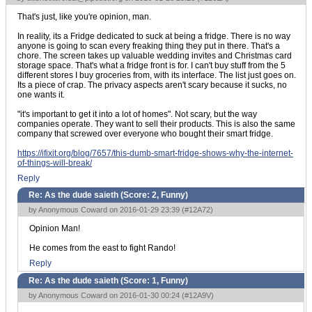
That's just, like you're opinion, man.
In reality, its a Fridge dedicated to suck at being a fridge. There is no way
anyone is going to scan every freaking thing they put in there. That's a
chore. The screen takes up valuable wedding invites and Christmas card
storage space. That's what a fridge front is for. I can't buy stuff from the 5
different stores I buy groceries from, with its interface. The list just goes on.
Its a piece of crap. The privacy aspects aren't scary because it sucks, no
one wants it.
"it's important to get it into a lot of homes". Not scary, but the way
companies operate. They want to sell their products. This is also the same
company that screwed over everyone who bought their smart fridge.
https://ifixit.org/blog/7657/this-dumb-smart-fridge-shows-why-the-internet-
of-things-will-break/
Reply
Re: As the dude saieth (Score:
2, Funny
)
by Anonymous Coward on 2016-01-29 23:39 (
#12A72
)
Opinion Man!
He comes from the east to fight Rando!
Reply
Re: As the dude saieth (Score:
1, Funny
)
by Anonymous Coward on 2016-01-30 00:24 (
#12A9V
)