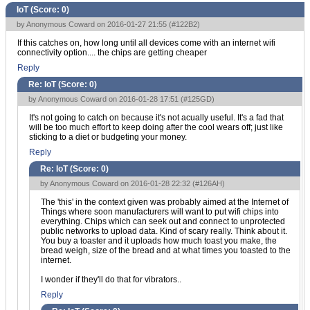
IoT (Score:
0
)
by Anonymous Coward on 2016-01-27 21:55 (
#122B2
)
If this catches on, how long until all devices come with an internet wifi
connectivity option.... the chips are getting cheaper
Reply
Re: IoT (Score:
0
)
by Anonymous Coward on 2016-01-28 17:51 (
#125GD
)
It's not going to catch on because it's not acually useful. It's a fad that
will be too much effort to keep doing after the cool wears off; just like
sticking to a diet or budgeting your money.
Reply
Re: IoT (Score:
0
)
by Anonymous Coward on 2016-01-28 22:32 (
#126AH
)
The 'this' in the context given was probably aimed at the Internet of
Things where soon manufacturers will want to put wifi chips into
everything. Chips which can seek out and connect to unprotected
public networks to upload data. Kind of scary really. Think about it.
You buy a toaster and it uploads how much toast you make, the
bread weigh, size of the bread and at what times you toasted to the
internet.
I wonder if they'll do that for vibrators..
Reply