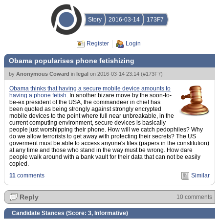
Story
2016-03-14
173F7
Register
Login
Obama popularises phone fetishizing
by
Anonymous Coward
in
legal
on
2016-03-14 23:14
(
#173F7
)
Obama thinks that having a secure mobile device amounts to
having a phone fetish
. In another bizare move by the soon-to-
be-ex president of the USA, the commandeer in chief has
been quoted as being strongly against strongly encrypted
mobile devices to the point where full near unbreakable, in the
current computing environment, secure devices is basically
people just worshipping their phone. How will we catch pedophiles? Why
do we allow terrorists to get away with protecting their secrets? The US
goverment must be able to access anyone's files (papers in the constitution)
at any time and those who stand in the way must be wrong. How dare
people walk around with a bank vault for their data that can not be easily
copied.
11
comments
Similar
Reply
10 comments
Candidate Stances (Score:
3, Informative
)