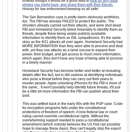
instead thought it would be a good idea to
look for any nude
photos you might have, and share them with their friends.
Hooray for law enforcement keeping us all safe!
The San Bernardino case is pretty damn obviously worthless,
too. The FBI has already FAILED to protect the public. The
shooters already carried out their attacks, and were shot dead.
FBI and Homeland Security failed miserably to identify them as
threats, despite there being ample publicly available
information to identify them as ISIL sympathizers. It's the same
story as the 9/11 attacks all over again. Homeland Security had
MORE INFORMATION than they were able to process and deal
with, yet they use attacks as a lame excuse to expand their
power, their budget, and get access to much more information,
which again, they don't have any hope of being able to process
in a timely manner.
Homeland Security has become better and better at revealing
details after the fact, but is still useless at identifying individuals
who pose a threat before they can carry out their plans to
murder people. Apple unlocking iPhones for the FBI is more of
the same... It won't possibly help identify future threats, it'll just
be a little bit more information the FBI can publish about their
past.
This was settled back in the early 90s with the PGP case. Code
for encryption programs falls under the constitutional
protections of freedom of speech. A new federal law or court
ruling cannot override constitutional rights. Without the
overwhelming support needed to pass a constitutional
amendment (which nobody believes the US Fed can possibly
hope to manage these days), they can't legally stop the export