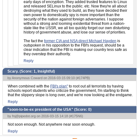
early days of encryption. They added trusted features to Linux
and released SELinux to the public. etc. Now they're all about
destroying what they used to build, as they have decided their
own power to domestically spy is more important than the
security of the nation against foreign adversaries. I suppose
without a strong and looming existential threat from a nation-
state like the USSR, we all too quickly forget our own disturbing
history of government abuse, and lose our sense of priorities.
The fact the
former CIA and NSA direct Michael Hayden
is
outspoken in his opposition to the FBI's request, should be a
clear indication that the FBI is making our country less safe as
they overstep their authority.
Reply
Scary. (Score:
1, Insightful
)
by Anonymous Coward on 2016-03-15 09:10 (
#174PB
)
When combined with the
FBI's plan"
to root out all terrorists by having
schools report students who criticize the government, I'm starting to think
that the slippery slope is long over, and we're now looking at the endgame.
Reply
"soon-to-be-ex president of the USA" (Score:
0
)
by
fnj@pipedot.org
on 2016-03-15 14:18 (
#175N6
)
Not soon enough. Not anywhere near soon enough.
Reply