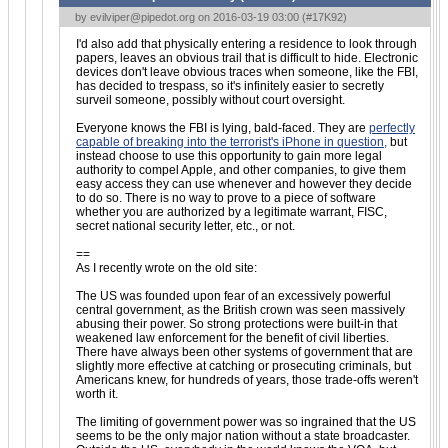
by
evilviper@pipedot.org
on 2016-03-19 03:00 (
#17K92
)
I'd also add that physically entering a residence to look through
papers, leaves an obvious trail that is difficult to hide. Electronic
devices don't leave obvious traces when someone, like the FBI,
has decided to trespass, so it's infinitely easier to secretly
surveil someone, possibly without court oversight.
Everyone knows the FBI is lying, bald-faced. They are
perfectly
capable of breaking into the terrorist's iPhone in question,
but
instead choose to use this opportunity to gain more legal
authority to compel Apple, and other companies, to give them
easy access they can use whenever and however they decide
to do so. There is no way to prove to a piece of software
whether you are authorized by a legitimate warrant, FISC,
secret national security letter, etc., or not.
==
As I recently wrote on the old site:
The US was founded upon fear of an excessively powerful
central government, as the British crown was seen massively
abusing their power. So strong protections were built-in that
weakened law enforcement for the benefit of civil liberties.
There have always been other systems of government that are
slightly more effective at catching or prosecuting criminals, but
Americans knew, for hundreds of years, those trade-offs weren't
worth it.
The limiting of government power was so ingrained that the US
seems to be the only major nation without a state broadcaster.