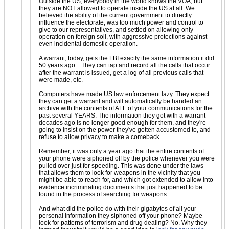
Outside the US, everybody in the world knows the VOA, but
they are NOT allowed to operate inside the US at all. We
believed the ability of the current government to directly
influence the electorate, was too much power and control to
give to our representatives, and settled on allowing only
operation on foreign soil, with aggressive protections against
even incidental domestic operation.
A warrant, today, gets the FBI exactly the same information it did
50 years ago... They can tap and record all the calls that occur
after the warrant is issued, get a log of all previous calls that
were made, etc.
Computers have made US law enforcement lazy. They expect
they can get a warrant and will automatically be handed an
archive with the contents of ALL of your communications for the
past several YEARS. The information they got with a warrant
decades ago is no longer good enough for them, and they're
going to insist on the power they've gotten accustomed to, and
refuse to allow privacy to make a comeback.
Remember, it was only a year ago that the entire contents of
your phone were siphoned off by the police whenever you were
pulled over just for speeding. This was done under the laws
that allows them to look for weapons in the vicinity that you
might be able to reach for, and which got extended to allow into
evidence incriminating documents that just happened to be
found in the process of searching for weapons.
And what did the police do with their gigabytes of all your
personal information they siphoned off your phone? Maybe
look for patterns of terrorism and drug dealing? No. Why they