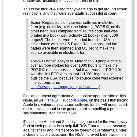
of software, including encryption, from the US.
This is the trick PGP used many years ago to get around export
restrictions, and they were eventually successful in court:
Export Regulations only covers software in electronic
form (e.g. on disks, or via the Internet). PGP 5.0i, on the
other hand, was compiled from source code that was
printed in a book (well, actually 12 books - over 6000
pages!). The books were exported from the USA in
accordance with the US Export Regulations, and the
pages were then scanned and OCRed to make the
source available in electronic form.
This was not an easy task. More than 70 people from all
over Europe worked for over 1000 hours to make the
PGP 5.0i release possible. But it was worth it. PGP 5.0i
was the first PGP version that is 100% legal to use
outside the USA, because no source code was exported
in electronic form.
http://www.pgpi.org/pgpi/project/scanning/
First amendment rights favor Apple on the opposite side of this
issue, as well.
The EFF supports Apple
, on the basis that forcing
Apple to cryptographically sign software for the FBI under court-
order, is tantamount to the government compelling a person to
say something, against their will.
It's a shame Homeland Security has gone so far the wrong way.
Part of their purview is to help IMPROVE our domestic security
against attack and interception by foreign governments. Under
a cloud of public suspicion, the NSA improved DES back in the