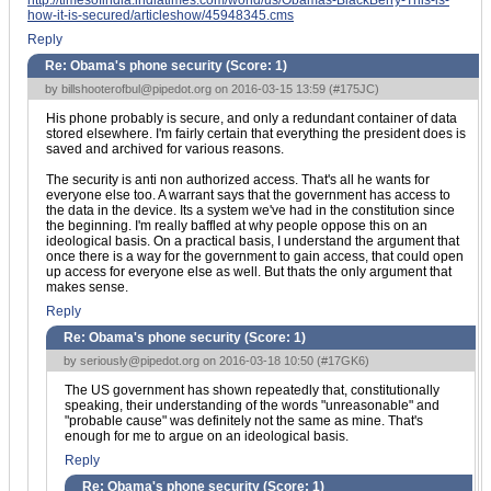
http://timesofindia.indiatimes.com/world/us/Obamas-BlackBerry-This-is-
how-it-is-secured/articleshow/45948345.cms
Reply
Re: Obama's phone security (Score:
1
)
by
billshooterofbul@pipedot.org
on 2016-03-15 13:59 (
#175JC
)
His phone probably is secure, and only a redundant container of data
stored elsewhere. I'm fairly certain that everything the president does is
saved and archived for various reasons.
The security is anti non authorized access. That's all he wants for
everyone else too. A warrant says that the government has access to
the data in the device. Its a system we've had in the constitution since
the beginning. I'm really baffled at why people oppose this on an
ideological basis. On a practical basis, I understand the argument that
once there is a way for the government to gain access, that could open
up access for everyone else as well. But thats the only argument that
makes sense.
Reply
Re: Obama's phone security (Score:
1
)
by
seriously@pipedot.org
on 2016-03-18 10:50 (
#17GK6
)
The US government has shown repeatedly that, constitutionally
speaking, their understanding of the words "unreasonable" and
"probable cause" was definitely not the same as mine. That's
enough for me to argue on an ideological basis.
Reply
Re: Obama's phone security (Score:
1
)