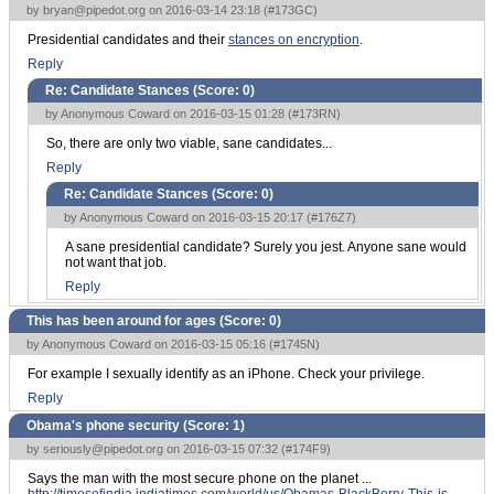
by
bryan@pipedot.org
on 2016-03-14 23:18 (
#173GC
)
Presidential candidates and their
stances on encryption
.
Reply
Re: Candidate Stances (Score:
0
)
by Anonymous Coward on 2016-03-15 01:28 (
#173RN
)
So, there are only two viable, sane candidates...
Reply
Re: Candidate Stances (Score:
0
)
by Anonymous Coward on 2016-03-15 20:17 (
#176Z7
)
A sane presidential candidate? Surely you jest. Anyone sane would
not want that job.
Reply
This has been around for ages (Score:
0
)
by Anonymous Coward on 2016-03-15 05:16 (
#1745N
)
For example I sexually identify as an iPhone. Check your privilege.
Reply
Obama's phone security (Score:
1
)
by
seriously@pipedot.org
on 2016-03-15 07:32 (
#174F9
)
Says the man with the most secure phone on the planet ...