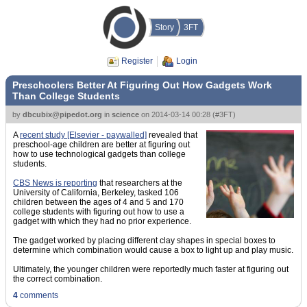
Story
3FT
Register
Login
Preschoolers Better At Figuring Out How Gadgets Work
Than College Students
by
dbcubix@pipedot.org
in
science
on
2014-03-14 00:28
(
#3FT
)
A
recent study [Elsevier - paywalled]
revealed that
preschool-age children are better at figuring out
how to use technological gadgets than college
students.
CBS News is reporting
that researchers at the
University of California, Berkeley, tasked 106
children between the ages of 4 and 5 and 170
college students with figuring out how to use a
gadget with which they had no prior experience.
The gadget worked by placing different clay shapes in special boxes to
determine which combination would cause a box to light up and play music.
Ultimately, the younger children were reportedly much faster at figuring out
the correct combination.
4
comments