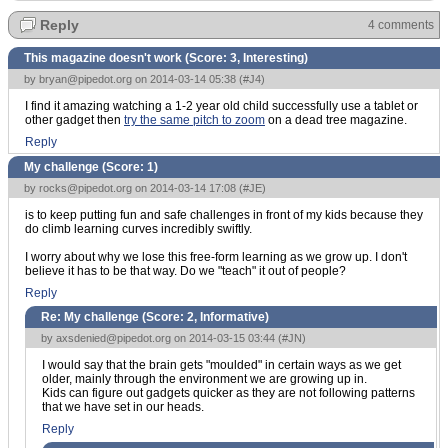
Reply
4 comments
This magazine doesn't work (Score:
3, Interesting
)
by
bryan@pipedot.org
on 2014-03-14 05:38 (
#J4
)
I find it amazing watching a 1-2 year old child successfully use a tablet or
other gadget then
try the same pitch to zoom
on a dead tree magazine.
Reply
My challenge (Score:
1
)
by
rocks@pipedot.org
on 2014-03-14 17:08 (
#JE
)
is to keep putting fun and safe challenges in front of my kids because they
do climb learning curves incredibly swiftly.
I worry about why we lose this free-form learning as we grow up. I don't
believe it has to be that way. Do we "teach" it out of people?
Reply
Re: My challenge (Score:
2, Informative
)
by
axsdenied@pipedot.org
on 2014-03-15 03:44 (
#JN
)
I would say that the brain gets "moulded" in certain ways as we get
older, mainly through the environment we are growing up in.
Kids can figure out gadgets quicker as they are not following patterns
that we have set in our heads.
Reply