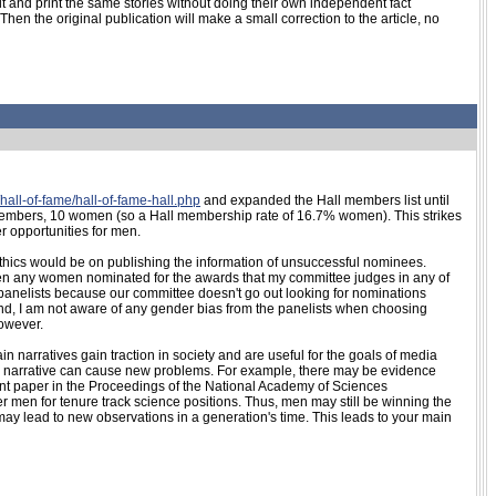
n it and print the same stories without doing their own independent fact
en the original publication will make a small correction to the article, no
hall-of-fame/hall-of-fame-hall.php
and expanded the Hall members list until
l members, 10 women (so a Hall membership rate of 16.7% women). This strikes
r opportunities for men.
ethics would be on publishing the information of unsuccessful nominees.
een any women nominated for the awards that my committee judges in any of
w panelists because our committee doesn't go out looking for nominations
nd, I am not aware of any gender bias from the panelists when choosing
however.
tain narratives gain traction in society and are useful for the goals of media
d narrative can cause new problems. For example, there may be evidence
cent paper in the Proceedings of the National Academy of Sciences
r men for tenure track science positions. Thus, men may still be winning the
may lead to new observations in a generation's time. This leads to your main