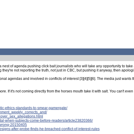
est of agenda pushing click bait journalists who will take any opportunity to take a 
y're not reporting the truth, not just in CBC, but pushing it anyway, then apologizi
nal agendas and involved in conflicts of interest [3][4][5][6]. The media just wants 
. If it's not coming directly from the horses mouth take it with salt. You can't even t
tic-ethics-standards-to-smear-gamergate/
ainment_weekly_corrects_and/
over_sex_allegations.html
ndal-when-subjects-come-before-readers/article23820366/
t-wrong-20150405
signs-after-probe-finds-he-breached-conflict-of-interest-rules