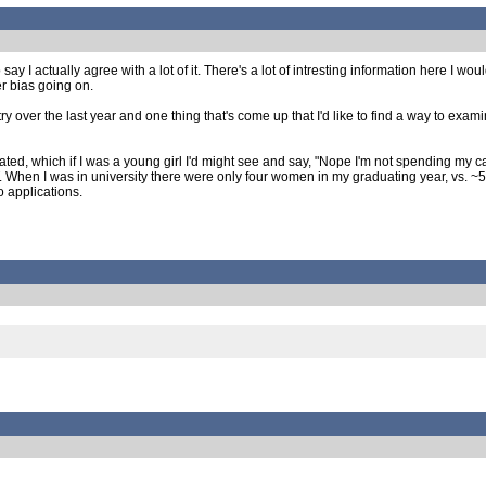
y I actually agree with a lot of it. There's a lot of intresting information here I 
er bias going on.
y over the last year and one thing that's come up that I'd like to find a way to exami
, which if I was a young girl I'd might see and say, "Nope I'm not spending my care
T. When I was in university there were only four women in my graduating year, vs. ~
o applications.