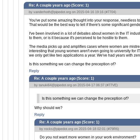
Re: A couple years ago (Score:
1
)
by
vanderhoth@pipedot.org
on 2015-04-16 19:16 (
#7704
)
You've put some amazing thought into your response, needless to sa
That would be the best way to tell if there's some significant gend
I've been involved in a lot of debates about women in the IT industr
to them, or is it because it's perceived to be hostile to them.
The media picks up and amplifies cases where women are mistreated
interesting that young women aren't even going to university for I
we only get like two applications a year. We've had years with zer
Is this something we can change the preception of?
Reply
Re: A couple years ago (Score:
1
)
by
tanuki64@pipedot.org
on 2015-04-17 06:37 (
#77VE
)
Is this something we can change the preception of?
Why should we?
Reply
Re: A couple years ago (Score:
1
)
by
rocks@pipedot.org
on 2015-04-18 02:01 (
#79R6
)
Do you not want more women in your work environment?