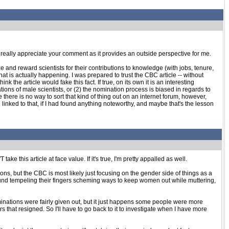
. I really appreciate your comment as it provides an outside perspective for me.
ze and reward scientists for their contributions to knowledge (with jobs, tenure,
at is actually happening. I was prepared to trust the CBC article -- without
the article would fake this fact. If true, on its own it is an interesting
ns of male scientists, or (2) the nomination process is biased in regards to
here is no way to sort that kind of thing out on an internet forum, however,
 linked to that, if I had found anything noteworthy, and maybe that's the lesson
ake this article at face value. If it's true, I'm pretty appalled as well.
ns, but the CBC is most likely just focusing on the gender side of things as a
around tempeling their fingers scheming ways to keep women out while muttering,
inations were fairly given out, but it just happens some people were more
 that resigned. So I'll have to go back to it to investigate when I have more