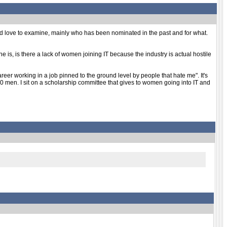
would love to examine, mainly who has been nominated in the past and for what.
ne is, is there a lack of women joining IT because the industry is actual hostile
er working in a job pinned to the ground level by people that hate me". It's
50 men. I sit on a scholarship committee that gives to women going into IT and