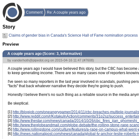
Comment
Re: A couple years ago
Story
Claims of gender bias in Canada's Science Hall of Fame nomination process
Preview
A couple years ago (Score:
3, Informative
)
by
vanderhoth@pipedot.org
on 2015-04-16 11:47 (
#7608
)
A couple years ago I would have believed this story, but the CBC has become a n
to keep generating income. There are so many cases now of reporters knowing the
I've seen so many reporters in the last year involved in scandals, pushing perso
"facts" that back whatever narrative they decide they're going to push.
Honestly I believe there's no such thing as a reliable source in the media anymore
Be skeptical.
[1]
http://blogjob.com/oneangrygamer/2014/11/cbc-breaches-multiple-journalis
[2]
http://www.reddit.com/r/KotakuInAction/comments/31p2sz/success_entert
[3]
http://www.thestar.com/news/canada/2014/10/26/cbc_fires_jian_ghomeshi_
[4]
http://www.theglobeandmail.com/globe-debate/the-rolling-stone-rape-sca
[5]
http://www.rollingstone.com/culture/features/a-rape-on-campus-what-wen
[6]
http://news.nationalpost.com/news/canada/global-tv-anchor-leslie-roberts-re