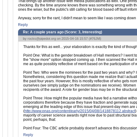
That brings up another issue with media publications as well. One prints a
checking. By the time anyone knows there was something wrong with the ori
ones the wiser, but the public's still calling for blood based off fault infor
Anyway, sorry for the rant, I didn't mean to seem like I was coming down o
Reply
Re: A couple years ago (Score:
3, Interesting
)
by
rocks@pipedot.org
on 2015-04-16 15:57 (
#76JM
)
Thanks for this as well... your elaboration is exactly the kind of thoug
Point One: What is the gender breakdown of Hall members? I went 
the "show more" option stopped coming up. I then scanned the Hall m
me as quite possibly reflective of merit based on the participation o
Point Two: Who were the nominees for the past two years and why? I a
Nonetheless, considering this question made me realize that I actu
the past four years. However, this is mostly reflective of who gets 
ourselves (we simply judge on the nominations we receive). Women h
recipients of the award. A role for gender bias may be in the structu
Point Three: How might the popular media have fed a narrative without re
corporations therefore because they have traction and generate su
emerging at the leading edge of this issue that present-day men are 
(
http://www.pnas.org/content/early/2015/04/08/1418878112.abstract
)
majority of career science awards right now due to past structural b
point, perhaps, that:
Point Four: The CBC article probably doesn't advance this discussio
Reply