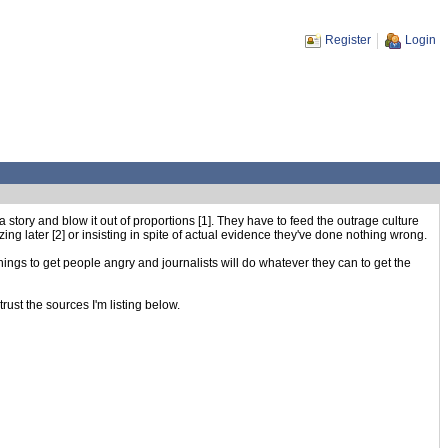
Register
Login
story and blow it out of proportions [1]. They have to feed the outrage culture
ng later [2] or insisting in spite of actual evidence they've done nothing wrong.
things to get people angry and journalists will do whatever they can to get the
rust the sources I'm listing below.