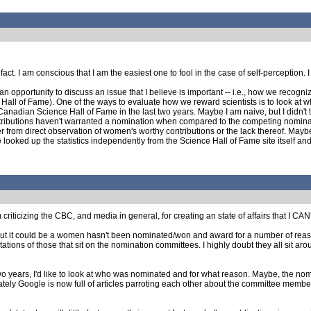
 fact. I am conscious that I am the easiest one to fool in the case of self-perception
an opportunity to discuss an issue that I believe is important -- i.e., how we recogni
 Hall of Fame). One of the ways to evaluate how we reward scientists is to look at wh
adian Science Hall of Fame in the last two years. Maybe I am naive, but I didn't think 
ributions haven't warranted a nomination when compared to the competing nominatio
from direct observation of women's worthy contributions or the lack thereof. Maybe t
e looked up the statistics independently from the Science Hall of Fame site itself and
criticizing the CBC, and media in general, for creating an state of affairs that I CAN'T t
y, but it could be a women hasn't been nominated/won and award for a number of reaso
tations of those that sit on the nomination committees. I highly doubt they all sit 
o years, I'd like to look at who was nominated and for what reason. Maybe, the nom
ately Google is now full of articles parroting each other about the committee members