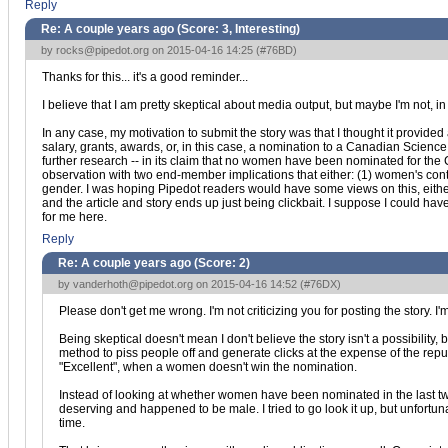
Reply
Re: A couple years ago (Score:
3, Interesting
)
by
rocks@pipedot.org
on 2015-04-16 14:25 (
#76BD
)
Thanks for this... it's a good reminder...
I believe that I am pretty skeptical about media output, but maybe I'm not, in
In any case, my motivation to submit the story was that I thought it provided 
salary, grants, awards, or, in this case, a nomination to a Canadian Science
further research -- in its claim that no women have been nominated for the Can
observation with two end-member implications that either: (1) women's cont
gender. I was hoping Pipedot readers would have some views on this, either 
and the article and story ends up just being clickbait. I suppose I could hav
for me here.
Reply
Re: A couple years ago (Score:
2
)
by
vanderhoth@pipedot.org
on 2015-04-16 14:52 (
#76DX
)
Please don't get me wrong. I'm not criticizing you for posting the story. I'm 
Being skeptical doesn't mean I don't believe the story isn't a possibilit
method to piss people off and generate clicks at the expense of the repu
"Excellent", when a women doesn't win the nomination.
Instead of looking at whether women have been nominated in the last tw
deserving and happened to be male. I tried to go look it up, but unfortun
time.