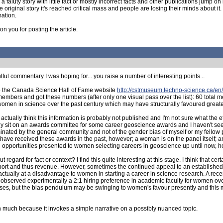
 faluty story with little fact or mostly incorrect facts and other publications jump o
ginal story it's reached critical mass and people are losing their minds about it. Th
mation.
n you for posting the article.
htful commentary I was hoping for... you raise a number of interesting points...
to the Canada Science Hall of Fame website
http://cstmuseum.techno-science.ca/en/
embers and got these numbers (after only one visual pass over the list): 60 tota
f women in science over the past century which may have structurally favoured greate
ctually think this information is probably not published and I'm not sure what the 
ally sit on an awards committee for some career geoscience awards and I haven't s
nominated by the general community and not of the gender bias of myself or my fello
ave received these awards in the past, however; a woman is on the panel itself; a
ral opportunities presented to women selecting careers in geoscience up until now, 
gard for fact or context? I find this quite interesting at this stage. I think that cer
pport and thus revenue. However, sometimes the continued appeal to an establishe
actually at a disadvantage to women in starting a career in science research. A re
 observed experimentally a 2:1 hiring preference in academic faculty for women ove
iases, but the bias pendulum may be swinging to women's favour presently and this 
n much because it invokes a simple narrative on a possibly nuanced topic.