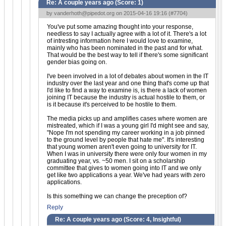
Re: A couple years ago (Score:
1
)
by
vanderhoth@pipedot.org
on 2015-04-16 19:16 (
#7704
)
You've put some amazing thought into your response,
needless to say I actually agree with a lot of it. There's a lot
of intresting information here I would love to examine,
mainly who has been nominated in the past and for what.
That would be the best way to tell if there's some significant
gender bias going on.
I've been involved in a lot of debates about women in the IT
industry over the last year and one thing that's come up that
I'd like to find a way to examine is, is there a lack of women
joining IT because the industry is actual hostile to them, or
is it because it's perceived to be hostile to them.
The media picks up and amplifies cases where women are
mistreated, which if I was a young girl I'd might see and say,
"Nope I'm not spending my career working in a job pinned
to the ground level by people that hate me". It's interesting
that young women aren't even going to university for IT.
When I was in university there were only four women in my
graduating year, vs. ~50 men. I sit on a scholarship
committee that gives to women going into IT and we only
get like two applications a year. We've had years with zero
applications.
Is this something we can change the preception of?
Reply
Re: A couple years ago (Score:
4, Insightful
)