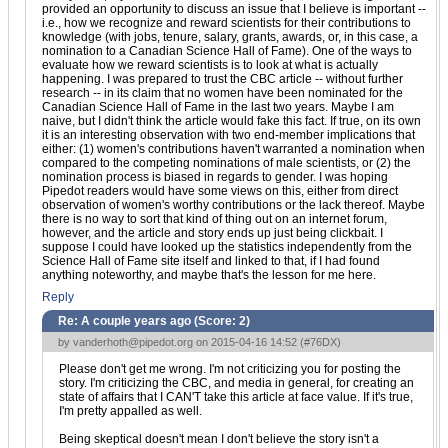
provided an opportunity to discuss an issue that I believe is important --
i.e., how we recognize and reward scientists for their contributions to
knowledge (with jobs, tenure, salary, grants, awards, or, in this case, a
nomination to a Canadian Science Hall of Fame). One of the ways to
evaluate how we reward scientists is to look at what is actually
happening. I was prepared to trust the CBC article -- without further
research -- in its claim that no women have been nominated for the
Canadian Science Hall of Fame in the last two years. Maybe I am
naive, but I didn't think the article would fake this fact. If true, on its own
it is an interesting observation with two end-member implications that
either: (1) women's contributions haven't warranted a nomination when
compared to the competing nominations of male scientists, or (2) the
nomination process is biased in regards to gender. I was hoping
Pipedot readers would have some views on this, either from direct
observation of women's worthy contributions or the lack thereof. Maybe
there is no way to sort that kind of thing out on an internet forum,
however, and the article and story ends up just being clickbait. I
suppose I could have looked up the statistics independently from the
Science Hall of Fame site itself and linked to that, if I had found
anything noteworthy, and maybe that's the lesson for me here.
Reply
Re: A couple years ago (Score:
2
)
by
vanderhoth@pipedot.org
on 2015-04-16 14:52 (
#76DX
)
Please don't get me wrong. I'm not criticizing you for posting the
story. I'm criticizing the CBC, and media in general, for creating an
state of affairs that I CAN'T take this article at face value. If it's true,
I'm pretty appalled as well.
Being skeptical doesn't mean I don't believe the story isn't a