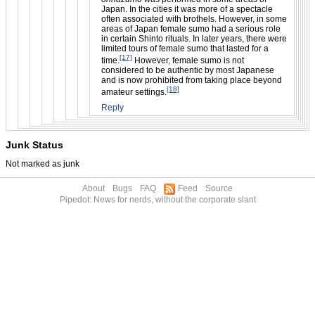
Japan. In the cities it was more of a spectacle
often associated with brothels. However, in some
areas of Japan female sumo had a serious role
in certain Shinto rituals. In later years, there were
limited tours of female sumo that lasted for a
[17]
time.
However, female sumo is not
considered to be authentic by most Japanese
and is now prohibited from taking place beyond
[18]
amateur settings.
Reply
Junk Status
Not marked as junk
About
Bugs
FAQ
Feed
Source
Pipedot: News for nerds, without the corporate slant