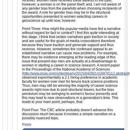
receive). Women have received these awards in the past,
however; a woman is on the panel itself; and, I am not aware of
any gender bias from the panelists when choosing recipients of
the award. A role for gender bias may be in the structural
opportunities presented to women selecting careers in
geoscience up until now, however.
Point Three: How might the popular media have fed a narrative
without regard for fact or context? I find this quite interesting at
this stage. I think that certain narratives gain traction in society
and are useful for the goals of media corporations therefore
because they have traction and generate support and thus
revenue. However, sometimes the continued appeal to an
established narrative can cause new problems. For example,
there may be evidence emerging at the leading edge of this
issue that present-day men are actually at a disadvantage to
women in starting a career in science research. A recent paper
in the Proceedings of the National Academy of Sciences
(
http://www.pnas.org/content/early/2015/04/08/1418878112.abstract
)
observed experimentally a 2:1 hiring preference in academic
faculty for women over men for tenure track science positions.
Thus, men may still be winning the majority of career science
awards right now due to past structural biases, but the bias
pendulum may be swinging to women's favour presently and
this may lead to new observations in a generation's time. This
leads to your main point, perhaps, that:
Point Four: The CBC article probably doesn't advance this
discussion much because it invokes a simple narrative on a
possibly nuanced topic.
Reply