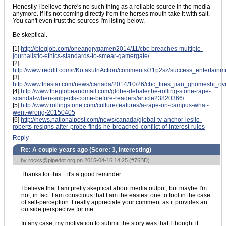
Honestly I believe there's no such thing as a reliable source in the media
anymore. If it's not coming directly from the horses mouth take it with salt.
You can't even trust the sources I'm listing below.
Be skeptical.
[1]
http://blogjob.com/oneangrygamer/2014/11/cbc-breaches-multiple-
journalistic-ethics-standards-to-smear-gamergate/
[2]
http://www.reddit.com/r/KotakuInAction/comments/31p2sz/success_entertain
[3]
http://www.thestar.com/news/canada/2014/10/26/cbc_fires_jian_ghomeshi_ov
[4]
http://www.theglobeandmail.com/globe-debate/the-rolling-stone-rape-
scandal-when-subjects-come-before-readers/article23820366/
[5]
http://www.rollingstone.com/culture/features/a-rape-on-campus-what-
went-wrong-20150405
[6]
http://news.nationalpost.com/news/canada/global-tv-anchor-leslie-
roberts-resigns-after-probe-finds-he-breached-conflict-of-interest-rules
Reply
Re: A couple years ago (Score:
3, Interesting
)
by
rocks@pipedot.org
on 2015-04-16 14:25 (
#76BD
)
Thanks for this... it's a good reminder...
I believe that I am pretty skeptical about media output, but maybe I'm
not, in fact. I am conscious that I am the easiest one to fool in the case
of self-perception. I really appreciate your comment as it provides an
outside perspective for me.
In any case, my motivation to submit the story was that I thought it