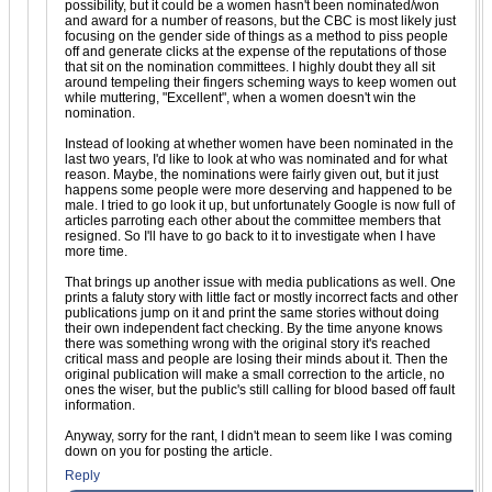
possibility, but it could be a women hasn't been nominated/won
and award for a number of reasons, but the CBC is most likely just
focusing on the gender side of things as a method to piss people
off and generate clicks at the expense of the reputations of those
that sit on the nomination committees. I highly doubt they all sit
around tempeling their fingers scheming ways to keep women out
while muttering, "Excellent", when a women doesn't win the
nomination.
Instead of looking at whether women have been nominated in the
last two years, I'd like to look at who was nominated and for what
reason. Maybe, the nominations were fairly given out, but it just
happens some people were more deserving and happened to be
male. I tried to go look it up, but unfortunately Google is now full of
articles parroting each other about the committee members that
resigned. So I'll have to go back to it to investigate when I have
more time.
That brings up another issue with media publications as well. One
prints a faluty story with little fact or mostly incorrect facts and other
publications jump on it and print the same stories without doing
their own independent fact checking. By the time anyone knows
there was something wrong with the original story it's reached
critical mass and people are losing their minds about it. Then the
original publication will make a small correction to the article, no
ones the wiser, but the public's still calling for blood based off fault
information.
Anyway, sorry for the rant, I didn't mean to seem like I was coming
down on you for posting the article.
Reply