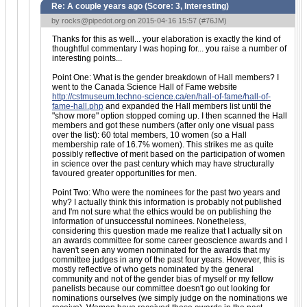
Re: A couple years ago (Score:
3, Interesting
)
by
rocks@pipedot.org
on 2015-04-16 15:57 (
#76JM
)
Thanks for this as well... your elaboration is exactly the kind of
thoughtful commentary I was hoping for... you raise a number of
interesting points...
Point One: What is the gender breakdown of Hall members? I
went to the Canada Science Hall of Fame website
http://cstmuseum.techno-science.ca/en/hall-of-fame/hall-of-
fame-hall.php
and expanded the Hall members list until the
"show more" option stopped coming up. I then scanned the Hall
members and got these numbers (after only one visual pass
over the list): 60 total members, 10 women (so a Hall
membership rate of 16.7% women). This strikes me as quite
possibly reflective of merit based on the participation of women
in science over the past century which may have structurally
favoured greater opportunities for men.
Point Two: Who were the nominees for the past two years and
why? I actually think this information is probably not published
and I'm not sure what the ethics would be on publishing the
information of unsuccessful nominees. Nonetheless,
considering this question made me realize that I actually sit on
an awards committee for some career geoscience awards and I
haven't seen any women nominated for the awards that my
committee judges in any of the past four years. However, this is
mostly reflective of who gets nominated by the general
community and not of the gender bias of myself or my fellow
panelists because our committee doesn't go out looking for
nominations ourselves (we simply judge on the nominations we