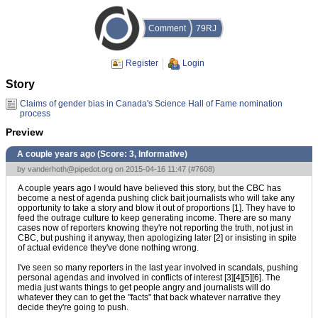
Comment
79RJ
Register
Login
Story
Claims of gender bias in Canada's Science Hall of Fame nomination
process
Preview
A couple years ago (Score:
3, Informative
)
by
vanderhoth@pipedot.org
on 2015-04-16 11:47 (
#7608
)
A couple years ago I would have believed this story, but the CBC has
become a nest of agenda pushing click bait journalists who will take any
opportunity to take a story and blow it out of proportions [1]. They have to
feed the outrage culture to keep generating income. There are so many
cases now of reporters knowing they're not reporting the truth, not just in
CBC, but pushing it anyway, then apologizing later [2] or insisting in spite
of actual evidence they've done nothing wrong.
I've seen so many reporters in the last year involved in scandals, pushing
personal agendas and involved in conflicts of interest [3][4][5][6]. The
media just wants things to get people angry and journalists will do
whatever they can to get the "facts" that back whatever narrative they
decide they're going to push.