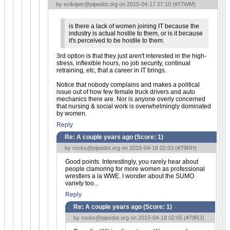
by
evilviper@pipedot.org
on 2015-04-17 07:10 (
#77WM
)
is there a lack of women joining IT because the
industry is actual hostile to them, or is it because
it's perceived to be hostile to them.
3rd option is that they just aren't interested in the high-
stress, inflexible hours, no job security, continual
retraining, etc, that a career in IT brings.
Notice that nobody complains and makes a political
issue out of how few female truck drivers and auto
mechanics there are. Nor is anyone overly concerned
that nursing & social work is overwhelmingly dominated
by women.
Reply
Re: A couple years ago (Score:
1
)
by
rocks@pipedot.org
on 2015-04-18 02:03 (
#79RH
)
Good points. Interestingly, you rarely hear about
people clamoring for more women as professional
wrestlers a la WWE. I wonder about the SUMO
variety too...
Reply
Re: A couple years ago (Score:
1
)
by
rocks@pipedot.org
on 2015-04-18 02:05 (
#79RJ
)