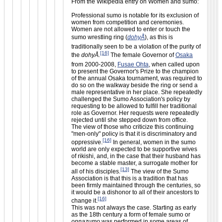
From the Wikipedia entry on Women and sumo:
Professional sumo is notable for its exclusion of
women from competition and ceremonies.
Women are not allowed to enter or touch the
sumo wrestling ring (
dohyÅ
), as this is
traditionally seen to be a violation of the purity of
[16]
the
dohyÅ.
The female Governor of
Osaka
from 2000-2008,
Fusae Ohta
, when called upon
to present the Governor's Prize to the champion
of the annual Osaka tournament, was required to
do so on the walkway beside the ring or send a
male representative in her place. She repeatedly
challenged the Sumo Association's policy by
requesting to be allowed to fulfill her traditional
role as Governor. Her requests were repeatedly
rejected until she stepped down from office.
The view of those who criticize this continuing
"men-only" policy is that it is discriminatory and
[16]
oppressive.
In general, women in the sumo
world are only expected to be supportive wives
of rikishi, and, in the case that their husband has
become a stable master, a surrogate mother for
[13]
all of his disciples.
The view of the Sumo
Association is that this is a tradition that has
been firmly maintained through the centuries, so
it would be a dishonor to all of their ancestors to
[16]
change it.
This was not always the case. Starting as early
as the 18th century a form of female sumo or
onnazumo
was performed in some areas of