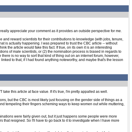
. I really appreciate your comment as it provides an outside perspective for me.
ze and reward scientists for their contributions to knowledge (with jobs, tenure,
at is actually happening. I was prepared to trust the CBC article -- without
the article would fake this fact. If true, on its own it is an interesting
ns of male scientists, or (2) the nomination process is biased in regards to
here is no way to sort that kind of thing out on an internet forum, however,
 linked to that, if I had found anything noteworthy, and maybe that's the lesson
ake this article at face value. If it's true, I'm pretty appalled as well.
ns, but the CBC is most likely just focusing on the gender side of things as a
around tempeling their fingers scheming ways to keep women out while muttering,
inations were fairly given out, but it just happens some people were more
 that resigned. So I'll have to go back to it to investigate when I have more