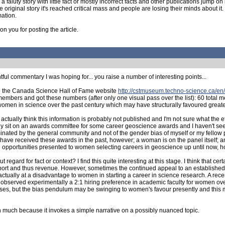
 faluty story with little fact or mostly incorrect facts and other publications jump o
ginal story it's reached critical mass and people are losing their minds about it. Th
mation.
n you for posting the article.
htful commentary I was hoping for... you raise a number of interesting points...
to the Canada Science Hall of Fame website
http://cstmuseum.techno-science.ca/en/
embers and got these numbers (after only one visual pass over the list): 60 tota
f women in science over the past century which may have structurally favoured greate
ctually think this information is probably not published and I'm not sure what the 
ally sit on an awards committee for some career geoscience awards and I haven't s
nominated by the general community and not of the gender bias of myself or my fello
ave received these awards in the past, however; a woman is on the panel itself; a
ral opportunities presented to women selecting careers in geoscience up until now, 
gard for fact or context? I find this quite interesting at this stage. I think that cer
pport and thus revenue. However, sometimes the continued appeal to an establishe
actually at a disadvantage to women in starting a career in science research. A re
 observed experimentally a 2:1 hiring preference in academic faculty for women ove
iases, but the bias pendulum may be swinging to women's favour presently and this 
n much because it invokes a simple narrative on a possibly nuanced topic.