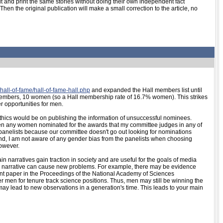
n it and print the same stories without doing their own independent fact
en the original publication will make a small correction to the article, no
hall-of-fame/hall-of-fame-hall.php
and expanded the Hall members list until
l members, 10 women (so a Hall membership rate of 16.7% women). This strikes
r opportunities for men.
ethics would be on publishing the information of unsuccessful nominees.
een any women nominated for the awards that my committee judges in any of
w panelists because our committee doesn't go out looking for nominations
nd, I am not aware of any gender bias from the panelists when choosing
however.
tain narratives gain traction in society and are useful for the goals of media
d narrative can cause new problems. For example, there may be evidence
cent paper in the Proceedings of the National Academy of Sciences
r men for tenure track science positions. Thus, men may still be winning the
may lead to new observations in a generation's time. This leads to your main