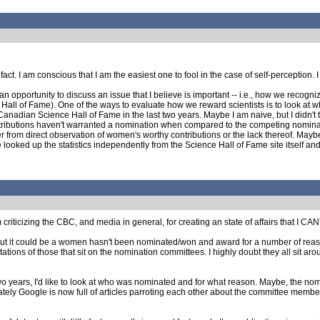
 fact. I am conscious that I am the easiest one to fool in the case of self-perception
an opportunity to discuss an issue that I believe is important -- i.e., how we recogni
 Hall of Fame). One of the ways to evaluate how we reward scientists is to look at wh
adian Science Hall of Fame in the last two years. Maybe I am naive, but I didn't think 
ributions haven't warranted a nomination when compared to the competing nominatio
from direct observation of women's worthy contributions or the lack thereof. Maybe t
e looked up the statistics independently from the Science Hall of Fame site itself and
criticizing the CBC, and media in general, for creating an state of affairs that I CAN'T t
y, but it could be a women hasn't been nominated/won and award for a number of reaso
tations of those that sit on the nomination committees. I highly doubt they all sit 
o years, I'd like to look at who was nominated and for what reason. Maybe, the nom
ately Google is now full of articles parroting each other about the committee members