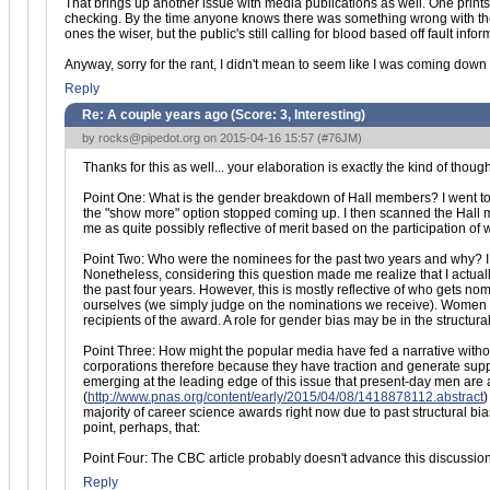
That brings up another issue with media publications as well. One prints a
checking. By the time anyone knows there was something wrong with the ori
ones the wiser, but the public's still calling for blood based off fault infor
Anyway, sorry for the rant, I didn't mean to seem like I was coming down o
Reply
Re: A couple years ago (Score:
3, Interesting
)
by
rocks@pipedot.org
on 2015-04-16 15:57 (
#76JM
)
Thanks for this as well... your elaboration is exactly the kind of thoug
Point One: What is the gender breakdown of Hall members? I went 
the "show more" option stopped coming up. I then scanned the Hall m
me as quite possibly reflective of merit based on the participation o
Point Two: Who were the nominees for the past two years and why? I a
Nonetheless, considering this question made me realize that I actu
the past four years. However, this is mostly reflective of who gets 
ourselves (we simply judge on the nominations we receive). Women h
recipients of the award. A role for gender bias may be in the structu
Point Three: How might the popular media have fed a narrative without re
corporations therefore because they have traction and generate su
emerging at the leading edge of this issue that present-day men are 
(
http://www.pnas.org/content/early/2015/04/08/1418878112.abstract
)
majority of career science awards right now due to past structural b
point, perhaps, that:
Point Four: The CBC article probably doesn't advance this discussio
Reply