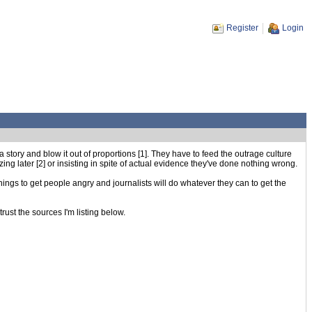
Register
Login
story and blow it out of proportions [1]. They have to feed the outrage culture
ng later [2] or insisting in spite of actual evidence they've done nothing wrong.
things to get people angry and journalists will do whatever they can to get the
rust the sources I'm listing below.