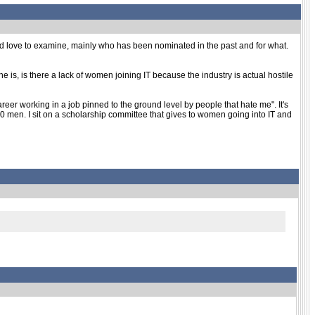
would love to examine, mainly who has been nominated in the past and for what.
ne is, is there a lack of women joining IT because the industry is actual hostile
er working in a job pinned to the ground level by people that hate me". It's
50 men. I sit on a scholarship committee that gives to women going into IT and