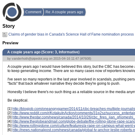
Comment
Re: A couple years ago
Story
Claims of gender bias in Canada's Science Hall of Fame nomination process
Preview
A couple years ago (Score:
3, Informative
)
by
vanderhoth@pipedot.org
on 2015-04-16 11:47 (
#7608
)
A couple years ago I would have believed this story, but the CBC has become a n
to keep generating income. There are so many cases now of reporters knowing the
I've seen so many reporters in the last year involved in scandals, pushing perso
"facts" that back whatever narrative they decide they're going to push.
Honestly I believe there's no such thing as a reliable source in the media anymore
Be skeptical.
[1]
http://blogjob.com/oneangrygamer/2014/11/cbc-breaches-multiple-journalis
[2]
http://www.reddit.com/r/KotakuInAction/comments/31p2sz/success_entert
[3]
http://www.thestar.com/news/canada/2014/10/26/cbc_fires_jian_ghomeshi_
[4]
http://www.theglobeandmail.com/globe-debate/the-rolling-stone-rape-sca
[5]
http://www.rollingstone.com/culture/features/a-rape-on-campus-what-wen
[6]
http://news.nationalpost.com/news/canada/global-tv-anchor-leslie-roberts-re