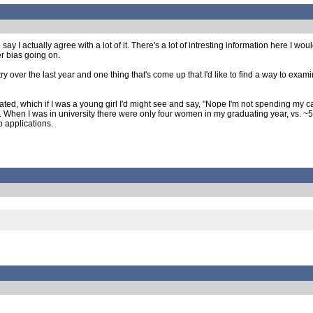
y I actually agree with a lot of it. There's a lot of intresting information here I 
er bias going on.
y over the last year and one thing that's come up that I'd like to find a way to exami
, which if I was a young girl I'd might see and say, "Nope I'm not spending my care
T. When I was in university there were only four women in my graduating year, vs. ~
o applications.