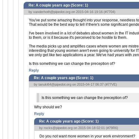
Re: A couple years ago (Score:
1
)
by
vanderhoth@pipedot.org
on 2015-04-16 19:16 (
#7704
)
You've put some amazing thought into your response, needless to sa
That would be the best way to tell if there's some significant gend
I've been involved in a lot of debates about women in the IT industr
to them, or is it because it's perceived to be hostile to them.
The media picks up and amplifies cases where women are mistreated
interesting that young women aren't even going to university for I
we only get like two applications a year. We've had years with zer
Is this something we can change the preception of?
Reply
Re: A couple years ago (Score:
1
)
by
tanuki64@pipedot.org
on 2015-04-17 06:37 (
#77VE
)
Is this something we can change the preception of?
Why should we?
Reply
Re: A couple years ago (Score:
1
)
by
rocks@pipedot.org
on 2015-04-18 02:01 (
#79R6
)
Do you not want more women in your work environment?