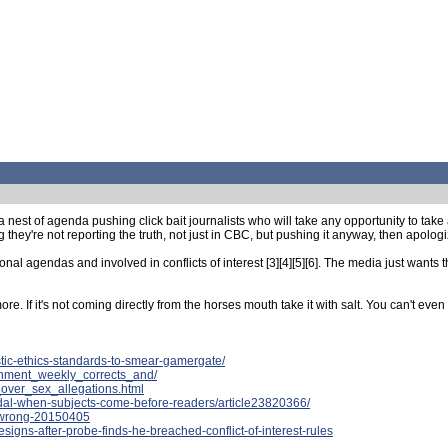
est of agenda pushing click bait journalists who will take any opportunity to take a 
y're not reporting the truth, not just in CBC, but pushing it anyway, then apologizi
nal agendas and involved in conflicts of interest [3][4][5][6]. The media just wants 
. If it's not coming directly from the horses mouth take it with salt. You can't even t
tic-ethics-standards-to-smear-gamergate/
ainment_weekly_corrects_and/
over_sex_allegations.html
ndal-when-subjects-come-before-readers/article23820366/
t-wrong-20150405
signs-after-probe-finds-he-breached-conflict-of-interest-rules