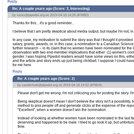
Reply
Re: A couple years ago (Score:
3, Interesting
)
by
rocks@pipedot.org
on 2015-04-16 14:25 (
#76BD
)
Thanks for this... it's a good reminder...
I believe that I am pretty skeptical about media output, but maybe I'm not, in
In any case, my motivation to submit the story was that I thought it provided 
salary, grants, awards, or, in this case, a nomination to a Canadian Science
further research -- in its claim that no women have been nominated for the Can
observation with two end-member implications that either: (1) women's cont
gender. I was hoping Pipedot readers would have some views on this, either 
and the article and story ends up just being clickbait. I suppose I could hav
for me here.
Reply
Re: A couple years ago (Score:
2
)
by
vanderhoth@pipedot.org
on 2015-04-16 14:52 (
#76DX
)
Please don't get me wrong. I'm not criticizing you for posting the story. I'm 
Being skeptical doesn't mean I don't believe the story isn't a possibilit
method to piss people off and generate clicks at the expense of the repu
"Excellent", when a women doesn't win the nomination.
Instead of looking at whether women have been nominated in the last tw
deserving and happened to be male. I tried to go look it up, but unfortun
time.