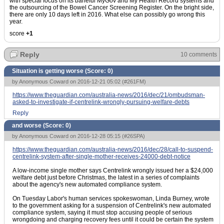
with special focus on its baneful MyGov and My Health Record systems and
the outsourcing of the Bowel Cancer Screening Register. On the bright side,
there are only 10 days left in 2016. What else can possibly go wrong this
year.
score
+1
Reply
10 comments
Situation is getting worse (Score:
0
)
by Anonymous Coward on 2016-12-21 05:02 (
#261FM
)
https://www.theguardian.com/australia-news/2016/dec/21/ombudsman-
asked-to-investigate-if-centrelink-wrongly-pursuing-welfare-debts
Reply
and worse (Score:
0
)
by Anonymous Coward on 2016-12-28 05:15 (
#26SPA
)
https://www.theguardian.com/australia-news/2016/dec/28/call-to-suspend-
centrelink-system-after-single-mother-receives-24000-debt-notice
A low-income single mother says Centrelink wrongly issued her a $24,000
welfare debt just before Christmas, the latest in a series of complaints
about the agency's new automated compliance system.
On Tuesday Labor's human services spokeswoman, Linda Burney, wrote
to the government asking for a suspension of Centrelink's new automated
compliance system, saying it must stop accusing people of serious
wrongdoing and charging recovery fees until it could be certain the system