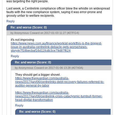
was targeting the right people.
Last week, a Centrelink compliance officer blew the whistle on widespread
faults with the new compliance system, saying it was error-prone and
grossly unfair to welfare recipients.
Reply
Re: and worse (Score:
0
)
by Anonymous Coward on 2017-01-03 11:27 (
#27FG4
)
it's not improving
https://www.news.com.au/finance/work/at-work/this-is-the-biggest-
issue-in-australia-centrelink-debacle-gets-worse/news-
story/e7f18becbaf16d11fcdb3ce79d87f624
Reply
Re: and worse (Score:
0
)
by Anonymous Coward on 2017-01-06 13:28 (
#27X0A
)
They should get a bigger shovel.
https://www.theguardian.com/australia-
news/2017/jan/06/centrelinks-debt-recovery-failures-referred-to-
auditor-general-by-labor
https://www.theguardian.com/australia-
news/2017/jan/06/centrelink-crisis-cataclysmic-turnbull-former-
head-digital-transformation
Reply
Re: and worse (Score:
0
)