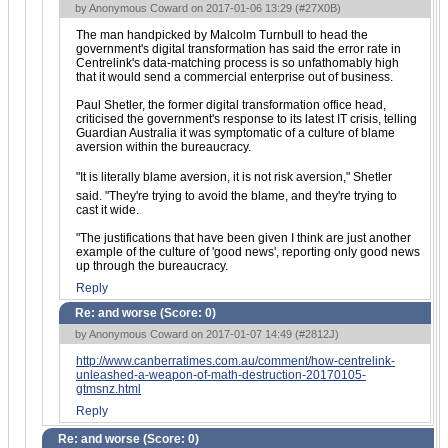
by Anonymous Coward on 2017-01-06 13:29 (
#27X0B
)
The man handpicked by Malcolm Turnbull to head the
government's digital transformation has said the error rate in
Centrelink's data-matching process is so unfathomably high
that it would send a commercial enterprise out of business.
Paul Shetler, the former digital transformation office head,
criticised the government's response to its latest IT crisis, telling
Guardian Australia it was symptomatic of a culture of blame
aversion within the bureaucracy.
"It is literally blame aversion, it is not risk aversion," Shetler
said. "They're trying to avoid the blame, and they're trying to
cast it wide.
"The justifications that have been given I think are just another
example of the culture of 'good news', reporting only good news
up through the bureaucracy.
Reply
Re: and worse (Score:
0
)
by Anonymous Coward on 2017-01-07 14:49 (
#2812J
)
http://www.canberratimes.com.au/comment/how-centrelink-
unleashed-a-weapon-of-math-destruction-20170105-
gtmsnz.html
Reply
Re: and worse (Score:
0
)