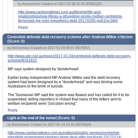
by Anonymous Coward on 2017-02-06 22:05 (
#2BQQR
)
http://www.canberratimes.com.au/lifestyle/life-and-
relationships/real-life/as-a-struggling-single-mother-centrelink-
terrorised-me-over-expartners-debt-20170205-gu61nu.html
Reply
Centrelink defends debt recovery scheme after Andrew Wilkie criticism
(Score:
0
)
by Anonymous Coward on 2017-01-04 09:07 (
#27KDV
)
http://www.abc.net.au/news/2017-01-04/centrelink-defends-debt-recovery-
scheme/8161822
MP says system designed by 'dunderhead'
Earlier today independent MP Andrew Wilkie said the debt recovery
system had been designed by a "dunderhead" and was driving some
Australians to the brink of suicide.
The Tasmanian MP said the system was flawed and has called for it to be
suspended, telling reporters in Hobart that many of the letters sent to
welfare recipients were "just plain wrong".
Reply
Light at the end of the tunnel (Score:
0
)
by Anonymous Coward on 2017-02-14 13:18 (
#2CMQ6
)
http://www.canberratimes.com.au/national/public-service/centrelink-
robodebt-government-pledges-fairer-deal-after-backlash-20170214-