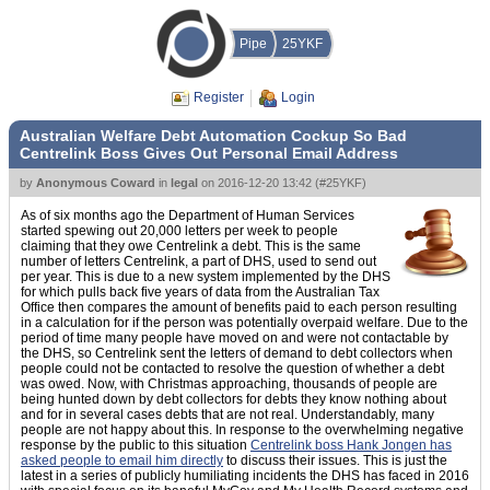
Pipe
25YKF
Register
Login
Australian Welfare Debt Automation Cockup So Bad
Centrelink Boss Gives Out Personal Email Address
by
Anonymous Coward
in
legal
on
2016-12-20 13:42
(
#25YKF
)
As of six months ago the Department of Human Services
started spewing out 20,000 letters per week to people
claiming that they owe Centrelink a debt. This is the same
number of letters Centrelink, a part of DHS, used to send out
per year. This is due to a new system implemented by the DHS
for which pulls back five years of data from the Australian Tax
Office then compares the amount of benefits paid to each person resulting
in a calculation for if the person was potentially overpaid welfare. Due to the
period of time many people have moved on and were not contactable by
the DHS, so Centrelink sent the letters of demand to debt collectors when
people could not be contacted to resolve the question of whether a debt
was owed. Now, with Christmas approaching, thousands of people are
being hunted down by debt collectors for debts they know nothing about
and for in several cases debts that are not real. Understandably, many
people are not happy about this. In response to the overwhelming negative
response by the public to this situation
Centrelink boss Hank Jongen has
asked people to email him directly
to discuss their issues. This is just the
latest in a series of publicly humiliating incidents the DHS has faced in 2016