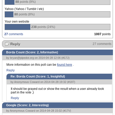
88
points (9%)
Yahoo (Yahoo / Tumblr / etc)
80
points (8%)
Your own website
238
points (24%)
27
comments
1007
points
Reply
27 comments
Borda Count (Score:
2, Informative
)
by
bryan@pipedot.org
on 2014-04-28 12:06 (
#17J
)
More information on this poll can be
found here
.
Reply
Re: Borda Count (Score:
1, Insightful
)
by Anonymous Coward on 2014-04-28 19:32 (
#187
)
It should be grayed out or show the result when a user already took
part in the vote ;)
Reply
Google (Score:
2, Interesting
)
by Anonymous Coward on 2014-04-28 15:02 (
#17V
)