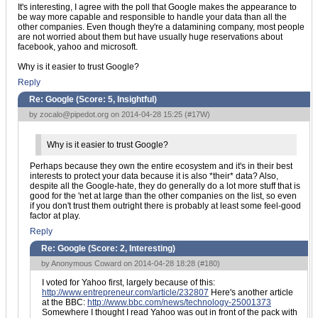
It's interesting, I agree with the poll that Google makes the appearance to
be way more capable and responsible to handle your data than all the
other companies. Even though they're a datamining company, most people
are not worried about them but have usually huge reservations about
facebook, yahoo and microsoft.
Why is it easier to trust Google?
Reply
Re: Google (Score:
5, Insightful
)
by
zocalo@pipedot.org
on 2014-04-28 15:25 (
#17W
)
Why is it easier to trust Google?
Perhaps because they own the entire ecosystem and it's in their best
interests to protect your data because it is also *their* data? Also,
despite all the Google-hate, they do generally do a lot more stuff that is
good for the 'net at large than the other companies on the list, so even
if you don't trust them outright there is probably at least some feel-good
factor at play.
Reply
Re: Google (Score:
2, Interesting
)
by Anonymous Coward on 2014-04-28 18:28 (
#180
)
I voted for Yahoo first, largely because of this:
http://www.entrepreneur.com/article/232807
Here's another article
at the BBC:
http://www.bbc.com/news/technology-25001373
Somewhere I thought I read Yahoo was out in front of the pack with