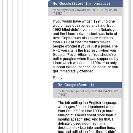
Re: Google (Score:
1, Informative
)
by Anonymous Coward on 2014-04-30 06:15
(
#19E
)
If you would have written 1994, no one
would have questioned anything. But
1993 httpd didn't even run on Solaris yet
and the Linux network stack was beta at
best. Gopher was also more common
than HTTP at that time which makes
people wonder if you're just a poser. The
RFC you cite is the first result when you
Google IP over Ethernet. You should've
better googled when it was supported by
Linux which was indeed 1994. You only
support this doubt because because you
get immediately offended.
Reply
Re: Google (Score:
1
)
by
fatphil@pipedot.org
on 2014-04-30 08:15
(
#19F
)
The job editing the English language
webpages for the department was
from Oct 1993 to Nov 1993 (a hard
end-point, I never spent more than 2
months at each site). And for that, I
definitely used rlogin from my
desktop linux box into another linux
box and edited the files there. I didn't