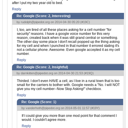
after I put my two year old to bed.
Reply
Re: Google (Score:
2, Interesting
)
by
rudolph@pipedot.org
on 2014-04-30 05:20 (
#19C
)
I, too, am tired of all these places asking for a cell number "for
security" reasons. I have a google voice number for this very
reason, created back when it was still grand central or something.
The other day some place I don't recall popped up the thing asking
for my cell and when I punched in that number it errored stating it's
not a cellular phone. Awesome. Even google accepted it as my cell
number.
Reply
Re: Google (Score:
2, Insightful
)
by
darnkitten@pipedot.org
on 2014-04-30 21:53 (
#19Q
)
Thirded. I don't even HAVE a cell, as I live in a rural town that is too
small for the carriers to bother with. Google needs a "No. I will NOT
give you my cell number--Now Stop Asking!" checkbox.
Reply
Re: Google (Score:
1
)
by
vanderhoth@pipedot.org
on 2014-05-01 11:57 (
#19Y
)
If I could give you more than one mod point for that comment I
would. I couldn't agree more.
Reply