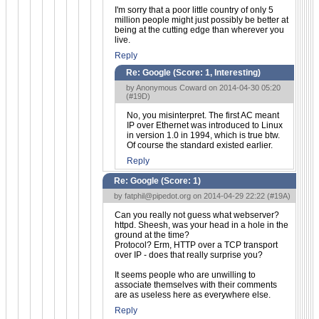
I'm sorry that a poor little country of only 5
million people might just possibly be better at
being at the cutting edge than wherever you
live.
Reply
Re: Google (Score:
1, Interesting
)
by Anonymous Coward on 2014-04-30 05:20
(
#19D
)
No, you misinterpret. The first AC meant
IP over Ethernet was introduced to Linux
in version 1.0 in 1994, which is true btw.
Of course the standard existed earlier.
Reply
Re: Google (Score:
1
)
by
fatphil@pipedot.org
on 2014-04-29 22:22 (
#19A
)
Can you really not guess what webserver?
httpd. Sheesh, was your head in a hole in the
ground at the time?
Protocol? Erm, HTTP over a TCP transport
over IP - does that really surprise you?
It seems people who are unwilling to
associate themselves with their comments
are as useless here as everywhere else.
Reply