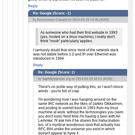
Reply
Re: Google (Score:
-1
)
by Anonymous Coward on 2014-04-29 14:36 (
#18S
)
As someone who had their first website in 1993
(yes, hosted on a linux machine), I really don't
think "noob" particularly applies.
I seriously doubt that since most of the network stack
was not stable before 1.0 and IP over Ethernet was
introduced in 1994.
Reply
Re: Google (Score:
1
)
by
fatphil@pipedot.org
on 2014-04-29 18:21 (
#193
)
There's no polite way of putting this, so I won't mince
words - you're full of crap.
I'm wondering how I was hanging around on the
same IRC network as the likes of Jarkko Oikkarinen,
and posting to usenet back in 1993 from my linux
machine at work, without the technologies you claim
you don't exist. Next time I'm having a beer with Ari
Lemmke, I'll ask him if he shares this hallucination
too, of a mystical wonderous land that actually has
RFC 894 unlike the universe you exist in which
doesn't appear to have it.