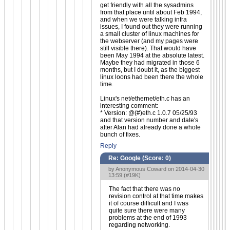
get friendly with all the sysadmins
from that place until about Feb 1994,
and when we were talking infra
issues, I found out they were running
a small cluster of linux machines for
the webserver (and my pages were
still visible there). That would have
been May 1994 at the absolute latest.
Maybe they had migrated in those 6
months, but I doubt it, as the biggest
linux loons had been there the whole
time.
Linux's net/ethernet/eth.c has an
interesting comment:
* Version: @(#)eth.c 1.0.7 05/25/93
and that version number and date's
after Alan had already done a whole
bunch of fixes.
Reply
Re: Google (Score:
0
)
by Anonymous Coward on 2014-04-30
13:59 (
#19K
)
The fact that there was no
revision control at that time makes
it of course difficult and I was
quite sure there were many
problems at the end of 1993
regarding networking.