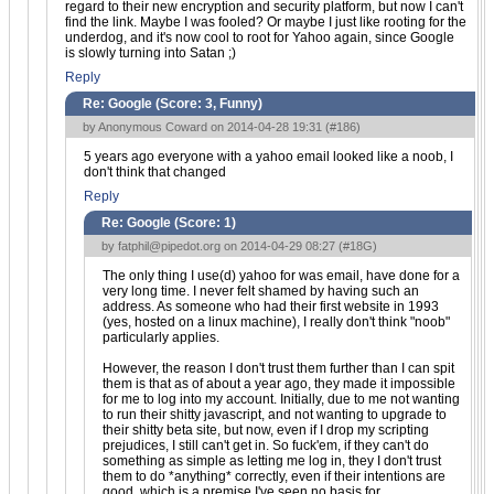
regard to their new encryption and security platform, but now I can't
find the link. Maybe I was fooled? Or maybe I just like rooting for the
underdog, and it's now cool to root for Yahoo again, since Google
is slowly turning into Satan ;)
Reply
Re: Google (Score:
3, Funny
)
by Anonymous Coward on 2014-04-28 19:31 (
#186
)
5 years ago everyone with a yahoo email looked like a noob, I
don't think that changed
Reply
Re: Google (Score:
1
)
by
fatphil@pipedot.org
on 2014-04-29 08:27 (
#18G
)
The only thing I use(d) yahoo for was email, have done for a
very long time. I never felt shamed by having such an
address. As someone who had their first website in 1993
(yes, hosted on a linux machine), I really don't think "noob"
particularly applies.
However, the reason I don't trust them further than I can spit
them is that as of about a year ago, they made it impossible
for me to log into my account. Initially, due to me not wanting
to run their shitty javascript, and not wanting to upgrade to
their shitty beta site, but now, even if I drop my scripting
prejudices, I still can't get in. So fuck'em, if they can't do
something as simple as letting me log in, they I don't trust
them to do *anything* correctly, even if their intentions are
good, which is a premise I've seen no basis for.