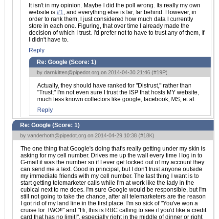
It isn't in my opinion. Maybe I did the poll wrong. Its really my own
website is
#1
, and everything else is far, far behind. However, in
order to rank them, I just considered how much data I currently
store in each one. Figuring, that over time I already made the
decision of which I trust. I'd prefer not to have to trust any of them, If
I didn't have to.
Reply
Re: Google (Score:
1
)
by
darnkitten@pipedot.org
on 2014-04-30 21:46 (
#19P
)
Actually, they should have ranked for "Distrust," rather than
"Trust;" I'm not even sure I trust the ISP that hosts MY website,
much less known collectors like google, facebook, MS, et al.
Reply
Re: Google (Score:
1
)
by
vanderhoth@pipedot.org
on 2014-04-29 10:38 (
#18K
)
The one thing that Google's doing that's really getting under my skin is
asking for my cell number. Drives me up the wall every time I log in to
G-mail it was the number so if I ever get locked out of my account they
can send me a text. Good in principal, but I don't trust anyone outside
my immediate friends with my cell number. The last thing I want is to
start getting telemarketer calls while I'm at work like the lady in the
cubical next to me does. I'm sure Google would be responsible, but I'm
still not going to take the chance, after all telemarketers are the reason
I got rid of my land line in the first place. I'm so sick of "You've won a
cruise for TWO!!" and "Hi, this is RBC calling to see if you'd like a credit
card that has no limit!", especially right in the middle of dinner or right