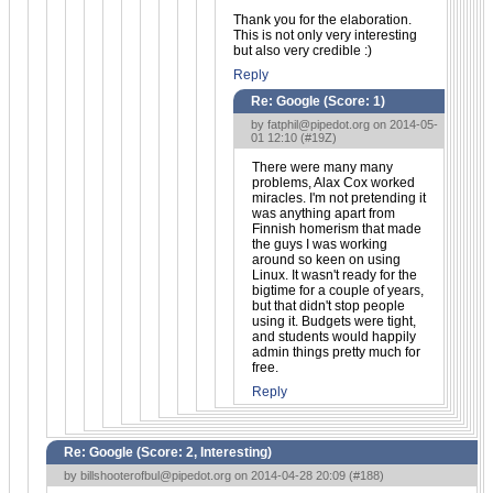
Thank you for the elaboration.
This is not only very interesting
but also very credible :)
Reply
Re: Google (Score:
1
)
by
fatphil@pipedot.org
on 2014-05-
01 12:10 (
#19Z
)
There were many many
problems, Alax Cox worked
miracles. I'm not pretending it
was anything apart from
Finnish homerism that made
the guys I was working
around so keen on using
Linux. It wasn't ready for the
bigtime for a couple of years,
but that didn't stop people
using it. Budgets were tight,
and students would happily
admin things pretty much for
free.
Reply
Re: Google (Score:
2, Interesting
)
by
billshooterofbul@pipedot.org
on 2014-04-28 20:09 (
#188
)