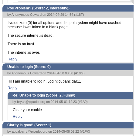
Poll Problem? (Score:
2, Interesting
)
by Anonymous Coward on 2014-04-29 14:54 (
#18T
)
I voted zero (0) for all options and the poll system might have crashed
because I was taken to a blank page...
The secure internet is dead.
There is no trust.
The internet is over.
Reply
Unable to login (Score:
0
)
by Anonymous Coward on 2014-04-30 08:30 (
#19G
)
Hi! I am unable to login. Login: cubancigar11
Reply
Re: Unable to login (Score:
2, Funny
)
by
bryan@pipedot.org
on 2014-05-01 12:23 (
#1A0
)
Clear your cookie.
Reply
Clarity is good! (Score:
1
)
by
appalbarry@pipedot.org
on 2014-05-08 02:22 (
#1FK
)