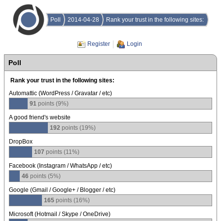
Poll
2014-04-28
Rank your trust in the following sites:
Register
Login
Poll
Rank your trust in the following sites:
Automattic (WordPress / Gravatar / etc)
91
points (9%)
A good friend's website
192
points (19%)
DropBox
107
points (11%)
Facebook (Instagram / WhatsApp / etc)
46
points (5%)
Google (Gmail / Google+ / Blogger / etc)
165
points (16%)
Microsoft (Hotmail / Skype / OneDrive)