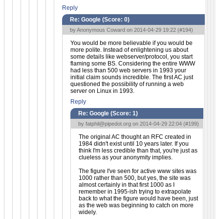
Reply
Re: Google (Score:
0
)
by Anonymous Coward on 2014-04-29 19:22 (
#194
)
You would be more believable if you would be
more polite. Instead of enlightening us about
some details like webserver/protocol, you start
flaming some BS. Considering the entire WWW
had less than 500 web servers in 1993 your
initial claim sounds incredible. The first AC just
questioned the possibility of running a web
server on Linux in 1993.
Reply
Re: Google (Score:
1
)
by
fatphil@pipedot.org
on 2014-04-29 22:04 (
#199
)
The original AC thought an RFC created in
1984 didn't exist until 10 years later. If you
think I'm less credible than that, you're just as
clueless as your anonymity implies.
The figure I've seen for active www sites was
1000 rather than 500, but yes, the site was
almost certainly in that first 1000 as I
remember in 1995-ish trying to extrapolate
back to what the figure would have been, just
as the web was beginning to catch on more
widely.