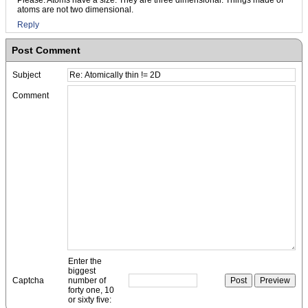
Please. Atoms have a size. They are three dimensional. Things made of
atoms are not two dimensional.
Reply
Post Comment
Subject
Comment
Enter the
biggest
Captcha
number of
forty one, 10
or sixty five: