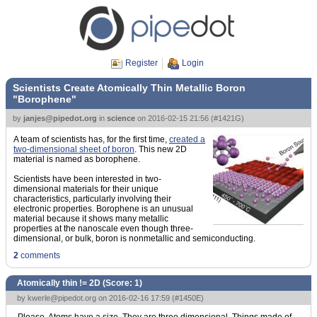
Register
Login
Scientists Create Atomically Thin Metallic Boron
"Borophene"
by
janjes@pipedot.org
in
science
on
2016-02-15 21:56
(
#1421G
)
A team of scientists has, for the first time,
created a
two-dimensional sheet of boron
. This new 2D
material is named as borophene.
Scientists have been interested in two-
dimensional materials for their unique
characteristics, particularly involving their
electronic properties. Borophene is an unusual
material because it shows many metallic
properties at the nanoscale even though three-
dimensional, or bulk, boron is nonmetallic and semiconducting.
2
comments
Atomically thin != 2D (Score:
1
)
by
kwerle@pipedot.org
on 2016-02-16 17:59 (
#1450E
)