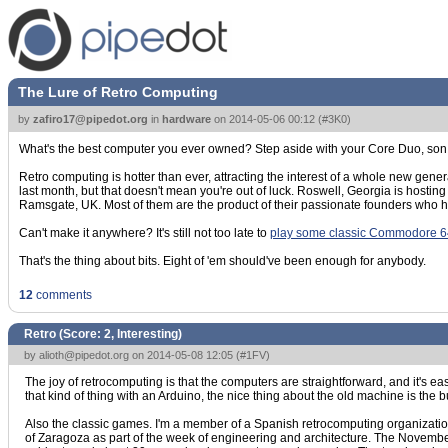
The Lure of Retro Computing
by
zafiro17@pipedot.org
in
hardware
on
2014-05-06 00:12
(
#3K0
)
What's the best computer you ever owned? Step aside with your Core Duo, son
Retro computing is hotter than ever, attracting the interest of a whole new gen
last month, but that doesn't mean you're out of luck. Roswell, Georgia is hostin
Ramsgate, UK. Most of them are the product of their passionate founders who h
Can't make it anywhere? It's still not too late to
play some classic Commodore 
That's the thing about bits. Eight of 'em should've been enough for anybody.
12
comments
Retro (Score:
2, Interesting
)
by
alioth@pipedot.org
on 2014-05-08 12:05 (
#1FV
)
The joy of retrocomputing is that the computers are straightforward, and it'
that kind of thing with an Arduino, the nice thing about the old machine is the bu
Also the classic games. I'm a member of a Spanish retrocomputing organizatio
of Zaragoza as part of the week of engineering and architecture. The November o