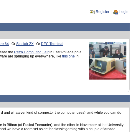
Register
Login
re 64
. Or
Sinclair ZX
. Or
DEC Terminal
.
issed the
Retro Computing Fair
in East Philadelphia
are are springing up everywhere, like
this one
in
ard and whatever kind of connector the computer uses), and while you can do
 in Bilbao (at Euskal Encounter), and the other in November at the University
s, and we have a room set aside for classic gaming with a couple of arcade