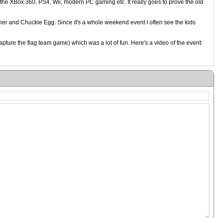
the XBox 360, PS4, Wii, modern PC gaming etc. It really goes to prove the old
iner and Chuckie Egg. Since it's a whole weekend event I often see the kids
pture the flag team game) which was a lot of fun. Here's a video of the event: