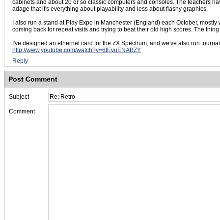
cabinets and about 20 or so classic computers and consoles. The teachers have
adage that it's everything about playability and less about flashy graphics.
I also run a stand at Play Expo in Manchester (England) each October, mostly w
coming back for repeat visits and trying to beat their old high scores. The thing
I've designed an ethernet card for the ZX Spectrum, and we've also run tournam
http://www.youtube.com/watch?v=6fEvuENABZY
Reply
Post Comment
Subject
Comment