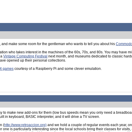
, and make some room for the gentleman who wants to tell you about his
Commodo
eration who takes interest in the machines of the 60s, 70s, and 80s. You may have m
g a
Vintage Computing Festival
next month, and museums dedicated to classic hardw
ave opened up their personal collections.
64 games
courtesy of a Raspberry Pi and some clever emulation.
s easy to make new add-ons for them (low bus speeds mean you only need a breadbo
ilt in keyboard, BASIC interpreter, and it will drive a TV screen.
n (
http://www.retroaccion.org)
and we hold a couple of regular events each year, one
ne is particularly interesting since the local schools bring their classes for visit