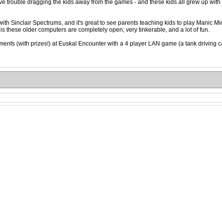
 trouble dragging the kids away from the games - and these kids all grew up with 
ith Sinclair Spectrums, and it's great to see parents teaching kids to play Manic M
 is these older computers are completely open, very tinkerable, and a lot of fun.
ents (with prizes!) at Euskal Encounter with a 4 player LAN game (a tank driving ca