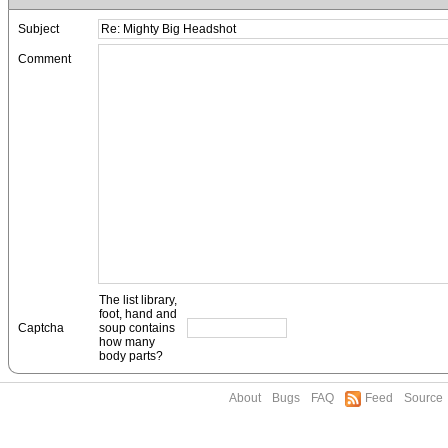
Subject
Comment
The list library,
foot, hand and
Captcha
soup contains
how many
body parts?
About
Bugs
FAQ
Feed
Source