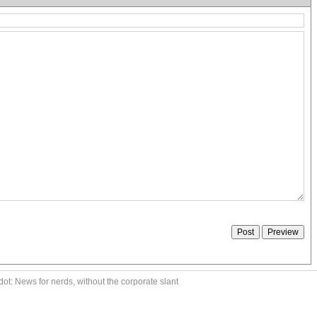
ot: News for nerds, without the corporate slant