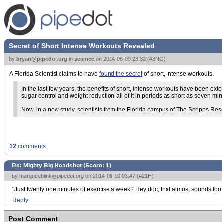
Secret of Short Intense Workouts Revealed
by
bryan@pipedot.org
in
science
on
2014-06-09 23:32
(
#3NG
)
A Florida Scientist claims to have
found the secret
of short, intense workouts.
In the last few years, the benefits of short, intense workouts have been ex
sugar control and weight reduction-all of it in periods as short as seven mi
Now, in a new study, scientists from the Florida campus of The Scripps Resea
12
comments
Re: Mighty Big Headshot (Score:
1
)
by
marqueeblink@pipedot.org
on 2014-06-10 03:47 (
#21H
)
"Just twenty one minutes of exercise a week? Hey doc, that almost sounds too 
Reply
Post Comment