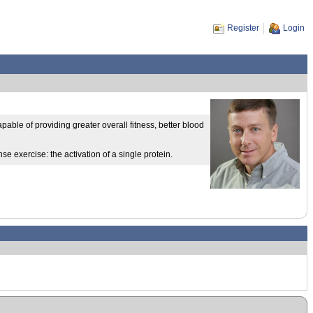
Register
Login
able of providing greater overall fitness, better blood
e exercise: the activation of a single protein.