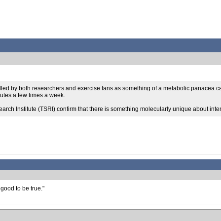
tolled by both researchers and exercise fans as something of a metabolic panacea cap
nutes a few times a week.
rch Institute (TSRI) confirm that there is something molecularly unique about intens
good to be true."