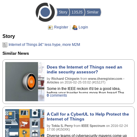
Story
13SJS
Similar
Register
Login
Story
Internet of Things â€“ less hype, more M2M
Similar News
Does the Internet of Things need an
indie security assessor?
by
Richard Chirgwin
from
www.theregister.com -
Articles
on
2016-02-25 03:02
(
#152JT
)
Some in the IEEE reckon it'd be a good idea,
before your toaster burns more than bread The
0
comments
Internet toaster that's browning your crumpets,
talking to its home servers, and participating in a
ransomware-distributing botnet should get the kind
of cyber-safety testing that it gets for physical
A Call for a CyberUL to Help Protect the
safety.â€¦
Internet of Things
by
Tekla S. Perry
from
IEEE Spectrum
on
2016-02-24
17:00
(
#150XK
)
Diverse teams of cybersecurity mavens come up