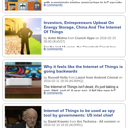
with surprisingly similar approaches to IoT security
0
comments
Investors, Entrepreneurs Upbeat On
Energy Storage, China And The Internet
Of Things
by
Ankit Mishra
from
Crunch Hype
on
2016-02-23
05:00
(
#14V27
)
For the last 15 years, the Cleantech Forum has
0
comments
been organized by the Cleantech Group. Most
recently it took place in San Francisco on January
25-27, 2016. Energy storage, China and the
Internet of Things (IoT) were key topics at the
Why it feels like the Internet of Things is
forum, with investors and entrepreneurs confident
going backwards
on their respective futures. Read More
by
Russell Holly
from
Latest from Android Central
on
2016-02-11 18:34
(
#13NHQ
)
The Internet of Things isn't dead, it's just taking a
nap. Well, sort of. A year ago, it felt like new IoT
0
comments
products were being announced practically every
day. Some were Kickstarter projects with broad
ambitions, while others were big brand
presentations that had consolidated their plans into
Internet of Things to be used as spy
single channels to release products later in the
year. The connected home, where everything
tool by governments: US intel chief
talked to everything else, seemed well on its way to
by
David Kravets
from
Ars Technica - All content
on
being a reality that excited more than just the super
2016-02-10 18:26
(
#13HR1
)
geeks and early adopters. You are not alone in