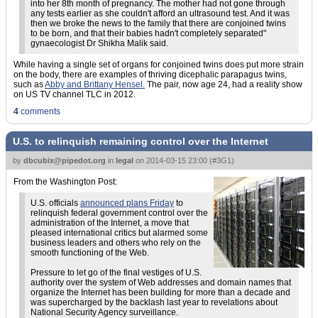
into her 8th month of pregnancy. The mother had not gone through
any tests earlier as she couldn't afford an ultrasound test. And it was
then we broke the news to the family that there are conjoined twins
to be born, and that their babies hadn't completely separated"
gynaecologist Dr Shikha Malik said.
While having a single set of organs for conjoined twins does put more strain
on the body, there are examples of thriving dicephalic parapagus twins,
such as
Abby and Brittany Hensel.
The pair, now age 24, had a reality show
on US TV channel TLC in 2012.
4
comments
U.S. to relinquish remaining control over the Internet
by
dbcubix@pipedot.org
in
legal
on
2014-03-15 23:00
(
#3G1
)
From the Washington Post:
U.S. officials
announced plans Friday
to
relinquish federal government control over the
administration of the Internet, a move that
pleased international critics but alarmed some
business leaders and others who rely on the
smooth functioning of the Web.
Pressure to let go of the final vestiges of U.S.
authority over the system of Web addresses and domain names that
organize the Internet has been building for more than a decade and
was supercharged by the backlash last year to revelations about
National Security Agency surveillance.