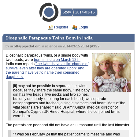
Story
2014-03-15
Register
Login
Dicephalic Parapagus Twins Born in India
by
scott@pipedot.org
in
science
on
2014-03-15 23:14
(
#3G2
)
Dicephalic parapagus twins, or a single body with
two heads, were
born in India on March 12th.
India.com reports
"the twins have a slim chance of
survival even after they are operated upon" and
the parents have yet to name their conjoined
daughters.
[It] may not be possible to separate the twins
because they share the same body. "The baby
girl has two heads, two necks and two spines,
but only one body, one lung for each head, two separate
oesophaguses and trachea, a single stomach and heart. Most of the
vital organs are shared," said Dr Amit Gupta, medical director of
Sonepat's Cygnus JK Hindu Hospital, where the conjoined twins
were born.
The parents are poor and did not have an ultrasound until the last trimester.
"It was on February 24 that the patient came to meet me and was