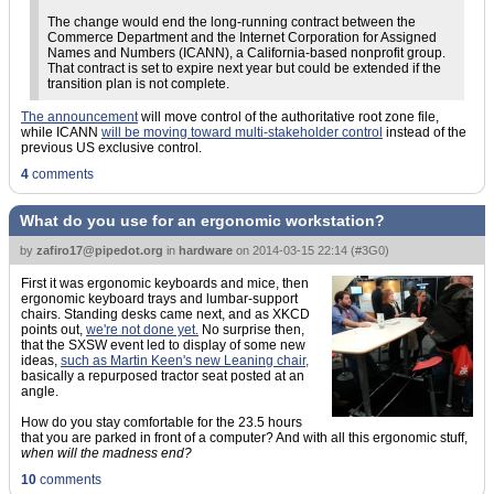
The change would end the long-running contract between the
Commerce Department and the Internet Corporation for Assigned
Names and Numbers (ICANN), a California-based nonprofit group.
That contract is set to expire next year but could be extended if the
transition plan is not complete.
The announcement
will move control of the authoritative root zone file,
while ICANN
will be moving toward multi-stakeholder control
instead of the
previous US exclusive control.
4
comments
What do you use for an ergonomic workstation?
by
zafiro17@pipedot.org
in
hardware
on
2014-03-15 22:14
(
#3G0
)
First it was ergonomic keyboards and mice, then
ergonomic keyboard trays and lumbar-support
chairs. Standing desks came next, and as XKCD
points out,
we're not done yet.
No surprise then,
that the SXSW event led to display of some new
ideas,
such as Martin Keen's new Leaning chair,
basically a repurposed tractor seat posted at an
angle.
How do you stay comfortable for the 23.5 hours
that you are parked in front of a computer? And with all this ergonomic stuff,
when will the madness end?
10
comments