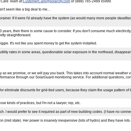
r Care Team at:
CustomerCare@solarcity.com
or (888) 765-2489 x5999.
't seem like a big deal to me...
no-brainer. If it were I'd already have the system (as would many more people stead
5-10 years, then there is some cause to consider. If you don't consume much electricity, 
tty straightforward.
ggie. It's not like you spent money to get the system installed.
utility rates in some areas, questionable solar exposure in the northeast, disappear
ty as we promise, or we will pay you back. This takes into account normal weather v
performance through our SolarGuard monitoring service. For additional questions, c
or eliminate discounts for grid-tied users, because they claim the usage pattern of 
se kinds of practices, but I'm not a lawyer, rep, etc.
o much. I would prefer to see it required as part of new building codes. (I have no con
ton (mid state). Her power is
insanely
inexpensive (lots of hydro) and they have lots of