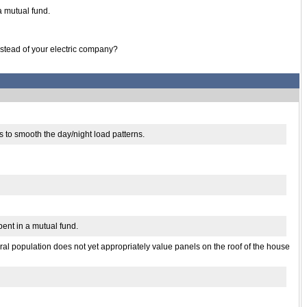
a mutual fund.
instead of your electric company?
s to smooth the day/night load patterns.
pent in a mutual fund.
neral population does not yet appropriately value panels on the roof of the house