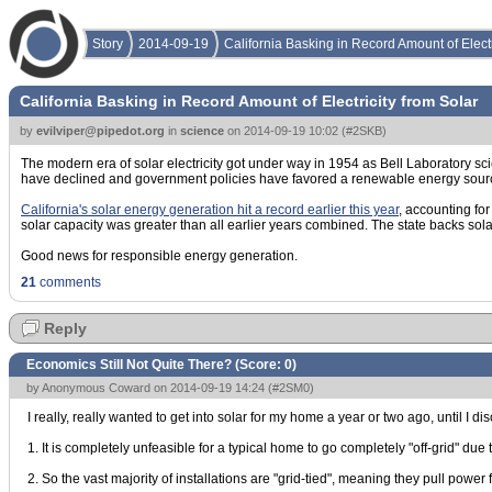
Story
2014-09-19
California Basking in Record Amount of Electr
California Basking in Record Amount of Electricity from Solar
by
evilviper@pipedot.org
in
science
on
2014-09-19 10:02
(
#2SKB
)
The modern era of solar electricity got under way in 1954 as Bell Laboratory sci
have declined and government policies have favored a renewable energy sourc
California's solar energy generation hit a record earlier this year
, accounting for
solar capacity was greater than all earlier years combined. The state backs sola
Good news for responsible energy generation.
21
comments
Reply
Economics Still Not Quite There? (Score:
0
)
by Anonymous Coward on 2014-09-19 14:24 (
#2SM0
)
I really, really wanted to get into solar for my home a year or two ago, until I di
1. It is completely unfeasible for a typical home to go completely "off-grid" du
2. So the vast majority of installations are "grid-tied", meaning they pull powe