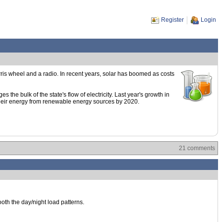
Register
Login
rris wheel and a radio. In recent years, solar has boomed as costs
he bulk of the state's flow of electricity. Last year's growth in
f their energy from renewable energy sources by 2020.
21 comments
ooth the day/night load patterns.