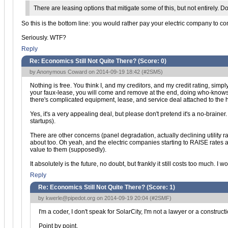
There are leasing options that mitigate some of this, but not entirely. 
So this is the bottom line: you would rather pay your electric company to co
Seriously. WTF?
Reply
Re: Economics Still Not Quite There? (Score:
0
)
by Anonymous Coward on 2014-09-19 18:42 (
#2SM5
)
Nothing is free. You think I, and my creditors, and my credit rating, si
your faux-lease, you will come and remove at the end, doing who-knows-
there's complicated equipment, lease, and service deal attached to the
Yes, it's a very appealing deal, but please don't pretend it's a no-brain
startups).
There are other concerns (panel degradation, actually declining utility 
about too. Oh yeah, and the electric companies starting to RAISE rates a
value to them (supposedly).
It absolutely is the future, no doubt, but frankly it still costs too much. 
Reply
Re: Economics Still Not Quite There? (Score:
1
)
by
kwerle@pipedot.org
on 2014-09-19 20:04 (
#2SMF
)
I'm a coder, I don't speak for SolarCity, I'm not a lawyer or a construct
Point by point.