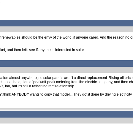
.
renewables should be the envy of the world, if anyone cared. And the reason no one c
et, and then let's see if anyone is interested in solar.
eration almost anywhere, so solar panels aren't a direct replacement. Rising oil pric
 choose the option of peak/off-peak metering from the electric company, and then cha
o, but it's still a rather indirect relationship.
on't think ANYBODY wants to copy that model... They got it done by driving electricity 