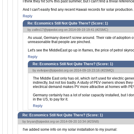
I think they hit 50% this past summer, but I can't find a trivial reference
And I can't easily find any recent Hawaii records for solar production.
Reply
Re: Economics Still Not Quite There? (Score:
1
)
by
zafiro17@pipedot.org
on 2014-09-19 19:41 (
#2SMC
)
As usual, Germany doesn't screw around. Their rate of adoption of 
unreasonable that people are pinched.
Let's see the MiddleEast go up in flames, the price of petrol skyrock
Reply
Re: Economics Still Not Quite There? (Score:
1
)
by
evilviper@pipedot.org
on 2014-09-19 23:16 (
#2SMQ
)
The Middle East only has oil, which isn't used for electric gen
indirectly, but not too badly. A study of PEV owners shows they
electrical demand makes PV more attractive at homes with PEVs, to
Germany certainly has a lot of solar capacity installed, but I d
in the US, to pay for it.
Reply
Re: Economics Still Not Quite There? (Score:
1
)
by
bryan@pipedot.org
on 2014-09-20 10:34 (
#2SN8
)
I've added some info on my solar installation to my journal: