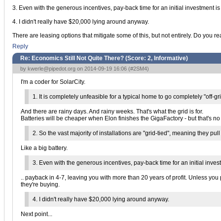
3. Even with the generous incentives, pay-back time for an initial investment i
4. I didn't really have $20,000 lying around anyway.
There are leasing options that mitigate some of this, but not entirely. Do you 
Reply
Re: Economics Still Not Quite There? (Score:
2, Informative
)
by
kwerle@pipedot.org
on 2014-09-19 16:06 (
#2SM4
)
I'm a coder for SolarCity.
1. It is completely unfeasible for a typical home to go completely "off-
And there are rainy days. And rainy weeks. That's what the grid is for.
Batteries will be cheaper when Elon finishes the GigaFactory - but that's no re
2. So the vast majority of installations are "grid-tied", meaning they p
Like a big battery.
3. Even with the generous incentives, pay-back time for an initial inves
.. payback in 4-7, leaving you with more than 20 years of profit. Unless you
they're buying.
4. I didn't really have $20,000 lying around anyway.
Next point...