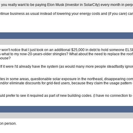
Do you really want to be paying Elon Musk (investor in SolarCity) every month in per
ntinue business as usual instead of lowering your energy costs and (if you care) car
mply won't notice that I just took on an additional $25,000 in debt to hold someone 
what to my now-20-years-older shingles? What about the need to replace the roof i
 house?
er. If it were I'd already have the system (as would many more people steadfastly ig
rates in some areas, questionable solar exposure in the northeast, disappearing comp
nd/or eliminate discounts for grid-tied users, because they claim the usage pattern 
I would prefer to see it required as part of new building codes. (I have no connection 
ion person.