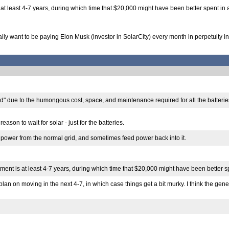
s at least 4-7 years, during which time that $20,000 might have been better spent in 
really want to be paying Elon Musk (investor in SolarCity) every month in perpetuity 
grid" due to the humongous cost, space, and maintenance required for all the batterie
ason to wait for solar - just for the batteries.
ull power from the normal grid, and sometimes feed power back into it.
tment is at least 4-7 years, during which time that $20,000 might have been better s
 plan on moving in the next 4-7, in which case things get a bit murky. I think the ge