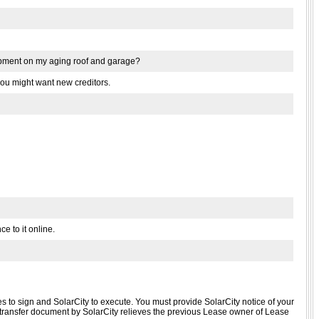
quipment on my aging roof and garage?
g you might want new creditors.
ce to it online.
 to sign and SolarCity to execute. You must provide SolarCity notice of your
se transfer document by SolarCity relieves the previous Lease owner of Lease