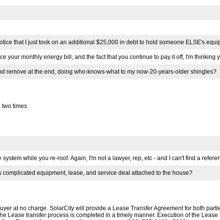
t notice that I just took on an additional $25,000 in debt to hold someone ELSE's e
ce your monthly energy bill, and the fact that you continue to pay it off, I'm thinkin
 and remove at the end, doing who-knows-what to my now-20-years-older shingles?
 two times
ystem while you re-roof. Again, I'm not a lawyer, rep, etc - and I can't find a referen
's complicated equipment, lease, and service deal attached to the house?
r at no charge. SolarCity will provide a Lease Transfer Agreement for both parties
at the Lease transfer process is completed in a timely manner. Execution of the Lea