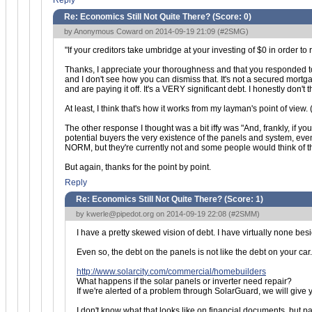
Reply
Re: Economics Still Not Quite There? (Score:
0
)
by Anonymous Coward on 2014-09-19 21:09 (
#2SMG
)
"If your creditors take umbridge at your investing of $0 in order to
Thanks, I appreciate your thoroughness and that you responded to m
and I don't see how you can dismiss that. It's not a secured mo
and are paying it off. It's a VERY significant debt. I honestly don't
At least, I think that's how it works from my layman's point of view
The other response I thought was a bit iffy was "And, frankly, if y
potential buyers the very existence of the panels and system, eve
NORM, but they're currently not and some people would think of th
But again, thanks for the point by point.
Reply
Re: Economics Still Not Quite There? (Score:
1
)
by
kwerle@pipedot.org
on 2014-09-19 22:08 (
#2SMM
)
I have a pretty skewed vision of debt. I have virtually none bes
Even so, the debt on the panels is not like the debt on your car.
http://www.solarcity.com/commercial/homebuilders
What happens if the solar panels or inverter need repair?
If we're alerted of a problem through SolarGuard, we will give y
I don't know what that looks like on financial documents, but par