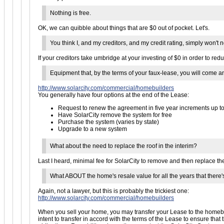
Nothing is free.
OK, we can quibble about things that are $0 out of pocket. Let's.
You think I, and my creditors, and my credit rating, simply won'
If your creditors take umbridge at your investing of $0 in order to redu
Equipment that, by the terms of your faux-lease, you will come
http://www.solarcity.com/commercial/homebuilders
You generally have four options at the end of the Lease:
Request to renew the agreement in five year increments up to
Have SolarCity remove the system for free
Purchase the system (varies by state)
Upgrade to a new system
What about the need to replace the roof in the interim?
Last I heard, minimal fee for SolarCity to remove and then replace the s
What ABOUT the home's resale value for all the years that there
Again, not a lawyer, but this is probably the trickiest one:
http://www.solarcity.com/commercial/homebuilders
When you sell your home, you may transfer your Lease to the homebuye
intent to transfer in accord with the terms of the Lease to ensure th