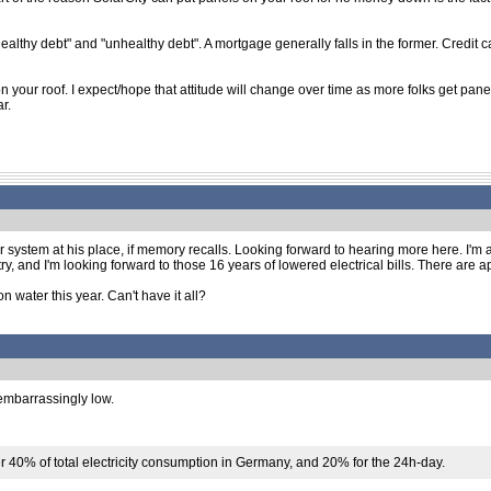
healthy debt" and "unhealthy debt". A mortgage generally falls in the former. Credit ca
 your roof. I expect/hope that attitude will change over time as more folks get panel
r.
r system at his place, if memory recalls. Looking forward to hearing more here. I'm a
 to try, and I'm looking forward to those 16 years of lowered electrical bills. There are
 water this year. Can't have it all?
 embarrassingly low.
 40% of total electricity consumption in Germany, and 20% for the 24h-day.