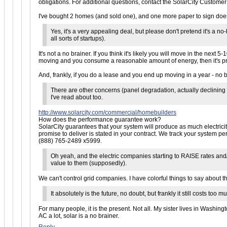
obligations. For additional questions, contact the SolarCity Custome
I've bought 2 homes (and sold one), and one more paper to sign doesn
Yes, it's a very appealing deal, but please don't pretend it's a 
all sorts of startups).
It's not a no brainer. If you think it's likely you will move in the next 
moving and you consume a reasonable amount of energy, then it's pre
And, frankly, if you do a lease and you end up moving in a year - no bi
There are other concerns (panel degradation, actually declining 
I've read about too.
http://www.solarcity.com/commercial/homebuilders
How does the performance guarantee work?
SolarCity guarantees that your system will produce as much electrici
promise to deliver is stated in your contract. We track your system 
(888) 765-2489 x5999.
Oh yeah, and the electric companies starting to RAISE rates and/
value to them (supposedly).
We can't control grid companies. I have colorful things to say about tho
It absolutely is the future, no doubt, but frankly it still costs to
For many people, it is the present. Not all. My sister lives in Washing
AC a lot, solar is a no brainer.