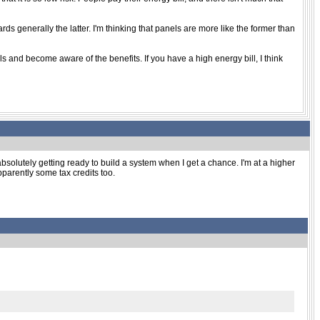
rds generally the latter. I'm thinking that panels are more like the former than
s and become aware of the benefits. If you have a high energy bill, I think
bsolutely getting ready to build a system when I get a chance. I'm at a higher
 apparently some tax credits too.