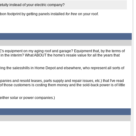
petuity instead of your electric company?
bon footprint by getting panels installed
for free
on your roof.
ELSE's equipment on my aging roof and garage? Equipment that, by the terms of
n the interim? What ABOUT the home's resale value for all the years that
noring the salesshills in Home Depot and elsewhere, who represent all sorts of
anies and resold leases, parts supply and repair issues, etc.) that I've read
of those customers is costing them money and the sold-back power is of little
to either solar or power companies.)