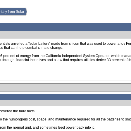
icity from Solar
entists unveiled a "solar battery" made from silicon that was used to power a toy Fe
e that can help combat climate change.
 6 percent of energy from the California Independent System Operator, which manages t
r through financial incentives and a law that requires utilities derive 33 percent o
scovered the hard facts.
e to the humongous cost, space, and maintenance required for all the batteries to sm
r from the normal grid, and sometimes feed power back into it.