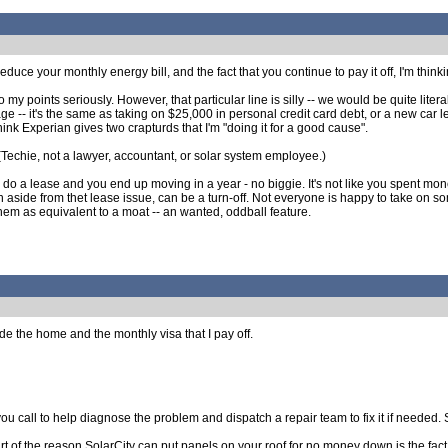
 reduce your monthly energy bill, and the fact that you continue to pay it off, I'm thin
y points seriously. However, that particular line is silly -- we would be quite lite
rtgage -- it's the same as taking on $25,000 in personal credit card debt, or a 
 think Experian gives two crapturds that I'm "doing it for a good cause".
. (Techie, not a lawyer, accountant, or solar system employee.)
ou do a lease and you end up moving in a year - no biggie. It's not like you spent mon
n aside from thet lease issue, can be a turn-off. Not everyone is happy to take on 
em as equivalent to a moat -- an wanted, oddball feature.
ide the home and the monthly visa that I pay off.
ou call to help diagnose the problem and dispatch a repair team to fix it if needed. S
t of the reason SolarCity can put panels on your roof for no money down is the fact th