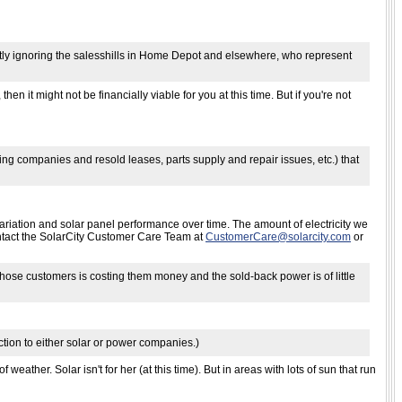
fastly ignoring the salesshills in Home Depot and elsewhere, who represent
then it might not be financially viable for you at this time. But if you're not
ing companies and resold leases, parts supply and repair issues, etc.) that
ariation and solar panel performance over time. The amount of electricity we
ontact the SolarCity Customer Care Team at
CustomerCare@solarcity.com
or
those customers is costing them money and the sold-back power is of little
nection to either solar or power companies.)
 weather. Solar isn't for her (at this time). But in areas with lots of sun that run