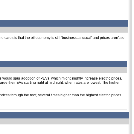
ares is that the oil economy is still 'business as usual' and prices aren't so
es would spur adoption of PEVs, which might slightly increase electric prices,
rge their EVs starting right at midnight, when rates are lowest. The higher
prices through the roof, several times higher than the highest electric prices