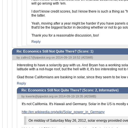
will go wrong with 'em.
I don't know credit scores, but I know there is such a thing as "
the latter.
Yeah, moving after a year might be harder if you have panels on
that'd be the biggest factor in deciding whether or not to go sola
Thank you for a reasonable discussion, too!
Reply
Re: Economics Still Not Quite There? (Score:
1
)
by
zafiro17@pipedot.org
on 2014-09-19 18:52 (
#2SM8
)
Interesting to have a solarcity guy with us. And Bryan has a working sola
latitude with a not-huge roof, but the hell with it, it's too interesting not
Glad those Californians are basking in solar, since they seem to be low on
Reply
Re: Economics Still Not Quite There? (Score:
2, Informative
)
by
kwerle@pipedot.org
on 2014-09-19 19:35 (
#2SMB
)
It's not California. It's Hawaii and Germany. Solar in the US is mostly
http://en.wikipedia.org/wiki/Solar_power_in_Germany
On midday of Saturday May 26, 2012, solar energy provided over