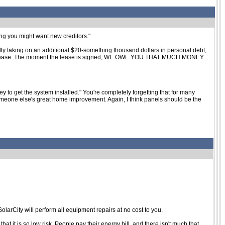
king you might want new creditors."
rally taking on an additional $20-something thousand dollars in personal debt,
new car lease. The moment the lease is signed, WE OWE YOU THAT MUCH MONEY
ey to get the system installed." You're completely forgetting that for many
someone else's great home improvement. Again, I think panels should be the
olarCity will perform all equipment repairs at no cost to you.
at it is so low risk. People pay their energy bill, and there isn't much that