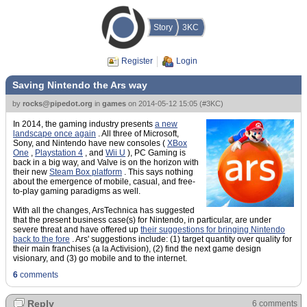
Story
3KC
Register
Login
Saving Nintendo the Ars way
by
rocks@pipedot.org
in
games
on
2014-05-12 15:05
(
#3KC
)
In 2014, the gaming industry presents
a new
landscape once again
. All three of Microsoft,
Sony, and Nintendo have new consoles (
XBox
One
,
Playstation 4
, and
Wii U
), PC Gaming is
back in a big way, and Valve is on the horizon with
their new
Steam Box platform
. This says nothing
about the emergence of mobile, casual, and free-
to-play gaming paradigms as well.
With all the changes, ArsTechnica has suggested
that the present business case(s) for Nintendo, in particular, are under
severe threat and have offered up
their suggestions for bringing Nintendo
back to the fore
. Ars' suggestions include: (1) target quantity over quality for
their main franchises (a la Activision), (2) find the next game design
visionary, and (3) go mobile and to the internet.
6
comments
Reply
6 comments