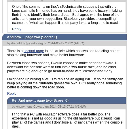
One of the comments on the ArsTechnica site suggests that with the
large cash pile Nintendo has on hand, they have some luxury in taking
their time to identify their forward path. But I agree with the tone of the
article and your own suggestion: Blackberry provides a compelling
example of what can happen if a company takes a long time to react.
Reply
And now ... page two (Score:
1
)
by
dotdotdot@pipedot.org
on 2014-05-12 20:32 (
#1HQ
)
There is a
second page
to that article which has two contradicting points:
stop making hardware and make better hardware.
Between those two options, I would choose to make better hardware. I
don't want the console wars to turn into a two-horse race, and no other
players are big enough to go head-to-head with Microsoft and Sony.
I might end up buying a Wii U to replace an aging Wii just so the family can
keep playing all the Nintendo games we own. But I really hope something
better is coming down the road soon.
Reply
Re: And now ... page two (Score:
0
)
by Anonymous Coward on 2014-05-13 07:11 (
#1HW
)
I find that a PC with emulator software does a far better job. The
experience is not as good as using the old hardware but at least I can
play all of the games and I don't lose all of my games when the console
dies.