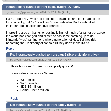
Instanteously pushed to front page? (Score:
2, Funny
)
by
zafiro17@pipedot.org
on 2014-05-12 15:07 (
#1H8
)
Ha ha - I just reviewed and published this article, and if I'm reading the
logs correctly, I hit "go" less than 60 seconds after Rocks submitted it.
Instantaneous gratification! (No charge) ;)
Interesting article - thanks for posting it. I'm not much of a gamer but agree
the world has changed and Nintendo has some catching up to do.
Nintendo "was" gaming for a whole generation of kids. But they risk
becoming the Blackberry of consoles if they don't shake it a bit.
Reply
Re: Instanteously pushed to front page? (Score:
2, Informative
)
by
bryan@pipedot.org
on 2014-05-12 18:24 (
#1HH
)
Three hours and 5 mins; but still pretty quick :P
Some sales numbers for Nintento:
Wii: 7 million
Wii U: 4 million
3DS: 15 million
GameCube: 7 million
Reply
Re: Instanteously pushed to front page? (Score:
1
)
by
rocks@pipedot.org
on 2014-05-12 19:58 (
#1HN
)