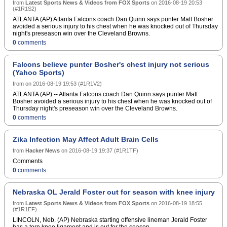
from
Latest Sports News & Videos from FOX Sports
on
2016-08-19 20:53
(
#1R1S2
)
ATLANTA (AP) Atlanta Falcons coach Dan Quinn says punter Matt Bosher
avoided a serious injury to his chest when he was knocked out of Thursday
night's preseason win over the Cleveland Browns.
0
comments
Falcons believe punter Bosher's chest injury not serious
(Yahoo Sports)
from
on
2016-08-19 19:53
(
#1R1V2
)
ATLANTA (AP) -- Atlanta Falcons coach Dan Quinn says punter Matt
Bosher avoided a serious injury to his chest when he was knocked out of
Thursday night's preseason win over the Cleveland Browns.
0
comments
Zika Infection May Affect Adult Brain Cells
from
Hacker News
on
2016-08-19 19:37
(
#1R1TF
)
Comments
0
comments
Nebraska OL Jerald Foster out for season with knee injury
from
Latest Sports News & Videos from FOX Sports
on
2016-08-19 18:55
(
#1R1EF
)
LINCOLN, Neb. (AP) Nebraska starting offensive lineman Jerald Foster
has a torn knee ligament and is out for the season.