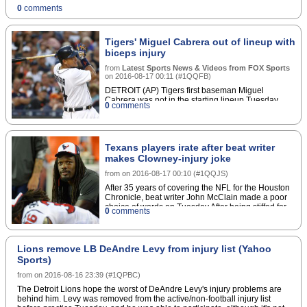
defenses.Second-round rookie Adam Gotsis would
0
comments
be in line for an increased workload if Wolfe misses
any significant time leading up to the regular
season.Copyright Â© 2016 Score Media Ventures
Inc. All rights reserved. Certain content reproduced
Tigers' Miguel Cabrera out of lineup with
under license.
biceps injury
from
Latest Sports News & Videos from FOX Sports
on
2016-08-17 00:11
(
#1QQFB
)
DETROIT (AP) Tigers first baseman Miguel
Cabrera was not in the starting lineup Tuesday
0
comments
because of a strained biceps muscle.
Texans players irate after beat writer
makes Clowney-injury joke
from
on
2016-08-17 00:10
(
#1QQJS
)
After 35 years of covering the NFL for the Houston
Chronicle, beat writer John McClain made a poor
choice of words on Tuesday.After being stiffed for
0
comments
an interview by Houston Texans outside linebacker
Jadeveon Clowney after practice, McClain took to
Twitter to vent his frustrations by joking about the
23-year-old's injury history.
Lions remove LB DeAndre Levy from injury list (Yahoo
Sports)
from
on
2016-08-16 23:39
(
#1QPBC
)
The Detroit Lions hope the worst of DeAndre Levy's injury problems are
behind him. Levy was removed from the active/non-football injury list