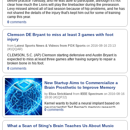
before practice Tuesday, and he was able to participate, although it's not
clear how much the Lions will play the linebacker during the preseason.
Levy missed almost all of last season because of hip problems, and he has
not shared the details of the injury that's kept him out for some of training
camp this year.
0
comments
Clemson DE Bryant to miss at least 3 games with foot
injury
from
Latest Sports News & Videos from FOX Sports
on
2016-08-16 23:13
(
#1QQAR
)
CLEMSON, S.C. (AP) Clemson starting defensive end Austin Bryant is
expected to miss at least three games after having surgery to repair a
broken bone in his foot.
0
comments
New Startup Aims to Commercialize a
Brain Prosthetic to Improve Memory
by
Eliza Strickland
from
IEEE Spectrum
on
2016-08-16
18:00
(
#1QPJ2
)
Kernel wants to build a neural implant based on
neuroscientist Ted Berger's memory research
0
comments
What a Scan of Sting's Brain Teaches Us About Music