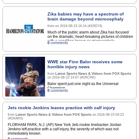
Zika babies may have a spectrum of
brain damage beyond microcephaly
from
on
2016-08-23 16:16
(
#1RD74
)
Much of the public alarm about Zika has focused
on the dramatic, heart-breaking pictures of children
with a condition known as microcephaly
0
comments
characterized by an abnormally small head. But a
paper published Tuesday from the epicenter of the
epidemic in northeastern Brazil shows that the
damage to a baby's brain may be far more
WWE star Finn Balor receives some
extensive and diverse than has been previously
horrible injury news
known.
from
Latest Sports News & Videos from FOX Sports
on
2016-08-23 14:07
(
#1RCRK
)
Balor spent just one night as the Universal
Champion.
0
comments
Jets rookie Jenkins leaves practice with calf injury
from
Latest Sports News & Videos from FOX Sports
on
2016-08-23 04:23
(
#1RARX
)
FLORHAM PARK, N.J. (AP) New York Jets rookie linebacker Jordan
Jenkins left practice with a calf injury, the severity of which was not
immediately known.
0
comments