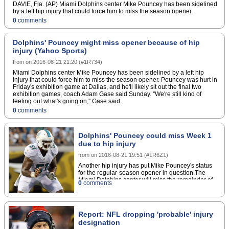
DAVIE, Fla. (AP) Miami Dolphins center Mike Pouncey has been sidelined
by a left hip injury that could force him to miss the season opener.
0
comments
Dolphins' Pouncey might miss opener because of hip
injury (Yahoo Sports)
from
on
2016-08-21 21:20
(
#1R734
)
Miami Dolphins center Mike Pouncey has been sidelined by a left hip
injury that could force him to miss the season opener. Pouncey was hurt in
Friday's exhibition game at Dallas, and he'll likely sit out the final two
exhibition games, coach Adam Gase said Sunday. ''We're still kind of
feeling out what's going on,'' Gase said.
0
comments
Dolphins' Pouncey could miss Week 1
due to hip injury
from
on
2016-08-21 19:51
(
#1R6Z1
)
Another hip injury has put Mike Pouncey's status
for the regular-season opener in question.The
Miami Dolphins center will miss the remainder of
0
comments
the preseason as a result of the ailment, and it's
possible that he could be forced to sit out Week 1,
head coach Adam Gase announced
Sunday.Pouncey underwent surgery to repair a
Report: NFL dropping 'probable' injury
right hip issue following the 2015 season. The
designation
latest injury, sustained in Friday's preseason loss to