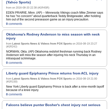
(Yahoo Sports)
characterize Bridgewater's condition, but
ESPN.com reported Bridgewater has a sore
from
on
2016-08-20 22:38
(
#1R4SR
)
shoulder.Bridgewater practiced in full pads
EDEN PRAIRIE, Minn. (AP) -- Minnesota Vikings coach Mike Zimmer says
Saturday, but didn't throw a pass. Backup Shaun
he has ''no concern'' about quarterback Teddy Bridgewater, after holding
Hill was given a rest, so Joel Stave took first-team
him out of the second preseason game as an injury precaution.
snaps. With Taylor Heinicke on the non-football
0
comments
injury list, the Vikings signed Brad Sorenson for
depth.Sorenson, a fourth-year pro, has played with
San Diego and Tennessee. He was a seventh-
Oklahoma's Rodney Anderson to miss season with neck
round draft pick in 2013 by the Chargers from
Southern Utah, but has not appeared in a regular-
injury
season game.Copyright Â© 2016 Score Media
from
Latest Sports News & Videos from FOX Sports
on
2016-08-19 23:27
Ventures Inc. All rights reserved. Certain content
(
#1R24J
)
reproduced under license.
NORMAN, Okla. (AP) Oklahoma redshirt freshman running back Rodney
Anderson will miss the season after injuring his neck Thursday in an
intrasquad scrimmage.
0
comments
Liberty guard Epiphanny Prince returns from ACL injury
from
Latest Sports News & Videos from FOX Sports
on
2016-08-19 21:00
(
#1R1S0
)
New York Liberty guard Epiphanny Prince is back after a nine-month layoff
because of a knee injury.
0
comments
Falcons believe punter Bosher's chest injury not serious