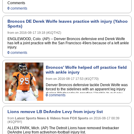
indicated he'll wait longer to decide whether
Comments
Rankins will be placed on short-term injured
0
comments
reserve to start the season."It would all be based
on the time frame of when we think he'll be ready,"
Payton said about placing Rankins on IR. "And that
Broncos DE Derek Wolfe leaves practice with injury (Yahoo
would be a little early to predict right now."If
Sports)
Rankins was placed on the short-term reserve, he
wouldn't be eligible to return to game action until
from
on
2016-08-17 19:18
(
#1QTHZ
)
Week 9 of the regular season.Copyright Â© 2016
Score Media Ventures Inc. All rights reserved.
ENGLEWOOD, Colo. (AP) -- Denver Broncos defensive end Derek Wolfe
Certain content reproduced under license.
has left a joint practice with the San Francisco 49ers because of a left ankle
injury.
0
comments
Broncos' Wolfe helped off practice field
with ankle injury
from
on
2016-08-17 17:53
(
#1QT70
)
Denver Broncos defensive tackle Derek Wolfe was
forced to the sidelines with an apparent leg injury
during Wednesday's practice.Unable to put any
0
comments
weight on his left leg, Wolfe needed assistance to
make his exit. Head coach Gary Kubiak later told
reporters that the standout lineman rolled his
ankle.If there's no additional damage, it could be
Lions remove LB DeAndre Levy from injury list
considered positive news that Wolfe escaped with
from
Latest Sports News & Videos from FOX Sports
a sprain.The fifth-year veteran, who signed a
on
2016-08-17 00:39
(
#1QP9Y
)
lucrative contract extension during Denver's playoff
run, remains an integral piece on what should once
ALLEN PARK, Mich. (AP) The Detroit Lions have removed linebacker
again be among the league's top
DeAndre Levy from active/non-football injury list.