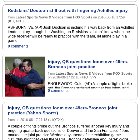
Bergerâ€™s approach, electrodes in the
hippocampus first record electrical signals from
Redskins' Doctson still out with lingering Achilles injury
certain neurons as they learn something new and
encode the memory. These electrical signals are
from
Latest Sports News & Videos from FOX Sports
on
2016-08-18 17:59
the result of neurons â€œfiringâ€ in specific
(
#1QXPH
)
patterns. Berger studied how electrical signals
ASHBURN, Va. (AP) Josh Doctson is inching his way back from an Achilles
associated with learning are translated into signals
tendon injury, though the Washington Redskins still don't know when the
associated with storing that information in long-
wide receiver will be ready to practice with the team, let alone play in a
term memory. Then his lab built mathematical
game.
models that take any input (learning) signal, and
0
comments
produce the proper output (memory) signal. An
implant could help someone whose hippocampus
doesn't properly turn information into memories.An
implanted memory prosthetic would have
Injury, QB questions loom over 49ers-
electrodes to record signals during learning, a
Broncos joint practice
microprocessor to do the computations, and
electrodes that stimulate neurons to encode the
from
Latest Sports News & Videos from FOX Sports
on
2016-08-17 22:18
(
#1QTVP
)
information as a memory.For people who have
difficulty forming lasting memories on their own, the
ENGLEWOOD, Colo. (AP) A couple of fights broke
prosthetic would provide a boost. â€œWe take
out, the Broncos suffered another key injury and
0
comments
these memory codes, enhance them, and put them
ongoing quarterback questions for Denver and the
back into the brain,â€ Berger says. â€œIf we can
San Francisco 49ers marked the joint practice
Wednesday ahead of the exhibition game Saturday
do that consistently, then weâ€™ll be ready to
night between the teams.
go.â€"New Startup Aims to Commercialize a Brain
Injury, QB questions loom over 49ers-Broncos joint
practice (Yahoo Sports)
Prosthetic to Improve Memory" (IEEE Spectrum)
from
on
2016-08-17 21:18
(
#1QTXX
)
A couple of fights broke out, the Broncos suffered another key injury and
ongoing quarterback questions for Denver and the San Francisco 49ers
marked the joint practice Wednesday ahead of the exhibition game
Saturday night between the teams. Broncos defensive end Derek Wolfe