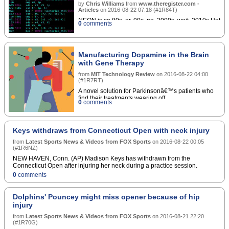
by
Chris Williams
from
www.theregister.com -
Articles
on
2016-08-22 07:18
(
#1R84T
)
NEON is so 80s, er, 90s, no, 2000s, wait, 2010s Hot
0
comments
Chips ARM is bolting an extra data-crunching
engine onto its 64-bit processor architecture to get
it ready for Fujitsu's Post-K exascale
supercomputer.â€¦
Manufacturing Dopamine in the Brain
with Gene Therapy
from
MIT Technology Review
on
2016-08-22 04:00
(
#1R7RT
)
A novel solution for Parkinsonâ€™s patients who
find their treatments wearing off.
0
comments
Keys withdraws from Connecticut Open with neck injury
from
Latest Sports News & Videos from FOX Sports
on
2016-08-22 00:05
(
#1R6NZ
)
NEW HAVEN, Conn. (AP) Madison Keys has withdrawn from the
Connecticut Open after injuring her neck during a practice session.
0
comments
Dolphins' Pouncey might miss opener because of hip
injury
from
Latest Sports News & Videos from FOX Sports
on
2016-08-21 22:20
(
#1R70G
)