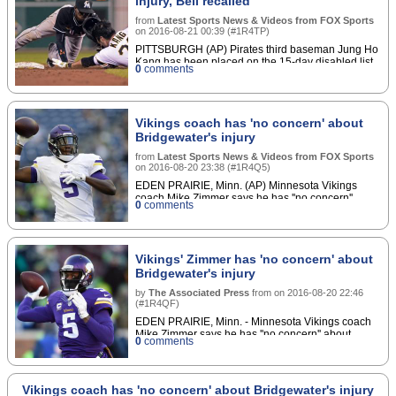
injury, Bell recalled
from
Latest Sports News & Videos from FOX Sports
on
2016-08-21 00:39
(
#1R4TP
)
PITTSBURGH (AP) Pirates third baseman Jung Ho
Kang has been placed on the 15-day disabled list
0
comments
with a left shoulder injury.
Vikings coach has 'no concern' about
Bridgewater's injury
from
Latest Sports News & Videos from FOX Sports
on
2016-08-20 23:38
(
#1R4Q5
)
EDEN PRAIRIE, Minn. (AP) Minnesota Vikings
coach Mike Zimmer says he has ''no concern''
0
comments
about quarterback Teddy Bridgewater, after holding
him out of the second preseason game as an injury
precaution.
Vikings' Zimmer has 'no concern' about
Bridgewater's injury
by
The Associated Press
from
on
2016-08-20 22:46
(
#1R4QF
)
EDEN PRAIRIE, Minn. - Minnesota Vikings coach
Mike Zimmer says he has ''no concern'' about
0
comments
quarterback Teddy Bridgewater, after holding him
out of the second preseason game as an injury
precaution.Zimmer said Saturday that Bridgewater
could have played Thursday at Seattle, but the
Vikings coach has 'no concern' about Bridgewater's injury
coach decided to keep him out. Zimmer refused to