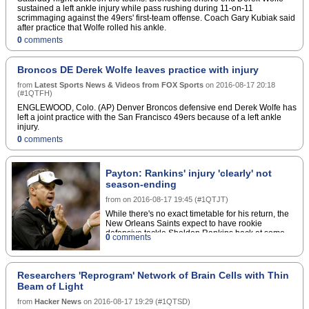
sustained a left ankle injury while pass rushing during 11-on-11
scrimmaging against the 49ers' first-team offense. Coach Gary Kubiak said
after practice that Wolfe rolled his ankle.
0
comments
Broncos DE Derek Wolfe leaves practice with injury
from
Latest Sports News & Videos from FOX Sports
on
2016-08-17 20:18
(
#1QTFH
)
ENGLEWOOD, Colo. (AP) Denver Broncos defensive end Derek Wolfe has
left a joint practice with the San Francisco 49ers because of a left ankle
injury.
0
comments
Payton: Rankins' injury 'clearly' not
season-ending
from
on
2016-08-17 19:45
(
#1QTJT
)
While there's no exact timetable for his return, the
New Orleans Saints expect to have rookie
defensive tackle Sheldon Rankins back at some
0
comments
point this season.The Saints' 2016 first-round pick
suffered a broken fibula Monday in practice. He'll
need an estimated six-to-eight weeks to recover,
but that span hasn't been confirmed by team or
Researchers 'Reprogram' Network of Brain Cells with Thin
player.Head coach Sean Payton said Wednesday
Beam of Light
the injury "clearly is not gonna be season-ending at
all," according to ESPN's Mike Triplett, and
from
Hacker News
on
2016-08-17 19:29
(
#1QTSD
)