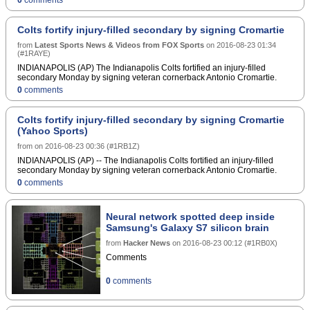
Colts fortify injury-filled secondary by signing Cromartie
from
Latest Sports News & Videos from FOX Sports
on
2016-08-23 01:34
(
#1RAYE
)
INDIANAPOLIS (AP) The Indianapolis Colts fortified an injury-filled
secondary Monday by signing veteran cornerback Antonio Cromartie.
0
comments
Colts fortify injury-filled secondary by signing Cromartie
(Yahoo Sports)
from
on
2016-08-23 00:36
(
#1RB1Z
)
INDIANAPOLIS (AP) -- The Indianapolis Colts fortified an injury-filled
secondary Monday by signing veteran cornerback Antonio Cromartie.
0
comments
Neural network spotted deep inside
Samsung's Galaxy S7 silicon brain
from
Hacker News
on
2016-08-23 00:12
(
#1RB0X
)
Comments
0
comments