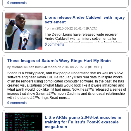
0
comments
Lions release Andre Caldwell with injury
settlement
from
on
2016-08-22 20:41
(
#1RACN
)
The Detroit Lions have released wide receiver
Andre Caldwell with an injury settlement after
placing him on injured reserve with a hand injury
0
comments
last week, the team announced via press
release.Caldwell was signed to the team in May to
help make up for the retirement of Calvin Johnson,
but slid down the depth chart before injuring his
These Images of Saturn's Wavy Rings Hurt My Brain
hand during practice.The 31-year-old played the
by
Michael Nunez
from
Gizmodo
last four seasons with the Denver Broncos and the
on
2016-08-22 15:58
(
#1R9H1
)
four years before that with the Cincinnati
Space is a freaky place, and few people understand that as well as NASA
Bengals.Copyright Â© 2016 Score Media Ventures
software engineer Kevin Gill. He regularly uses real data to inspire works
Inc. All rights reserved. Certain content reproduced
of art he renders using complicated computer software. In the past, he has
under license.
created visualizations of what Mars would look like if it were inhabited and
what Earth would look like if it had rings. Now, heâ€™s released a series of
images that show Saturnâ€™s moon Daphnis and its unusual relationship
with the planetâ€™s rings.Read more...
0
comments
Little ARMs pump 2,048-bit muscles in
training for Fujitsu's Post-K exascale
mega-brain