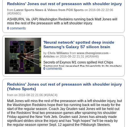
Redskins' Jones out rest of preseason with shoulder injury
from
Latest Sports News & Videos from FOX Sports
on
2016-08-22 22:06
(
#1RA8G
)
ASHBURN, Va. (AP) Washington Redskins running back Matt Jones will
miss the rest of the preseason with a left shoulder injury.
0
comments
'Neural network' spotted deep inside
Samsung's Galaxy S7 silicon brain
by
Chris Williams
from
www.theregister.com -
Articles
on
2016-08-22 21:31
(
#1RAH6
)
Secrets of Exynos M1 cores spilled Hot Chips
Samsung has revealed the blueprints to its mystery
0
comments
M1 processor cores at the heart of its S7 and S7
Edge smartphones.â€¦
Redskins' Jones out rest of preseason with shoulder injury
(Yahoo Sports)
from
on
2016-08-22 21:06
(
#1RAC4
)
Matt Jones will miss the rest of the preseason with a left shoulder injury, but
the Washington Redskins hope their top running back will be ready for the
start of the regular season. Coach Jay Gruden said Jones will be held out
of the Redskins' final two preseason games after spraining his shoulder
Friday against the New York Jets. Gruden said Jones has already made
significant strides since the injury and has ''high hopes'' he'll be ready by
the regular-season opener Sept. 12 against the Pittsburgh Steelers.