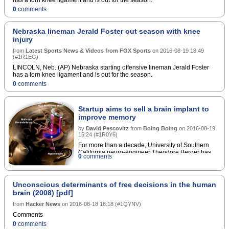
0
comments
Nebraska lineman Jerald Foster out season with knee
injury
from
Latest Sports News & Videos from FOX Sports
on
2016-08-19 18:49
(
#1R1EG
)
LINCOLN, Neb. (AP) Nebraska starting offensive lineman Jerald Foster
has a torn knee ligament and is out for the season.
0
comments
Startup aims to sell a brain implant to
improve memory
by
David Pescovitz
from
Boing Boing
on
2016-08-19
15:24
(
#1R0Y6
)
For more than a decade, University of Southern
California neuro-engineer Theodore Berger has
0
comments
been working on an artificial hippocampus, an
electronic aid for the part of the brain that scientists
believeencodes experiences as long-term
memories. Now Berger and a new startup called
Unconscious determinants of free decisions in the human
Kernel are confident that the device is ready for
brain (2008) [pdf]
prime time. "Weâ€™re testing it in humans now,
and getting good initial results,â€ Berger told IEEE
from
Hacker News
on
2016-08-18 18:18
(
#1QYNV
)
Spectrum. â€œWeâ€™re going to go forward with
Comments
the goal of commercializing this prosthesis.â€ In
0
comments