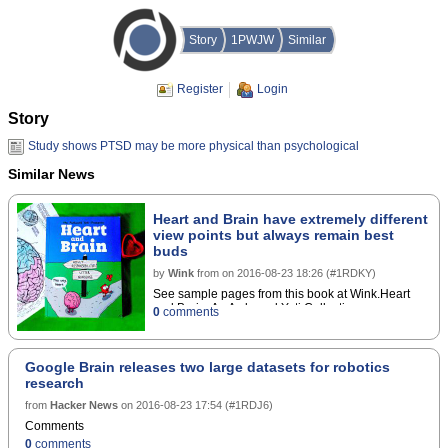
Story
1PWJW
Similar
Register
Login
Story
Study shows PTSD may be more physical than psychological
Similar News
Heart and Brain have extremely different
view points but always remain best
buds
by
Wink
from
on
2016-08-23 18:26
(
#1RDKY
)
See sample pages from this book at Wink.Heart
and Brain: An Awkward Yeti Collection
0
comments
Google Brain releases two large datasets for robotics
research
from
Hacker News
on
2016-08-23 17:54
(
#1RDJ6
)
Comments
0
comments