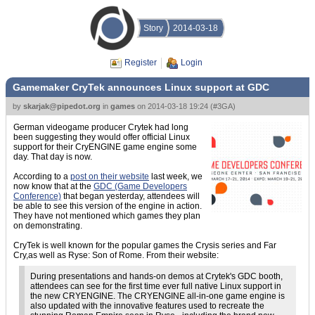
Story
2014-03-18
Register
Login
Gamemaker CryTek announces Linux support at GDC
by
skarjak@pipedot.org
in
games
on
2014-03-18 19:24
(
#3GA
)
German videogame producer Crytek had long
been suggesting they would offer official Linux
support for their CryENGINE game engine some
day. That day is now.
According to a
post on their website
last week, we
now know that at the
GDC (Game Developers
Conference)
that began yesterday, attendees will
be able to see this version of the engine in action.
They have not mentioned which games they plan
on demonstrating.
CryTek is well known for the popular games the Crysis series and Far
Cry,as well as Ryse: Son of Rome. From their website:
During presentations and hands-on demos at Crytek's GDC booth,
attendees can see for the first time ever full native Linux support in
the new CRYENGINE. The CRYENGINE all-in-one game engine is
also updated with the innovative features used to recreate the