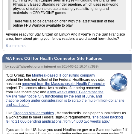
stunning Roman Empire seen in Ryse - including the brand new
Physically Based Shading render pipeline, which uses real-world
physics simulation to create amazingly realistic lighting and
materials in CRYENGINE games.
There will also be games on offer, with the latest version of free
online FPS Warface available to play.
Anyone ready for Star Citizen on Linux? And if you're in the San Francisco
area, how about giving your fellow readers a word about how it looks?
4
comments
MA Fires CGI for Health Connector Site Failures
by
scott@pipedot.org
in
internet
on
2014-03-18 16:04
(
#3G9
)
"CGI Group, the
Montreal-based IT consulting company
behind the botched rollout of the Federal Healthcare.gov site,
has been
removed from the Massachusetts Health Connector
project. This comes about two months after being removed
from Healthcare.gov, and
a few weeks after CGI admitted the
MA site 'may not be fully functioning by the end of June, and
that one option under consideration is to scrap the multi-million-dollar site
and start over.'
Like
Oregon's similar troubles
, Massachusetts uses paper submissions as
a workaround to meet Federal sign-up requirements.
'The paper backlog
fell to 21,000 pending applications, from 54,000 two weeks ago.'
If you are in the US, have you used Healthcare.gov or a State equivalent? If