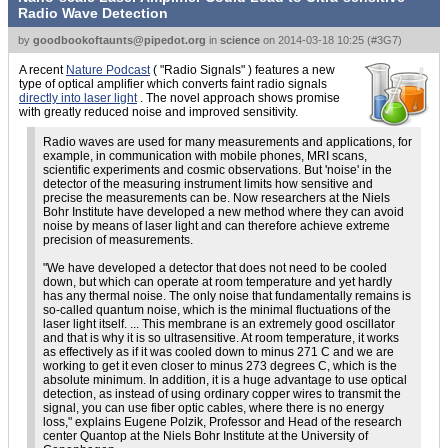
Radio Wave Detection
by
goodbookoftaunts@pipedot.org
in
science
on
2014-03-18 10:25
(
#3G7
)
A recent
Nature Podcast
(
Radio Signals
) features a new
type of optical amplifier which converts faint radio signals
directly into laser light
. The novel approach shows promise
with greatly reduced noise and improved sensitivity.
Radio waves are used for many measurements and applications, for
example, in communication with mobile phones, MRI scans,
scientific experiments and cosmic observations. But 'noise' in the
detector of the measuring instrument limits how sensitive and
precise the measurements can be. Now researchers at the Niels
Bohr Institute have developed a new method where they can avoid
noise by means of laser light and can therefore achieve extreme
precision of measurements.
We have developed a detector that does not need to be cooled
down, but which can operate at room temperature and yet hardly
has any thermal noise. The only noise that fundamentally remains is
so-called quantum noise, which is the minimal fluctuations of the
laser light itself. ... This membrane is an extremely good oscillator
and that is why it is so ultrasensitive. At room temperature, it works
as effectively as if it was cooled down to minus 271 C and we are
working to get it even closer to minus 273 degrees C, which is the
absolute minimum. In addition, it is a huge advantage to use optical
detection, as instead of using ordinary copper wires to transmit the
signal, you can use fiber optic cables, where there is no energy
loss,
explains Eugene Polzik, Professor and Head of the research
center Quantop at the Niels Bohr Institute at the University of