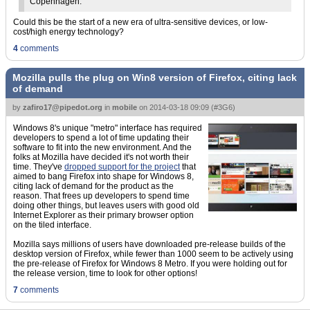
Copenhagen.
Could this be the start of a new era of ultra-sensitive devices, or low-
cost/high energy technology?
4
comments
Mozilla pulls the plug on Win8 version of Firefox, citing lack
of demand
by
zafiro17@pipedot.org
in
mobile
on
2014-03-18 09:09
(
#3G6
)
Windows 8's unique "metro" interface has required
developers to spend a lot of time updating their
software to fit into the new environment. And the
folks at Mozilla have decided it's not worth their
time. They've
dropped support for the project
that
aimed to bang Firefox into shape for Windows 8,
citing lack of demand for the product as the
reason. That frees up developers to spend time
doing other things, but leaves users with good old
Internet Explorer as their primary browser option
on the tiled interface.
Mozilla says millions of users have downloaded pre-release builds of the
desktop version of Firefox, while fewer than 1000 seem to be actively using
the pre-release of Firefox for Windows 8 Metro. If you were holding out for
the release version, time to look for other options!
7
comments