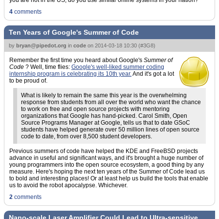
you are not in the US, do you use similar online systems in your nation?"
4
comments
Ten Years of Google's Summer of Code
by
bryan@pipedot.org
in
code
on
2014-03-18 10:30
(
#3G8
)
Remember the first time you heard about Google's
Summer of
Code
? Well, time flies:
Google's well-liked summer coding
internship program is celebrating its 10th year.
And it's got a lot
to be proud of.
What is likely to remain the same this year is the overwhelming
response from students from all over the world who want the chance
to work on free and open source projects with mentoring
organizations that Google has hand-picked. Carol Smith, Open
Source Programs Manager at Google, tells us that to date GSoC
students have helped generate over 50 million lines of open source
code to date, from over 8,500 student developers.
Previous summers of code have helped the KDE and FreeBSD projects
advance in useful and significant ways, and it's brought a huge number of
young programmers into the open source ecosystem, a good thing by any
measure. Here's hoping the next ten years of the Summer of Code lead us
to bold and interesting places! Or at least help us build the tools that enable
us to avoid the robot apocalypse. Whichever.
2
comments
Nano-scale Laser Amplifier Could Lead to Ultra-sensitive