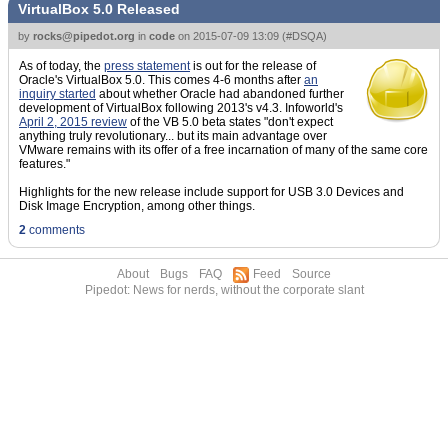
VirtualBox 5.0 Released
by
rocks@pipedot.org
in
code
on
2015-07-09 13:09
(
#DSQA
)
As of today, the
press statement
is out for the release of
Oracle's VirtualBox 5.0. This comes 4-6 months after
an
inquiry started
about whether Oracle had abandoned further
development of VirtualBox following 2013's v4.3. Infoworld's
April 2, 2015 review
of the VB 5.0 beta states "don't expect
anything truly revolutionary... but its main advantage over
VMware remains with its offer of a free incarnation of many of the same core
features."
Highlights for the new release include support for USB 3.0 Devices and
Disk Image Encryption, among other things.
2
comments
About
Bugs
FAQ
Feed
Source
Pipedot: News for nerds, without the corporate slant