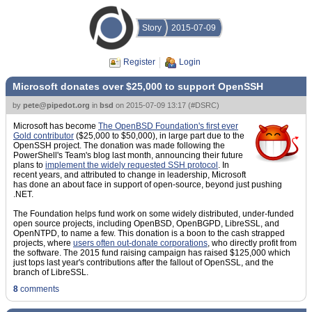
Story
2015-07-09
Register
Login
Microsoft donates over $25,000 to support OpenSSH
by
pete@pipedot.org
in
bsd
on
2015-07-09 13:17
(
#DSRC
)
Microsoft has become
The OpenBSD Foundation's first ever
Gold contributor
($25,000 to $50,000), in large part due to the
OpenSSH project. The donation was made following the
PowerShell's Team's blog last month, announcing their future
plans to
implement the widely requested SSH protocol
. In
recent years, and attributed to change in leadership, Microsoft
has done an about face in support of open-source, beyond just pushing
.NET.
The Foundation helps fund work on some widely distributed, under-funded
open source projects, including OpenBSD, OpenBGPD, LibreSSL, and
OpenNTPD, to name a few. This donation is a boon to the cash strapped
projects, where
users often out-donate corporations
, who directly profit from
the software. The 2015 fund raising campaign has raised $125,000 which
just tops last year's contributions after the fallout of OpenSSL, and the
branch of LibreSSL.
8
comments