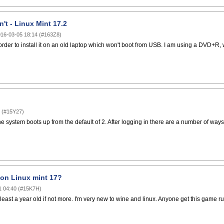
't - Linux Mint 17.2
16-03-05 18:14
(
#163Z8
)
 order to install it on an old laptop which won't boot from USB. I am using a DVD+R, w
(
#15Y27
)
 system boots up from the default of 2. After logging in there are a number of ways 
on Linux mint 17?
1 04:40
(
#15K7H
)
 least a year old if not more. I'm very new to wine and linux. Anyone get this game r