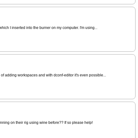
hich I inserted into the burner on my computer. I'm using...
of adding workspaces and with dconf-editor it's even possible...
unning on their rig using wine before?? If so please help!