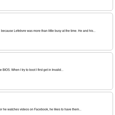
because Lefebvre was more than little busy at the time. He and his...
IOS. When I try to boot I first get in Invalid...
ever he watches videos on Facebook, he likes to have them...