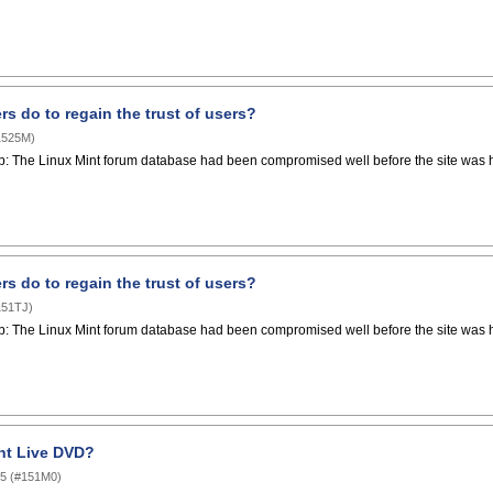
s do to regain the trust of users?
1525M
)
p: The Linux Mint forum database had been compromised well before the site was hac
s do to regain the trust of users?
151TJ
)
p: The Linux Mint forum database had been compromised well before the site was hac
int Live DVD?
05
(
#151M0
)