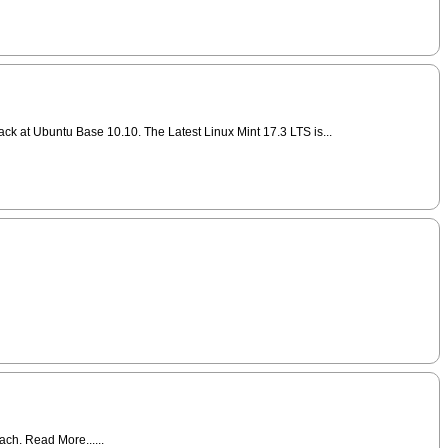
ack at Ubuntu Base 10.10. The Latest Linux Mint 17.3 LTS is...
ch. Read More......