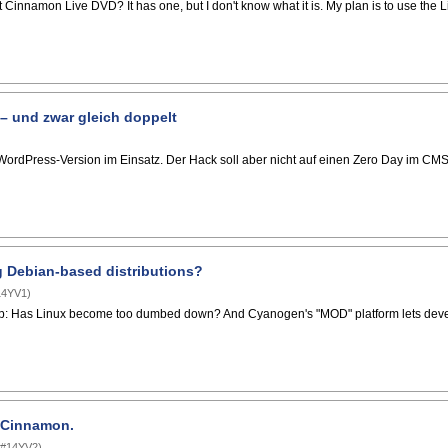
t Cinnamon Live DVD? It has one, but I don't know what it is. My plan is to use the 
– und zwar gleich doppelt
ordPress-Version im Einsatz. Der Hack soll aber nicht auf einen Zero Day im CMS
ng Debian-based distributions?
14YV1
)
p: Has Linux become too dumbed down? And Cyanogen's "MOD" platform lets develope
t Cinnamon.
#14YV2
)