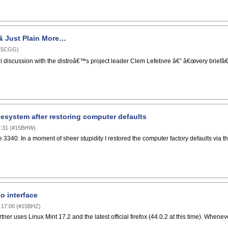
& Just Plain More…
15CGG
)
l discussion with the distroâ€™s project leader Clem Lefebvre â€” â€œvery briefâ€ 
lesystem after restoring computer defaults
:31
(
#15BHW
)
 3340. In a moment of sheer stupidity I restored the computer factory defaults via the B
o interface
 17:00
(
#15BHZ
)
tner uses Linux Mint 17.2 and the latest official firefox (44.0.2 at this time). When