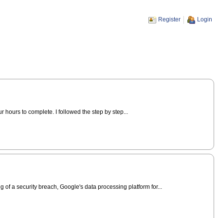
Register
Login
r hours to complete. I followed the step by step...
of a security breach, Google's data processing platform for...