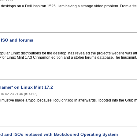
esktops on a Dell Inspiron 1525. I am having a strange video problem. From a fresh 
 ISO and forums
opular Linux distributions for the desktop, has revealed the project's website was at
 for Linux Mint 17.3 Cinnamon edition and a stolen forums database.The linuxmint
rname/* on Linux Mint 17.2
16-02-23 21:46
(
#14Y13
)
 must've made a typo, because I couldn't log in afterwards. I booted into the Grub m
ed and ISOs replaced with Backdoored Operating System