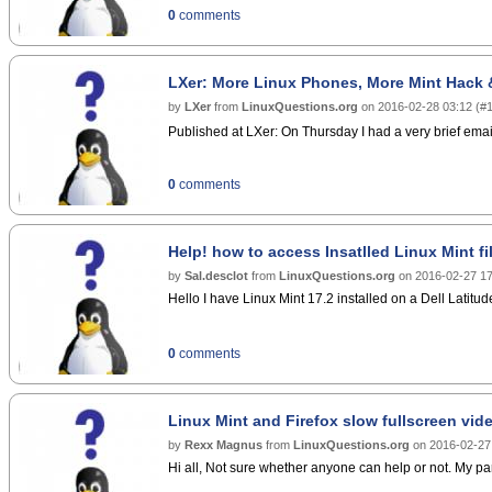
0
comments
LXer: More Linux Phones, More Mint Hack 
by
LXer
from
LinuxQuestions.org
on
2016-02-28 03:12
(
#
Published at LXer: On Thursday I had a very brief emai
0
comments
Help! how to access Insatlled Linux Mint fi
by
Sal.desclot
from
LinuxQuestions.org
on
2016-02-27 17
Hello I have Linux Mint 17.2 installed on a Dell Latitude
0
comments
Linux Mint and Firefox slow fullscreen vide
by
Rexx Magnus
from
LinuxQuestions.org
on
2016-02-27
Hi all, Not sure whether anyone can help or not. My par