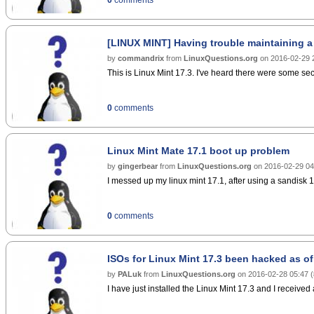
[LINUX MINT] Having trouble maintaining a
by
commandrix
from
LinuxQuestions.org
on
2016-02-29 
This is Linux Mint 17.3. I've heard there were some secu
0
comments
Linux Mint Mate 17.1 boot up problem
by
gingerbear
from
LinuxQuestions.org
on
2016-02-29 04
I messed up my linux mint 17.1, after using a sandisk 16g
0
comments
ISOs for Linux Mint 17.3 been hacked as of
by
PALuk
from
LinuxQuestions.org
on
2016-02-28 05:47
(
I have just installed the Linux Mint 17.3 and I received 